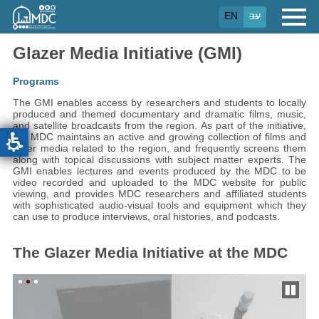
Skip
EN
עב
to
main
content
Glazer Media Initiative (GMI)
Programs
The GMI enables access by researchers and students to locally
produced and themed documentary and dramatic films, music,
and satellite broadcasts from the region. As part of the initiative,
the MDC maintains an active and growing collection of films and
other media related to the region, and frequently screens them
along with topical discussions with subject matter experts.
The
GMI enables lectures and events produced by the MDC to be
video recorded and uploaded to the MDC website for public
viewing, and provides MDC researchers and affiliated students
with sophisticated audio-visual tools and equipment which they
can use to produce interviews, oral histories, and podcasts.
The Glazer Media Initiative at the MDC