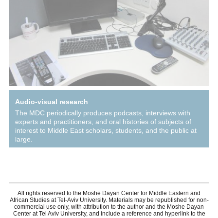
Audio-visual research
The MDC periodically produces podcasts, interviews with
experts and practitioners, and oral histories of subjects of
interest to Middle East scholars, students, and the public at
large.
All rights reserved to the Moshe Dayan Center for Middle Eastern and
African Studies at Tel-Aviv University. Materials may be republished for non-
commercial use only, with attribution to the author and the Moshe Dayan
Center at Tel Aviv University, and include a reference and hyperlink to the