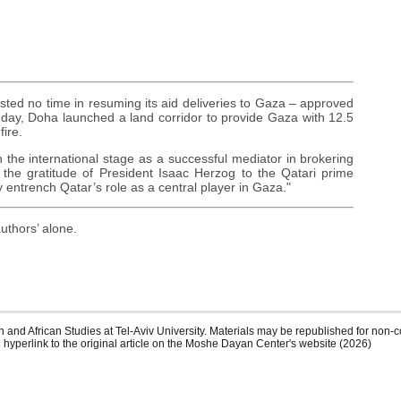
sted no time in resuming its aid deliveries to Gaza – approved
nday, Doha launched a land corridor to provide Gaza with 12.5
fire.
n the international stage as a successful mediator in brokering
the gratitude of President Isaac Herzog to the Qatari prime
 entrench Qatar’s role as a central player in Gaza."
uthors’ alone.
 and African Studies at Tel-Aviv University. Materials may be republished for non-c
 hyperlink to the original article on the Moshe Dayan Center's website (2026)