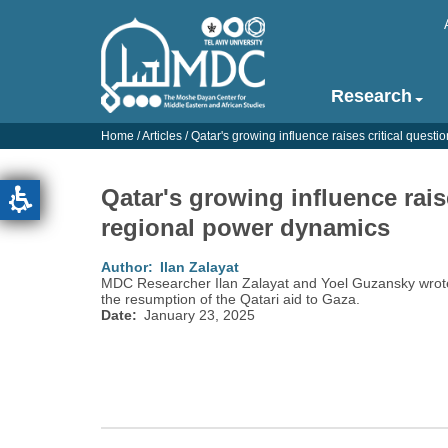
Skip
to
main
content
Research
Main
navigation
Home
/
Articles
/
Qatar's growing influence raises critical quest
-
English
Qatar's growing influence rais
regional power dynamics
Author
Ilan Zalayat
MDC Researcher Ilan Zalayat and Yoel Guzansky wrote
the resumption of the Qatari aid to Gaza.
Date
January 23, 2025