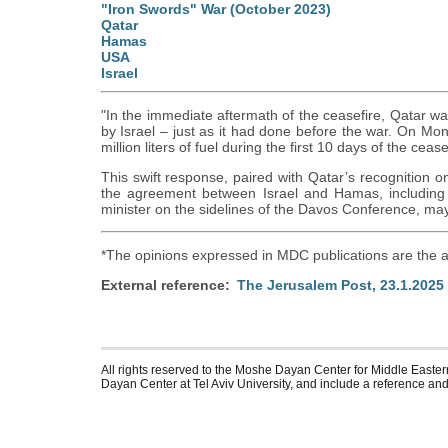
"Iron Swords" War (October 2023)
Qatar
Hamas
USA
Israel
"In the immediate aftermath of the ceasefire, Qatar wa
by Israel – just as it had done before the war. On Mo
million liters of fuel during the first 10 days of the cease
This swift response, paired with Qatar’s recognition o
the agreement between Israel and Hamas, including 
minister on the sidelines of the Davos Conference, may
*The opinions expressed in MDC publications are the a
External reference
The Jerusalem Post, 23.1.2025
All rights reserved to the Moshe Dayan Center for Middle Eastern
Dayan Center at Tel Aviv University, and include a reference and