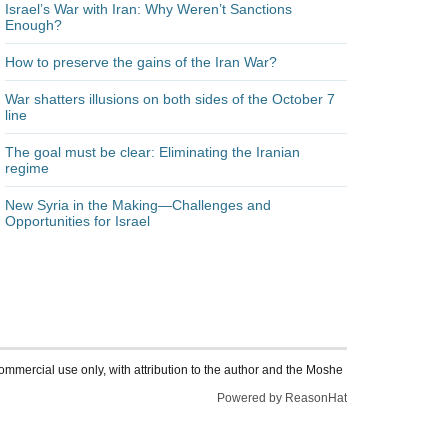
Israel’s War with Iran: Why Weren’t Sanctions
Enough?
How to preserve the gains of the Iran War?
War shatters illusions on both sides of the October 7
line
The goal must be clear: Eliminating the Iranian
regime
New Syria in the Making—Challenges and
Opportunities for Israel
ommercial use only, with attribution to the author and the Moshe
Powered by ReasonHat