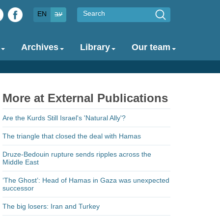
Search
EN
עב
Archives
Library
Our team
More at External Publications
Are the Kurds Still Israel's 'Natural Ally'?
The triangle that closed the deal with Hamas
Druze-Bedouin rupture sends ripples across the
Middle East
‘The Ghost’: Head of Hamas in Gaza was unexpected
successor
The big losers: Iran and Turkey