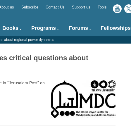
About us
Subscribe
Contact Us
Support us
Tools
Top
menu
Books
Programs
Forums
Fellowships
ions about regional power dynamics
es critical questions about
 in “Jerusalem Post” on