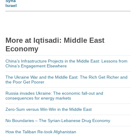
Syria
Israel
More at Iqtisadi: Middle East
Economy
China’s Infrastructure Projects in the Middle East: Lessons from
China’s Engagement Elsewhere
The Ukraine War and the Middle East: The Rich Get Richer and
the Poor Get Poorer
Russia invades Ukraine: The economic fall-out and
consequences for energy markets
Zero-Sum versus Win-Win in the Middle East
No Boundaries – The Syrian-Lebanese Drug Economy
How the Taliban Re-took Afghanistan