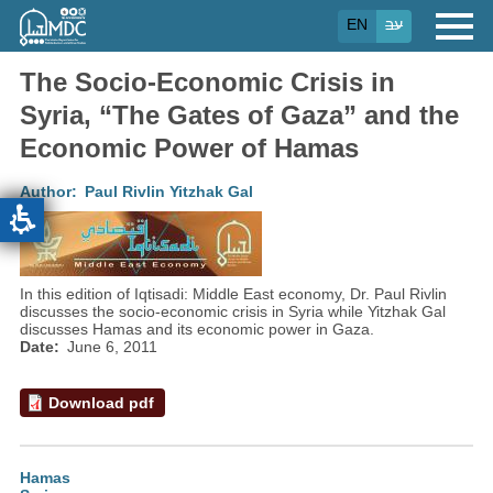
Skip
EN
עב
to
main
content
The Socio-Economic Crisis in
Syria, “The Gates of Gaza” and the
Economic Power of Hamas
Author
Paul Rivlin
Yitzhak Gal
In this edition of Iqtisadi: Middle East economy, Dr. Paul Rivlin
discusses the socio-economic crisis in Syria while Yitzhak Gal
discusses Hamas and its economic power in Gaza.
Date
June 6, 2011
Download pdf
Hamas