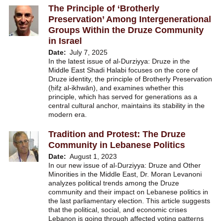
The Principle of ‘Brotherly
Preservation’ Among Intergenerational
Groups Within the Druze Community
in Israel
Date
July 7, 2025
In the latest issue of al-Durziyya: Druze in the
Middle East Shadi Halabi focuses on the core of
Druze identity, the principle of Brotherly Preservation
(ḥifẓ al-ikhwān), and examines whether this
principle, which has served for generations as a
central cultural anchor, maintains its stability in the
modern era.
Tradition and Protest: The Druze
Community in Lebanese Politics
Date
August 1, 2023
In our new issue of al-Durziyya: Druze and Other
Minorities in the Middle East, Dr. Moran Levanoni
analyzes political trends among the Druze
community and their impact on Lebanese politics in
the last parliamentary election. This article suggests
that the political, social, and economic crises
Lebanon is going through affected voting patterns