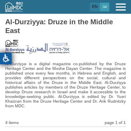
Skip
EN
עב
to
main
content
Al-Durziyya: Druze in the Middle
East
Al-Durziyya
is a digital magazine co-published by the Druze
Heritage Center and the Moshe Dayan Center. The magazine is
published once every few months, in Hebrew and English, and
provides different perspectives on the social, cultural and
historical affairs of the Druze in the Middle East. Al-Durziyya
publishes articles by members of the Druze Heritage Center, to
develop Druze research in Israel and make it accessible to the
knowledge-seeking public. Al-Durziyya is edited by Dr. Yusri
Khaizran from the Druze Heritage Center and Dr. Arik Rudnitzky
from MDC.
4 items
page 1 of 1