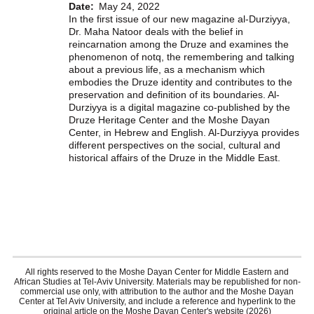
Date
May 24, 2022
In the first issue of our new magazine al-Durziyya,
Dr. Maha Natoor deals with the belief in
reincarnation among the Druze and examines the
phenomenon of notq, the remembering and talking
about a previous life, as a mechanism which
embodies the Druze identity and contributes to the
preservation and definition of its boundaries. Al-
Durziyya is a digital magazine co-published by the
Druze Heritage Center and the Moshe Dayan
Center, in Hebrew and English. Al-Durziyya provides
different perspectives on the social, cultural and
historical affairs of the Druze in the Middle East.
All rights reserved to the Moshe Dayan Center for Middle Eastern and
African Studies at Tel-Aviv University. Materials may be republished for non-
commercial use only, with attribution to the author and the Moshe Dayan
Center at Tel Aviv University, and include a reference and hyperlink to the
original article on the Moshe Dayan Center's website (2026)