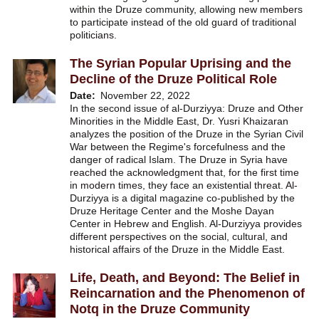
within the Druze community, allowing new members
to participate instead of the old guard of traditional
politicians.
The Syrian Popular Uprising and the
Decline of the Druze Political Role
Date
November 22, 2022
In the second issue of al-Durziyya: Druze and Other
Minorities in the Middle East, Dr. Yusri Khaizaran
analyzes the position of the Druze in the Syrian Civil
War between the Regime's forcefulness and the
danger of radical Islam. The Druze in Syria have
reached the acknowledgment that, for the first time
in modern times, they face an existential threat. Al-
Durziyya is a digital magazine co-published by the
Druze Heritage Center and the Moshe Dayan
Center in Hebrew and English. Al-Durziyya provides
different perspectives on the social, cultural, and
historical affairs of the Druze in the Middle East.
Life, Death, and Beyond: The Belief in
Reincarnation and the Phenomenon of
Notq in the Druze Community