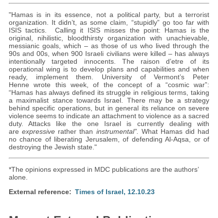
"Hamas is in its essence, not a political party, but a terrorist
organization. It didn’t, as some claim, “stupidly” go too far with
ISIS tactics. Calling it ISIS misses the point: Hamas is the
original, nihilistic, bloodthirsty organization with unachievable,
messianic goals, which – as those of us who lived through the
90s and 00s, when 900 Israeli civilians were killed – has always
intentionally targeted innocents. The raison d’etre of its
operational wing is to develop plans and capabilities and when
ready, implement them. University of Vermont’s Peter
Henne wrote this week, of the concept of a “cosmic war”:
“Hamas has always defined its struggle in religious terms, taking
a maximalist stance towards Israel. There may be a strategy
behind specific operations, but in general its reliance on severe
violence seems to indicate an attachment to violence as a sacred
duty. Attacks like the one Israel is currently dealing with
are
expressive
rather than
instrumental”.
What Hamas did had
no chance of liberating Jerusalem, of defending Al-Aqsa, or of
destroying the Jewish state."
*The opinions expressed in MDC publications are the authors’
alone.
External reference
Times of Israel, 12.10.23