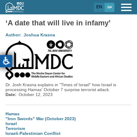
Skip
EN
עב
to
main
content
‘A date that will live in infamy’
Author
Joshua Krasna
Dr. Josh Krasna explains in "Times of Israel" how Israel is
processing Hamas' October 7 surprise terrorist attack.
Date
October 12, 2023
Hamas
"Iron Swords" War (October 2023)
Israel
Terrorism
Israeli-Palestinian Conflict