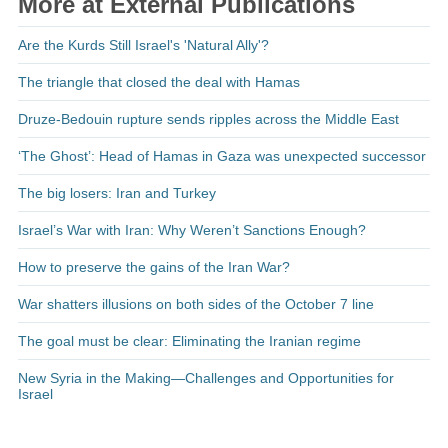
More at External Publications
Are the Kurds Still Israel's 'Natural Ally'?
The triangle that closed the deal with Hamas
Druze-Bedouin rupture sends ripples across the Middle East
‘The Ghost’: Head of Hamas in Gaza was unexpected successor
The big losers: Iran and Turkey
Israel’s War with Iran: Why Weren’t Sanctions Enough?
How to preserve the gains of the Iran War?
War shatters illusions on both sides of the October 7 line
The goal must be clear: Eliminating the Iranian regime
New Syria in the Making—Challenges and Opportunities for
Israel