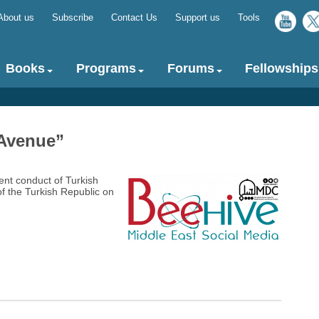
About us
Subscribe
Contact Us
Support us
Tools
Top
menu
Books
Programs
Forums
Fellowships
 Avenue”‎
ent conduct of Turkish
f the Turkish Republic on