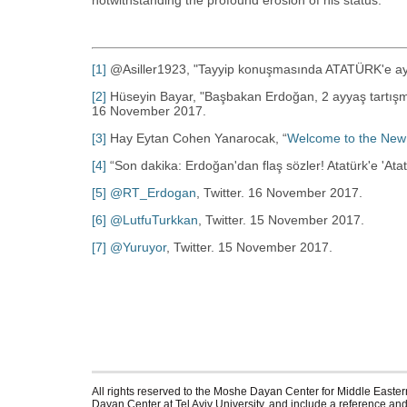
notwithstanding the profound erosion of his status.
[1]
@Asiller1923, "Tayyip konuşmasında ATATÜRK'e ay
[2]
Hüseyin Bayar, "Başbakan Erdoğan, 2 ayyaş tartışmas
16 November 2017.
[3]
Hay Eytan Cohen Yanarocak, “‎
Welcome to the New
[4]
“‎Son dakika: Erdoğan'dan flaş sözler! Atatürk'e 'Atatür
[5]
@RT_Erdogan
, Twitter. 16 November 2017.
[6]
@LutfuTurkkan
, Twitter. 15 November 2017.
[7]
@Yuruyor
, Twitter. 15 November 2017.
All rights reserved to the Moshe Dayan Center for Middle Eastern
Dayan Center at Tel Aviv University, and include a reference and