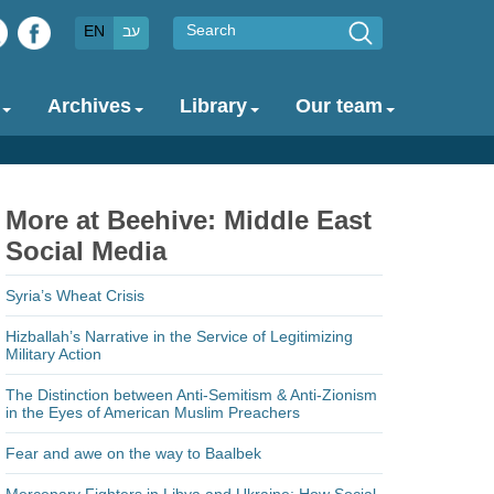
Search
EN
עב
Archives
Library
Our team
More at Beehive: Middle East
Social Media
Syria’s Wheat Crisis
Hizballah’s Narrative in the Service of Legitimizing
Military Action
The Distinction between Anti-Semitism & Anti-Zionism
in the Eyes of American Muslim Preachers
Fear and awe on the way to Baalbek