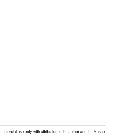
ommercial use only, with attribution to the author and the Moshe