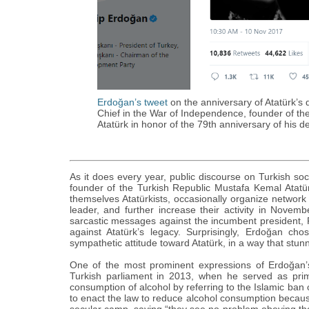
Erdoğan’s tweet
on the anniversary of Atatürk’‎
Chief in the War of Independence, founder of the
Atatürk in honor of the 79th anniversary of his d
As it does every year, public discourse on Turkish s
founder of the Turkish Republic Mustafa Kemal Atat
themselves Atatürkists, occasionally organize network 
leader, and further increase their activity in Novemb
sarcastic messages against the incumbent president,
against Atatürk’‎s legacy. Surprisingly, Erdoğan c
sympathetic attitude toward Atatürk, in a way that stu
One of the most prominent expressions of Erdoğan’‎
Turkish parliament in 2013, when he served as prim
consumption of alcohol by referring to the Islamic ba
to enact the law to reduce alcohol consumption because