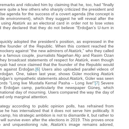
remarks and ridiculed him by claiming that he, too, had “‎finally
were quite a few others who sharply criticized the president and
alse agenda for the success of a covert agenda (the concept is
tile environment), which they suggest he will reveal after the
 using ‎Atatürk as an electoral card in order not to lose votes
they declared that they do not believe “‎Erdoğan‎’‎s U-turn in
uickly adopted the president’‎s position, as expressed in the
r, the founder of the Republic. When this content reached the
ockery against “the new admirers of Atatürk,” who they called
 are a famous couple, journalists Nagehan Alçı and Rasim Ozan
hey broadcast statements of respect for Atatürk, even though
ahyalı had once claimed that the founder of the Republic would
n against Erdoğan‎.
[6]
Users also uploaded parallel videos of
Erdoğan. One, taken last year, shows Güler mocking ‎Atatürk
oğan‎’‎s sympathetic statements about ‎Atatürk, Güler was seen
ords “‎Long live Mustafa Kemal Pasha – Long live!”
[7]
‎ Severe
the Erdoğan‎ camp, particularly the newspaper Güneş, which
 national day of mourning. Users compared the way the day of
ed only marginal attention.
ategy according to public opinion polls, has refrained from
e he has internalized that it does not serve him politically. It
 camp, his strategic ambition is not to dismantle it, but rather to
 will survive even after the elections in 2019. This proves once
ip and unquestioning rule, ‎Atatürk’‎s image remains adored,