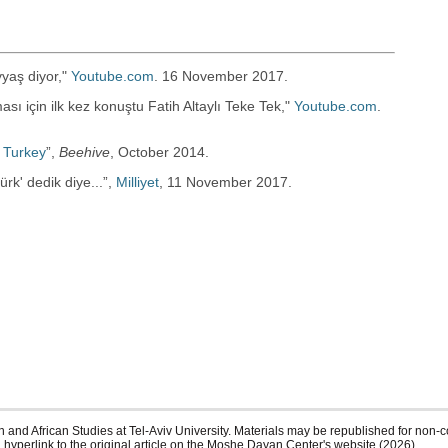
yaş diyor,"
Youtube.com
. 16 November 2017.
ı için ilk kez konuştu Fatih Altaylı Teke Tek,"
Youtube.com
.
 Turkey
”‎,
Beehive
, October 2014.
k' dedik diye...”‎,
Milliyet
, 11 November 2017.
 and African Studies at Tel-Aviv University. Materials may be republished for non-c
 hyperlink to the original article on the Moshe Dayan Center's website (2026)