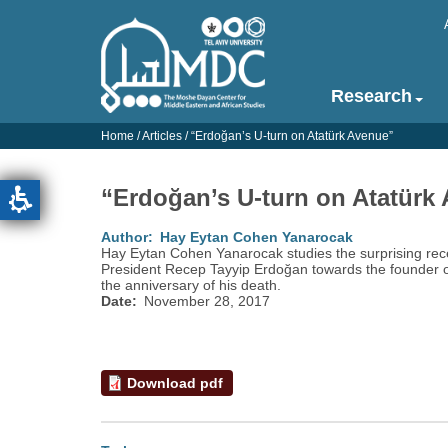
Skip
to
main
content
Research
Main
navigation
Home
/
Articles
/
“‎Erdoğan’‎s U-turn on Atatürk Avenue”‎
-
English
“‎Erdoğan’‎s U-turn on Atatürk
Author
Hay Eytan Cohen Yanarocak
Hay Eytan Cohen Yanarocak studies the surprising rec
President Recep Tayyip Erdoğan towards the founder o
the anniversary of his death.
Date
November 28, 2017
Download pdf