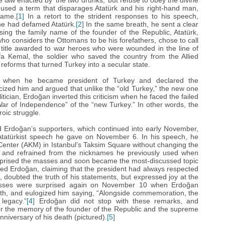
law enacted by ‘‎the two drunks,’‎ but refuse to obey the divine
y used a term that disparages Atatürk and his right-hand man,
name.
[1]
In a retort to the strident responses to his speech,
 he had defamed Atatürk.
[2]
In the same breath, he sent a clear
ing the family name of the founder of the Republic, Atatürk,
who considers the Ottomans to be his forefathers, chose to call
y title awarded to war heroes who were wounded in the line of
fa Kemal, the soldier who saved the country from the Allied
reforms that turned Turkey into a secular state.
14 when he became president of Turkey and declared the
cized him and argued that unlike the “‎old Turkey,” the new one
litician, Erdoğan‎ inverted this criticism when he faced the failed
ar of Independence”‎ of the “‎new Turkey.” In other words, the
oic struggle.
rdoğan‎’‎s supporters, which continued into early November,
-‎Atatürkist speech he gave on November 6. In his speech, he
 Center (AKM) in Istanbul’‎s Taksim Square without changing the
,”‎ and refrained from the nicknames he previously used when
surprised the masses and soon became the most-discussed topic
ed Erdoğan‎, claiming that the president had always respected
, doubted the truth of his statements, but expressed joy at the
asses were surprised again on November 10 when Erdoğan‎
eath, and eulogized him saying, “‎Alongside commemoration, the
legacy.”‎
[4]
Erdoğan‎ did not stop with these remarks, and
for the memory of the founder of the Republic and the supreme
iversary of his death (pictured).
[5]