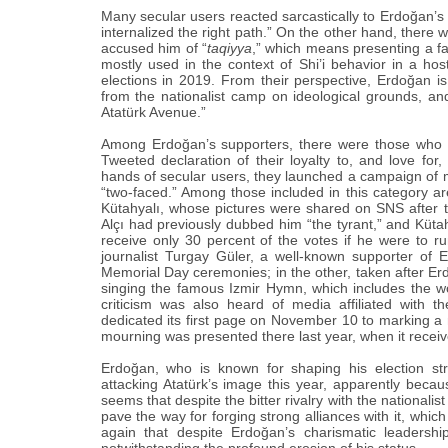
Many secular users reacted sarcastically to Erdoğan‎’‎s 
internalized the right path.”‎ On the other hand, there 
accused him of “‎
taqiyya
,”‎ which means presenting a f
mostly used in the context of Shi’i behavior in a hos
elections in 2019. From their perspective, Erdoğan‎ is
from the nationalist camp on ideological grounds, and 
‎Atatürk Avenue.”‎
Among Erdoğan‎’‎s supporters, there were those who q
Tweeted declaration of their loyalty to, and love fo
hands of secular users, they launched a campaign of m
“‎two-faced.”‎ Among those included in this category
Kütahyalı, whose pictures were shared on SNS after t
Alçı had previously dubbed him “‎the tyrant,”‎ and Küt
receive only 30 percent of the votes if he were to ru
journalist Turgay Güler, a well-known supporter of 
Memorial Day ceremonies; in the other, taken after Erd
singing the famous ‎Izmir Hymn, which includes the w
criticism was also heard of media affiliated with 
dedicated its first page on November 10 to marking a
mourning was presented there last year, when it receiv
Erdoğan, who is known for shaping his election str
attacking ‎Atatürk’‎s image this year, apparently becaus
seems that despite the bitter rivalry with the nationalist
pave the way for forging strong alliances with it, which
again that despite Erdoğan‎’‎s charismatic leadersh