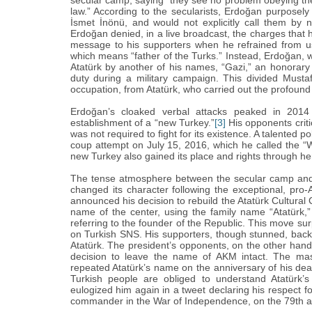
secular camp, saying “‎they see no problem obeying the 
law.”‎ According to the secularists, Erdoğan purposel
İsmet İnönü, and would not explicitly call them by 
Erdoğan denied, in a live broadcast, the charges that
message to his supporters when he refrained from us
which means “‎father of the Turks.”‎ Instead, Erdoğan, 
Atatürk by another of his names, “‎Gazi,”‎ an honorar
duty during a military campaign. This divided Musta
occupation, from Atatürk, who carried out the profound 
Erdoğan‎’‎s cloaked verbal attacks peaked in 20
establishment of a “‎new Turkey.”‎
[3]
His opponents criti
was not required to fight for its existence. A talented po
coup attempt on July 15, 2016, which he called the “‎W
new Turkey also gained its place and rights through her
The tense atmosphere between the secular camp and E
changed its character following the exceptional, pro
announced his decision to rebuild the ‎Atatürk Cultural
name of the center, using the family name “‎‎Atatürk
referring to the founder of the Republic. This move 
on Turkish SNS. His supporters, though stunned, back
‎Atatürk. The president’‎s opponents, on the other hand
decision to leave the name of AKM intact. The m
repeated ‎Atatürk’‎s name on the anniversary of his d
Turkish people are obliged to understand ‎Atatürk’‎s 
eulogized him again in a tweet declaring his respect 
commander in the War of Independence, on the 79th ann