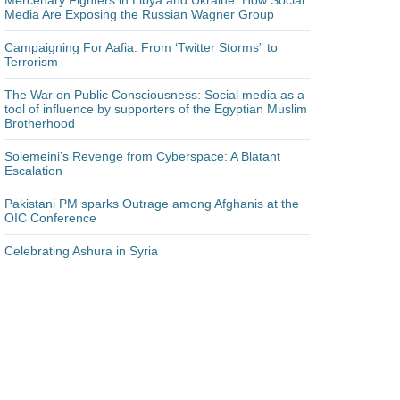
Mercenary Fighters in Libya and Ukraine: How Social
Media Are Exposing the Russian Wagner Group
Campaigning For Aafia: From ‘Twitter Storms” to
Terrorism
The War on Public Consciousness: Social media as a
tool of influence by supporters of the Egyptian Muslim
Brotherhood
Solemeini’s Revenge from Cyberspace: A Blatant
Escalation
Pakistani PM sparks Outrage among Afghanis at the
OIC Conference
Celebrating Ashura in Syria