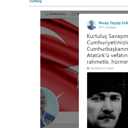
Turkey