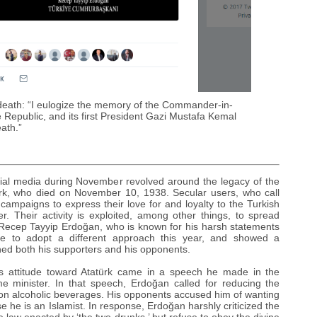
s death: “I eulogize the memory of the Commander-in-
 Republic, and its first President Gazi Mustafa Kemal
eath.”
ocial media during November revolved around the legacy of the
ürk, who died on November 10, 1938. Secular users, who call
campaigns to express their love for and loyalty to the Turkish
er. Their activity is exploited, among other things, to spread
 Recep Tayyip Erdoğan, who is known for his harsh statements
hose to adopt a different approach this year, and showed a
nned both his supporters and his opponents.
s attitude toward Atatürk came in a speech he made in the
e minister. In that speech, Erdoğan called for reducing the
n on alcoholic beverages. His opponents accused him of wanting
 he is an Islamist. In response, Erdoğan harshly criticized the