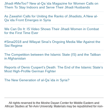
Jihadi #MeToo? New al-Qaʿida Magazine for Women Calls on
Them To Stay Indoors and Serve Their Jihadi Husbands
As Zawahiri Calls for Uniting the Ranks of Jihadists, A New al-
Qaʿida Front Emerges in Syria
We Can Do It: IS Video Shows Their Jihadi Women in Combat
for the First Time Ever
#Sinai2018 and Wilayat Sinai's Ongoing Media War Against the
Sisi Regime
The Competition between the Islamic State (IS) and the Taliban
in Afghanistan
Reports of Denis Cuspert's Death: The End of the Islamic State's
Most High-Profile German Fighter
The New Generation of al-Qaʿida in Syria?
All rights reserved to the Moshe Dayan Center for Middle Eastern and
African Studies at Tel-Aviv University. Materials may be republished for non-