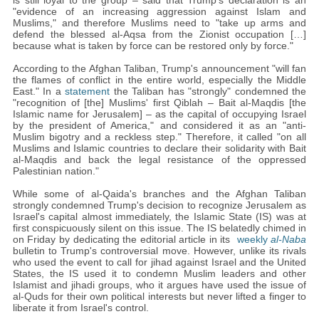
is still loyal to the group – said that Trump's declaration is an
"evidence of an increasing aggression against Islam and
Muslims," and therefore Muslims need to "take up arms and
defend the blessed al-Aqsa from the Zionist occupation […]
because what is taken by force can be restored only by force."
According to the Afghan Taliban, Trump's announcement "will fan
the flames of conflict in the entire world, especially the Middle
East." In a
statement
the Taliban has "strongly" condemned the
"recognition of [the] Muslims' first Qiblah – Bait al-Maqdis [the
Islamic name for Jerusalem] – as the capital of occupying Israel
by the president of America," and considered it as an "anti-
Muslim bigotry and a reckless step." Therefore, it called "on all
Muslims and Islamic countries to declare their solidarity with Bait
al-Maqdis and back the legal resistance of the oppressed
Palestinian nation."
While some of al-Qaida's branches and the Afghan Taliban
strongly condemned Trump's decision to recognize Jerusalem as
Israel's capital almost immediately, the Islamic State (IS) was at
first conspicuously silent on this issue. The IS belatedly chimed in
on Friday by dedicating the editorial article in its
weekly
al-Naba
bulletin to Trump's controversial move. However, unlike its rivals
who used the event to call for jihad against Israel and the United
States, the IS used it to condemn Muslim leaders and other
Islamist and jihadi groups, who it argues have used the issue of
al-Quds for their own political interests but never lifted a finger to
liberate it from Israel's control.