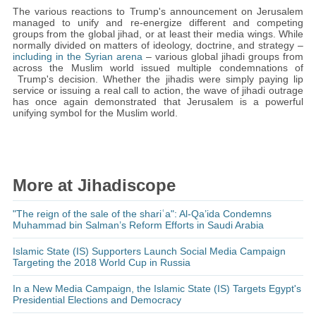
The various reactions to Trump's announcement on Jerusalem
managed to unify and re-energize different and competing
groups from the global jihad, or at least their media wings. While
normally divided on matters of ideology, doctrine, and strategy –
including in the Syrian arena
– various global jihadi groups from
across the Muslim world issued multiple condemnations of
Trump's decision. Whether the jihadis were simply paying lip
service or issuing a real call to action, the wave of jihadi outrage
has once again demonstrated that Jerusalem is a powerful
unifying symbol for the Muslim world.
More at Jihadiscope
"The reign of the sale of the shariʿa": Al-Qa’ida Condemns
Muhammad bin Salman’s Reform Efforts in Saudi Arabia
Islamic State (IS) Supporters Launch Social Media Campaign
Targeting the 2018 World Cup in Russia
In a New Media Campaign, the Islamic State (IS) Targets Egypt's
Presidential Elections and Democracy