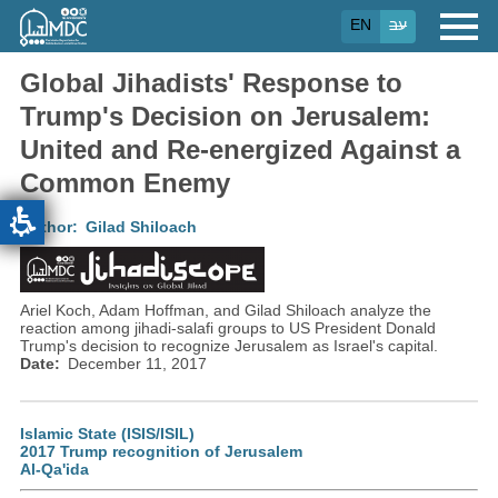
Skip
EN
עב
to
main
content
Global Jihadists' Response to
Trump's Decision on Jerusalem:
United and Re-energized Against a
Common Enemy
Author
Gilad Shiloach
Ariel Koch, Adam Hoffman, and Gilad Shiloach analyze the
reaction among jihadi-salafi groups to US President Donald
Trump's decision to recognize Jerusalem as Israel's capital.
Date
December 11, 2017
Islamic State (ISIS/ISIL)
2017 Trump recognition of Jerusalem
Al-Qa'ida