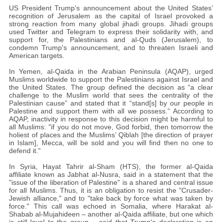
US President Trump's announcement about the United States’
recognition of Jerusalem as the capital of Israel provoked a
strong reaction from many global jihadi groups. Jihadi groups
used Twitter and Telegram to express their solidarity with, and
support for, the Palestinians and al-Quds (Jerusalem), to
condemn Trump's announcement, and to threaten Israeli and
American targets.
In Yemen, al-Qaida in the Arabian Peninsula (AQAP), urged
Muslims worldwide to support the Palestinians against Israel and
the United States. The group defined the decision as “a clear
challenge to the Muslim world that sees the centrality of the
Palestinian cause” and stated that it “stand[s] by our people in
Palestine and support them with all we possess.” According to
AQAP, inactivity in response to this decision might be harmful to
all Muslims: "if you do not move, God forbid, then tomorrow the
holiest of places and the Muslims’ Qiblah [the direction of prayer
in Islam], Mecca, will be sold and you will find then no one to
defend it."
In Syria, Hayat Tahrir al-Sham (HTS), the former al-Qaida
affiliate known as Jabhat al-Nusra, said in a statement that the
"issue of the liberation of Palestine" is a shared and central issue
for all Muslims. Thus, it is an obligation to resist the "Crusader-
Jewish alliance," and to "take back by force what was taken by
force." This call was echoed in Somalia, where Harakat al-
Shabab al-Mujahideen – another al-Qaida affiliate, but one which