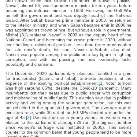
and crown prince lack similar experience in Kuwait's politics.
Nawaf, almost 84, was the interior minister for ten years before
becoming the defense minister in 1988. Following the Gulf War
he left the government and was deputy head of the National
Guard. After Sabah became prime minister in 2003, he returned
to the interior ministry, and when Sabah became emir in 2006 he
was appointed as crown prince, but without a role in government.
Mishal (81) replaced Nawaf in 2003 as the deputy head of the
National Guard until becoming the crown prince in 2020, without
ever holding a ministerial position. Less than three months after
the late emir’s death, his son, Nasser al-Sabah, also died.
Nasser was popular among the public as a key figure in fighting
corruption, and with his passing, the new leadership lacks
popularity and charisma.
The December 2020 parliamentary elections resulted in a gain
for traditionalist (Islamic and tribal), anti-elite populism, at the
expense of the existing political establishment.
[1]
Voter turnout
was high (around 65%), despite the Covid-19 pandemic. Many
incumbents lost their seats due to public anger with corruption
and mishandling of public funds. This election saw rise in political
activity and voting among the younger generation, but this was
not reflected in the appointed government. The average age of
ministers rose, while 30 out of the 50 MPs elected are under the
age of 45.
[2]
Despite the rise in young voters, no women were
elected to the parliament, although 29 ran (the highest number
since women's suffrage was instituted in 2005). This seems
counter to the common belief that young people tend to be more