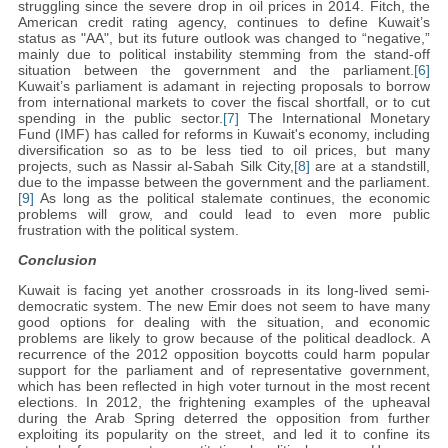
struggling since the severe drop in oil prices in 2014. Fitch, the
American credit rating agency, continues to define Kuwait’s
status as "AA", but its future outlook was changed to “negative,”
mainly due to political instability stemming from the stand-off
situation between the government and the parliament.
[6]
Kuwait’s parliament is adamant in rejecting proposals to borrow
from international markets to cover the fiscal shortfall, or to cut
spending in the public sector.
[7]
The International Monetary
Fund (IMF) has called for reforms in Kuwait's economy, including
diversification so as to be less tied to oil prices, but many
projects, such as Nassir al-Sabah Silk City,
[8]
are at a standstill,
due to the impasse between the government and the parliament.
[9]
As long as the political stalemate continues, the economic
problems will grow, and could lead to even more public
frustration with the political system.
Conclusion
Kuwait is facing yet another crossroads in its long-lived semi-
democratic system. The new Emir does not seem to have many
good options for dealing with the situation, and economic
problems are likely to grow because of the political deadlock. A
recurrence of the 2012 opposition boycotts could harm popular
support for the parliament and of representative government,
which has been reflected in high voter turnout in the most recent
elections. In 2012, the frightening examples of the upheaval
during the Arab Spring deterred the opposition from further
exploiting its popularity on the street, and led it to confine its