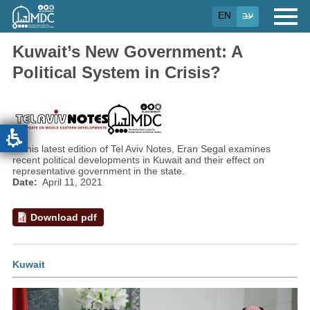
Skip
EN
עב
to
main
content
Kuwait’s New Government: A
Political System in Crisis?
In this latest edition of Tel Aviv Notes, Eran Segal examines
recent political developments in Kuwait and their effect on
representative government in the state.
Date
April 11, 2021
Download pdf
Kuwait