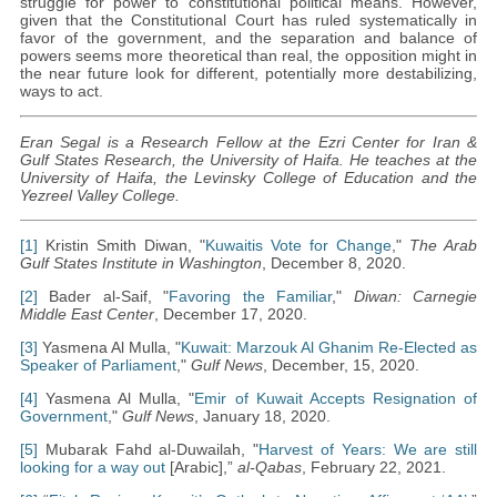
struggle for power to constitutional political means. However,
given that the Constitutional Court has ruled systematically in
favor of the government, and the separation and balance of
powers seems more theoretical than real, the opposition might in
the near future look for different, potentially more destabilizing,
ways to act.
Eran Segal is a Research Fellow at the Ezri Center for Iran &
Gulf States Research, the University of Haifa. He teaches at the
University of Haifa, the Levinsky College of Education and the
Yezreel Valley College.
[1]
Kristin Smith Diwan, "
Kuwaitis Vote for Change
,"
The Arab
Gulf States Institute in Washington
, December 8, 2020.
[2]
Bader al-Saif, "
Favoring the Familiar
,"
Diwan: Carnegie
Middle East Center
, December 17, 2020.
[3]
Yasmena Al Mulla, "
Kuwait: Marzouk Al Ghanim Re-Elected as
Speaker of Parliament
,"
Gulf News
, December, 15, 2020.
[4]
Yasmena Al Mulla, "
Emir of Kuwait Accepts Resignation of
Government
,"
Gulf News
, January 18, 2020.
[5]
Mubarak Fahd al-Duwailah, "
Harvest of Years: We are still
looking for a way out
[Arabic],”
al-Qabas
, February 22, 2021.