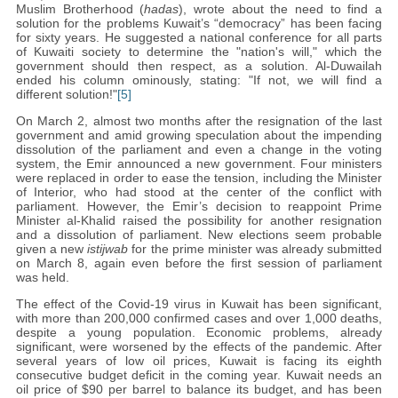
Muslim Brotherhood (
hadas
), wrote about the need to find a
solution for the problems Kuwait’s “democracy” has been facing
for sixty years. He suggested a national conference for all parts
of Kuwaiti society to determine the "nation's will," which the
government should then respect, as a solution. Al-Duwailah
ended his column ominously, stating: "If not, we will find a
different solution!"
[5]
On March 2, almost two months after the resignation of the last
government and amid growing speculation about the impending
dissolution of the parliament and even a change in the voting
system, the Emir announced a new government. Four ministers
were replaced in order to ease the tension, including the Minister
of Interior, who had stood at the center of the conflict with
parliament. However, the Emir’s decision to reappoint Prime
Minister al-Khalid raised the possibility for another resignation
and a dissolution of parliament. New elections seem probable
given a new
istijwab
for the prime minister was already submitted
on March 8, again even before the first session of parliament
was held.
The effect of the Covid-19 virus in Kuwait has been significant,
with more than 200,000 confirmed cases and over 1,000 deaths,
despite a young population. Economic problems, already
significant, were worsened by the effects of the pandemic. After
several years of low oil prices, Kuwait is facing its eighth
consecutive budget deficit in the coming year. Kuwait needs an
oil price of $90 per barrel to balance its budget, and has been