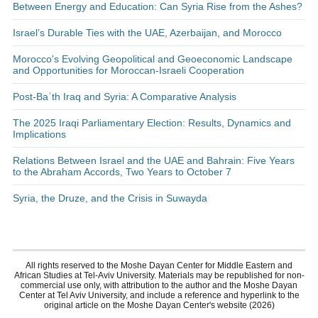
Between Energy and Education: Can Syria Rise from the Ashes?
Israel’s Durable Ties with the UAE, Azerbaijan, and Morocco
Morocco's Evolving Geopolitical and Geoeconomic Landscape
and Opportunities for Moroccan-Israeli Cooperation
Post-Baʿth Iraq and Syria: A Comparative Analysis
The 2025 Iraqi Parliamentary Election: Results, Dynamics and
Implications
Relations Between Israel and the UAE and Bahrain: Five Years
to the Abraham Accords, Two Years to October 7
Syria, the Druze, and the Crisis in Suwayda
All rights reserved to the Moshe Dayan Center for Middle Eastern and
African Studies at Tel-Aviv University. Materials may be republished for non-
commercial use only, with attribution to the author and the Moshe Dayan
Center at Tel Aviv University, and include a reference and hyperlink to the
original article on the Moshe Dayan Center's website (2026)