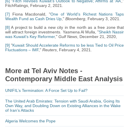
[6]
“
Fitch Revises Kuwait’s Outlook to Negative; Affirms at ‘AA’
,”
FitchRatings, February 2, 2021.
[7]
Fiona Macdonald, "
One of World's Richest Nations Taps
Wealth Fund as Cash Dries Up
,"
Bloomberg
, February 3, 2021.
[8]
A project to build a new city in the north as a free zone that
will attract foreign investments. Yasmena Al Mulla, "
Sheikh Nassir
was Kuwait's Key Reformer
,"
Gulf News
, December 21, 2020,
[9]
"
Kuwait Should Accelerate Reforms to be less Tied to Oil Price
Fluctuations – IMF
,"
Reuters
, February 4, 2021.
More at Tel Aviv Notes -
Contemporary Middle East Analysis
UNIFIL’s Termination: A Force Set Up to Fail?
The United Arab Emirates: Tension with Saudi Arabia, Going Its
Own Way, and Doubling Down on Existing Alliances in the Wake
of Iran’s Attacks
Algeria Welcomes the Pope