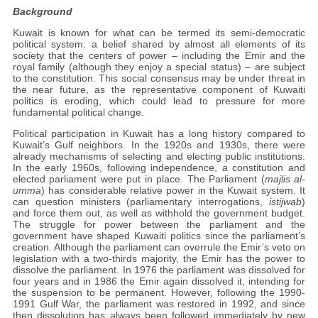
Background
Kuwait is known for what can be termed its semi-democratic
political system: a belief shared by almost all elements of its
society that the centers of power – including the Emir and the
royal family (although they enjoy a special status) – are subject
to the constitution. This social consensus may be under threat in
the near future, as the representative component of Kuwaiti
politics is eroding, which could lead to pressure for more
fundamental political change.
Political participation in Kuwait has a long history compared to
Kuwait’s Gulf neighbors. In the 1920s and 1930s, there were
already mechanisms of selecting and electing public institutions.
In the early 1960s, following independence, a constitution and
elected parliament were put in place. The Parliament (
majlis al-
umma
) has considerable relative power in the Kuwait system. It
can question ministers (parliamentary interrogations,
istijwab
)
and force them out, as well as withhold the government budget.
The struggle for power between the parliament and the
government have shaped Kuwaiti politics since the parliament’s
creation. Although the parliament can overrule the Emir’s veto on
legislation with a two-thirds majority, the Emir has the power to
dissolve the parliament. In 1976 the parliament was dissolved for
four years and in 1986 the Emir again dissolved it, intending for
the suspension to be permanent. However, following the 1990-
1991 Gulf War, the parliament was restored in 1992, and since
then dissolution has always been followed immediately by new