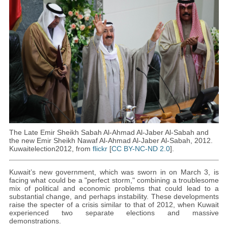
The Late Emir Sheikh Sabah Al-Ahmad Al-Jaber Al-Sabah and
the new Emir Sheikh Nawaf Al-Ahmad Al-Jaber Al-Sabah, 2012.
Kuwaitelection2012, from
flickr
[
CC BY-NC-ND 2.0
].
Kuwait’s new government, which was sworn in on March 3, is
facing what could be a "perfect storm," combining a troublesome
mix of political and economic problems that could lead to a
substantial change, and perhaps instability. These developments
raise the specter of a crisis similar to that of 2012, when Kuwait
experienced two separate elections and massive
demonstrations.