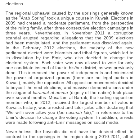
elections.
The regional upheaval caused by the uprisings generally known
as the "Arab Spring" took a unique course in Kuwait. Elections in
2009 had created a moderate parliament, from the perspective
of the ruling family, after three consecutive election campaigns in
three years. Nevertheless, in November 2011 a corruption
scandal erupted regarding allegations that the 2009 elections
had been manipulated, and the parliament was dissolved again.
In the February 2012 elections, the majority of the new
parliament elected were Islamists and tribal figures, which led to
its dissolution by the Emir, who also decided to change the
electoral system. Each voter was now allowed to vote for only
one candidate instead of four in his/her district, as was previously
done. This increased the power of independents and minimized
the power of organized groups (there are no legal parties in
Kuwait), mainly the opposition. All opposition movements decided
to boycott the next elections, and massive demonstrations under
the slogan of
karamat al-umma
(dignity of the nation) took place
over several months. Musallam al-Barrak, the leading opposition
member who, in 2012, received the largest number of votes in
Kuwait's history, was arrested and later jailed after declaring that
"We will never allow you (
lan nasmah lak
)," in reference to the
Emir’s decision to change the voting system. In addition, arrests
were made following anti-Emir messages on social media.
Nevertheless, the boycotts did not have the desired effect. In
contrast to the uprisings in the region during 2010-2011, all of