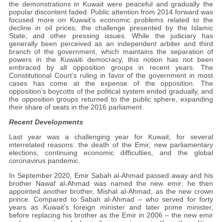
the demonstrations in Kuwait were peaceful and gradually the
popular discontent faded. Public attention from 2014 forward was
focused more on Kuwait’s economic problems related to the
decline in oil prices; the challenge presented by the Islamic
State; and other pressing issues. While the judiciary has
generally been perceived as an independent arbiter and third
branch of the government, which maintains the separation of
powers in the Kuwaiti democracy, this notion has not been
embraced by all opposition groups in recent years. The
Constitutional Court’s ruling in favor of the government in most
cases has come at the expense of the opposition. The
opposition’s boycotts of the political system ended gradually, and
the opposition groups returned to the public sphere, expanding
their share of seats in the 2016 parliament.
Recent Developments
Last year was a challenging year for Kuwait, for several
interrelated reasons: the death of the Emir, new parliamentary
elections, continuing economic difficulties, and the global
coronavirus pandemic.
In September 2020, Emir Sabah al-Ahmad passed away and his
brother Nawaf al-Ahmad was named the new emir; he then
appointed another brother, Mishal al-Ahmad, as the new crown
prince. Compared to Sabah al-Ahmad – who served for forty
years as Kuwait's foreign minister and later prime minister,
before replacing his brother as the Emir in 2006 – the new emir