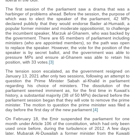
liberal in the Gulf.
The first session of the parliament saw a drama that was a
harbinger of problems ahead. Before the session, the purpose of
which was to elect the speaker of the parliament, 42 MPs
declared publicly that they would endorse Bader al-Humaidi, a
popular former minister and moderate oppositionist, to challenge
the incumbent speaker, Marzuk al-Ghanem, who was backed by
the government. There are 65 members of parliament including
ministers (who are appointed members), so the path was open
to replace the speaker. However, the vote for the position of the
speaker is by secret ballot, and the government was able to
pressure MPs and ensure al-Ghanem was able to retain his
position, with 33 votes.
[3]
The tension soon escalated, as the government resigned on
January 13, 2021 after only two sessions, following an attempt to
question the Prime Minister Sabah al-Khalid in parliament
regarding his choice of ministers. The dissolution of the
parliament seemed imminent as, for the first time in Kuwait’s
history, a substantial majority (38 of 50 MPs) declared before the
parliament session began that they will vote to remove the prime
minister. The motion to question the prime minister was filed a
day before the first day of the new parliament.
[4]
On February 18, the Emir suspended the parliament for one
month under Article 106 of the constitution, which had only been
used once before, during the turbulence of 2012. A few days
later, Mubarak Al-Duwailah a former minister from the Kuwaiti