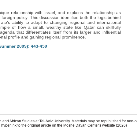
que relationship with Israel, and explains the relationship as
foreign policy. This discussion identifies both the logic behind
rate's ability to adapt to changing regional and international
mple of how a small, wealthy state like Qatar can skillfully
enda that differentiates itself from its larger and influential
onal profile and gaining regional prominence.
(Summer 2009): 443-459
 and African Studies at Tel-Aviv University. Materials may be republished for non-c
 hyperlink to the original article on the Moshe Dayan Center's website (2026)