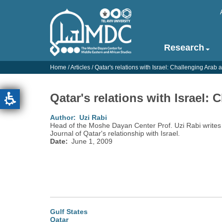
Skip
to
main
content
Research
Main
navigation
Home
/
Articles
/
Qatar's relations with Israel: Challenging Arab
-
English
Qatar's relations with Israel:
Author
Uzi Rabi
Head of the Moshe Dayan Center Prof. Uzi Rabi writes 
Journal of Qatar's relationship with Israel.
Date
June 1, 2009
Gulf States
Qatar