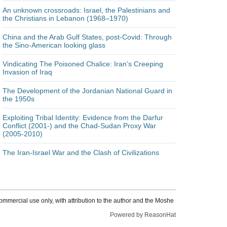
An unknown crossroads: Israel, the Palestinians and
the Christians in Lebanon (1968–1970)
China and the Arab Gulf States, post-Covid: Through
the Sino-American looking glass
Vindicating The Poisoned Chalice: Iran’s Creeping
Invasion of Iraq
The Development of the Jordanian National Guard in
the 1950s
Exploiting Tribal Identity: Evidence from the Darfur
Conflict (2001-) and the Chad-Sudan Proxy War
(2005-2010)
The Iran-Israel War and the Clash of Civilizations
ommercial use only, with attribution to the author and the Moshe
Powered by ReasonHat