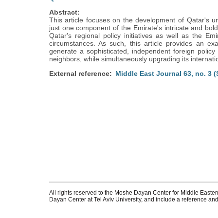
Abstract:
This article focuses on the development of Qatar's uni
just one component of the Emirate's intricate and bold 
Qatar's regional policy initiatives as well as the Emi
circumstances. As such, this article provides an exa
generate a sophisticated, independent foreign policy ag
neighbors, while simultaneously upgrading its internati
External reference
Middle East Journal 63, no. 3 
All rights reserved to the Moshe Dayan Center for Middle Eastern
Dayan Center at Tel Aviv University, and include a reference and