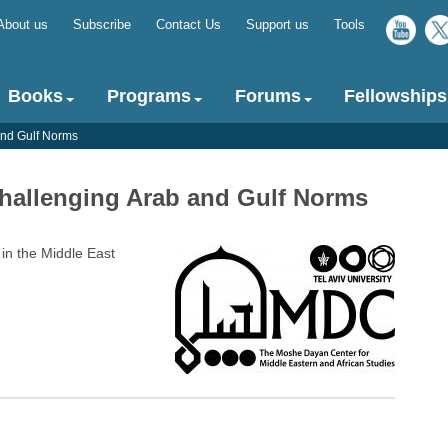
About us
Subscribe
Contact Us
Support us
Tools
Top
menu
Books
Programs
Forums
Fellowships
 and Gulf Norms
 Challenging Arab and Gulf Norms
in the Middle East