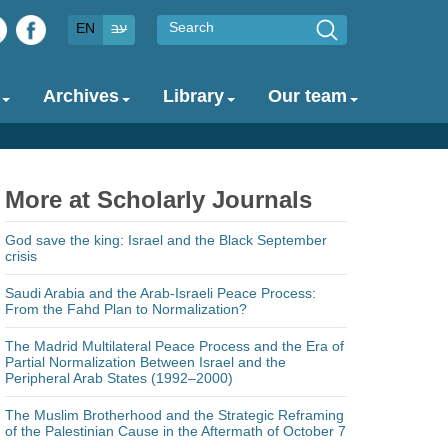
Search
EN
עב
Archives
Library
Our team
More at Scholarly Journals
God save the king: Israel and the Black September
crisis
Saudi Arabia and the Arab-Israeli Peace Process:
From the Fahd Plan to Normalization?
The Madrid Multilateral Peace Process and the Era of
Partial Normalization Between Israel and the
Peripheral Arab States (1992–2000)
The Muslim Brotherhood and the Strategic Reframing
of the Palestinian Cause in the Aftermath of October 7