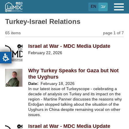
Skip
EN
עב
to
main
content
Turkey-Israel Relations
65 items
page 1 of 7
Israel at War - MDC Media Update
February 22, 2026
Why Turkey Speaks for Gaza but Not
the Uyghurs
Date
February 18, 2026
In our latest issue of Turkeyscope - celebrating a
decade of analysis on Turkey and its impact on the
region - Martine Panner discusses the reasons why
Erdoğan stopped talking about the situation of the
Uyghurs in China despite remaining vocal on other
issues.
Israel at War - MDC Media Update