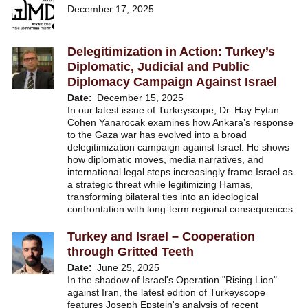
December 17, 2025
Delegitimization in Action: Turkey’s
Diplomatic, Judicial and Public
Diplomacy Campaign Against Israel
Date
December 15, 2025
In our latest issue of Turkeyscope, Dr. Hay Eytan
Cohen Yanarocak examines how Ankara’s response
to the Gaza war has evolved into a broad
delegitimization campaign against Israel. He shows
how diplomatic moves, media narratives, and
international legal steps increasingly frame Israel as
a strategic threat while legitimizing Hamas,
transforming bilateral ties into an ideological
confrontation with long-term regional consequences.
Turkey and Israel – Cooperation
through Gritted Teeth
Date
June 25, 2025
In the shadow of Israel's Operation "Rising Lion"
against Iran, the latest edition of Turkeyscope
features Joseph Epstein's analysis of recent