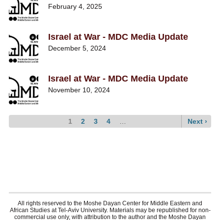
February 4, 2025
Israel at War - MDC Media Update
December 5, 2024
Israel at War - MDC Media Update
November 10, 2024
Current
1
Page
2
Page
3
Page
4
…
Next
Next ›
page
page
Pagination
All rights reserved to the Moshe Dayan Center for Middle Eastern and
African Studies at Tel-Aviv University. Materials may be republished for non-
commercial use only, with attribution to the author and the Moshe Dayan