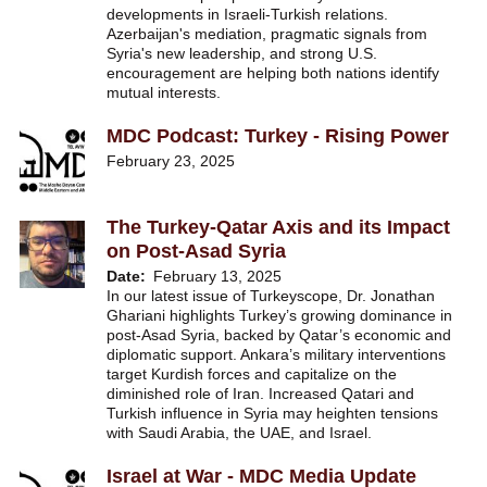
developments in Israeli-Turkish relations.
Azerbaijan's mediation, pragmatic signals from
Syria's new leadership, and strong U.S.
encouragement are helping both nations identify
mutual interests.
MDC Podcast: Turkey - Rising Power
February 23, 2025
The Turkey-Qatar Axis and its Impact
on Post-Asad Syria
Date
February 13, 2025
In our latest issue of Turkeyscope, Dr. Jonathan
Ghariani highlights Turkey’s growing dominance in
post-Asad Syria, backed by Qatar’s economic and
diplomatic support. Ankara’s military interventions
target Kurdish forces and capitalize on the
diminished role of Iran. Increased Qatari and
Turkish influence in Syria may heighten tensions
with Saudi Arabia, the UAE, and Israel.
Israel at War - MDC Media Update