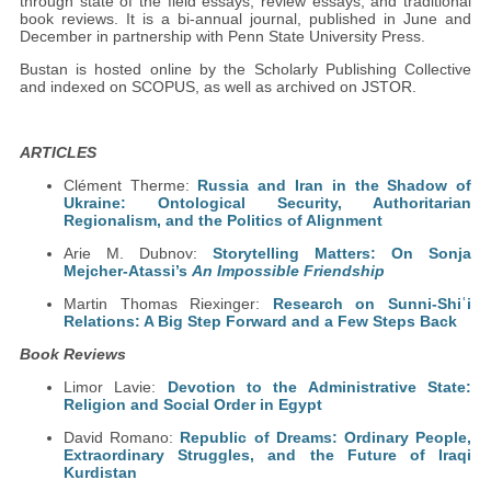
through state of the field essays, review essays, and traditional
book reviews. It is a bi-annual journal, published in June and
December in partnership with Penn State University Press.
Bustan is hosted online by the Scholarly Publishing Collective
and indexed on SCOPUS, as well as archived on JSTOR.
ARTICLES
Clément Therme:
Russia and Iran in the Shadow of
Ukraine: Ontological Security, Authoritarian
Regionalism, and the Politics of Alignment
Arie M. Dubnov:
Storytelling Matters: On Sonja
Mejcher-Atassi’s
An Impossible Friendship
Martin Thomas Riexinger:
Research on Sunni-Shiʿi
Relations: A Big Step Forward and a Few Steps Back
Book Reviews
Limor Lavie:
Devotion to the Administrative State:
Religion and Social Order in Egypt
David Romano:
Republic of Dreams: Ordinary People,
Extraordinary Struggles, and the Future of Iraqi
Kurdistan