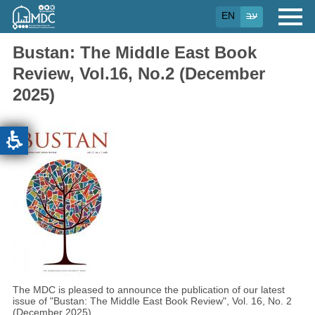
Skip
EN
עב
to
main
content
Bustan: The Middle East Book
Review, Vol.16, No.2 (December
2025)
The MDC is pleased to announce the publication of our latest
issue of "Bustan: The Middle East Book Review", Vol. 16, No. 2
(December 2025)