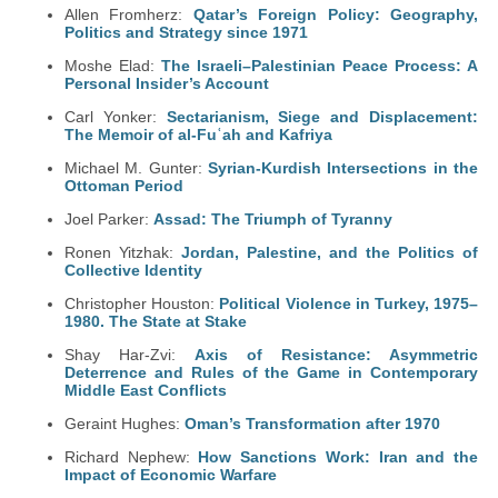
Allen Fromherz:
Qatar’s Foreign Policy: Geography,
Politics and Strategy since 1971
Moshe Elad:
The Israeli–Palestinian Peace Process: A
Personal Insider’s Account
Carl Yonker:
Sectarianism, Siege and Displacement:
The Memoir of al-Fuʿah and Kafriya
Michael M. Gunter:
Syrian-Kurdish Intersections in the
Ottoman Period
Joel Parker:
Assad: The Triumph of Tyranny
Ronen Yitzhak:
Jordan, Palestine, and the Politics of
Collective Identity
Christopher Houston:
Political Violence in Turkey, 1975–
1980. The State at Stake
Shay Har-Zvi:
Axis of Resistance: Asymmetric
Deterrence and Rules of the Game in Contemporary
Middle East Conflicts
Geraint Hughes:
Oman’s Transformation after 1970
Richard Nephew:
How Sanctions Work: Iran and the
Impact of Economic Warfare