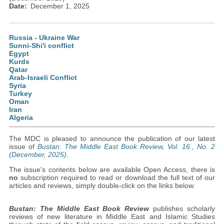
Date
December 1, 2025
Russia - Ukraine War
Sunni-Shi'i conflict
Egypt
Kurds
Qatar
Arab-Israeli Conflict
Syria
Turkey
Oman
Iran
Algeria
The MDC is pleased to announce the publication of our latest
issue of
Bustan: The Middle East Book Review, Vol. 16., No. 2
(December, 2025)
.
The issue's contents below are available Open Access, there is
no
subscription required to read or download the full text of our
articles and reviews, simply double-click on the links below.
Bustan: The Middle East Book Review
publishes scholarly
reviews of new literature in Middle East and Islamic Studies