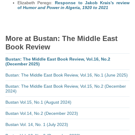
Elizabeth Perego:
Response to Jakob Krais’s review
of
Humor and Power in Algeria, 1920 to 2021
More at Bustan: The Middle East
Book Review
Bustan: The Middle East Book Review, Vol.16, No.2
(December 2025)
Bustan: The Middle East Book Review, Vol.16, No.1 (June 2025)
Bustan: The Middle East Book Review, Vol.15, No.2 (December
2024)
Bustan Vol.15, No.1 (August 2024)
Bustan Vol.14, No.2 (December 2023)
Bustan Vol. 14, No. 1 (July 2023)