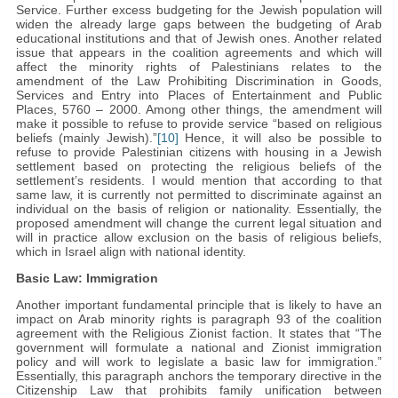
Service. Further excess budgeting for the Jewish population will
widen the already large gaps between the budgeting of Arab
educational institutions and that of Jewish ones. Another related
issue that appears in the coalition agreements and which will
affect the minority rights of Palestinians relates to the
amendment of the Law Prohibiting Discrimination in Goods,
Services and Entry into Places of Entertainment and Public
Places, 5760 – 2000. Among other things, the amendment will
make it possible to refuse to provide service “based on religious
beliefs (mainly Jewish).”
[10]
Hence, it will also be possible to
refuse to provide Palestinian citizens with housing in a Jewish
settlement based on protecting the religious beliefs of the
settlement’s residents. I would mention that according to that
same law, it is currently not permitted to discriminate against an
individual on the basis of religion or nationality. Essentially, the
proposed amendment will change the current legal situation and
will in practice allow exclusion on the basis of religious beliefs,
which in Israel align with national identity.
Basic Law: Immigration
Another important fundamental principle that is likely to have an
impact on Arab minority rights is paragraph 93 of the coalition
agreement with the Religious Zionist faction. It states that “The
government will formulate a national and Zionist immigration
policy and will work to legislate a basic law for immigration.”
Essentially, this paragraph anchors the temporary directive in the
Citizenship Law that prohibits family unification between