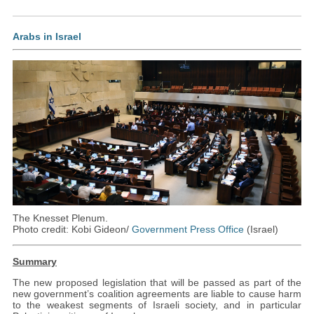
Arabs in Israel
The Knesset Plenum.
Photo credit: Kobi Gideon/
Government Press Office
(Israel)
Summary
The new proposed legislation that will be passed as part of the
new government’s coalition agreements are liable to cause harm
to the weakest segments of Israeli society, and in particular