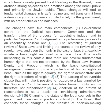
which have already passed First Reading in the Knesset, have
aroused strong objections and emotions among the Israeli public
and primarily the Jewish public. These changes will lead to
fundamental changes in Israel’s regime and will transform it from
a democracy into a regime controlled solely by the government,
with no proper checks and balances.
The changes have five main components: (1) Government
control of the Judicial appointment Committee and the
transformation of the process for appointing judges—and in
particular Supreme Court judges—from a professional process to
an essentially political one.
[1]
(2) The restricting of juridical
review of Basic Laws and limiting the courts to the review of only
regular laws, and even then only in the case of laws that explicitly
violate a basic right anchored in a Basic Law. It is worth
mentioning in this context that there are several fundamental
human rights that are not protected by the Basic Law: Human
Dignity and Freedom, which is the basic constitutional
arrangement meant to provide protection of human rights in
Israel, such as the right to equality, the right to demonstrate and
the right to freedom of religion.
[2]
(3) The passing of an override
clause that will make it possible to reapprove a law annulled by
the Supreme Court because it violates human rights and is
therefore not proportionate.
[3]
(4) Abolition of the pretext of
reasonableness as a basis for invalidating administrative
decisions.
[4]
(5) Changing the status of the legal counsels in the
government ministries to positions of trust.
[5]
The thread that
connects these changes is the transfer of decision-making