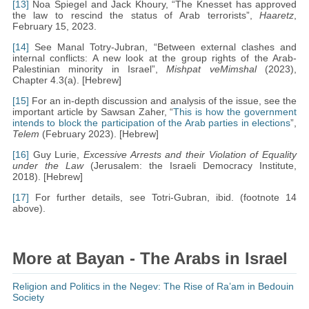
[13]
Noa Spiegel and Jack Khoury, “The Knesset has approved
the law to rescind the status of Arab terrorists”,
Haaretz
,
February 15, 2023.
[14]
See Manal Totry-Jubran, “Between external clashes and
internal conflicts: A new look at the group rights of the Arab-
Palestinian minority in Israel”,
Mishpat veMimshal
(2023),
Chapter 4.3(a). [Hebrew]
[15]
For an in-depth discussion and analysis of the issue, see the
important article by Sawsan Zaher, “
This is how the government
intends to block the participation of the Arab parties in elections
”,
Telem
(February 2023). [Hebrew]
[16]
Guy Lurie,
Excessive Arrests and their Violation of Equality
under the Law
(Jerusalem: the Israeli Democracy Institute,
2018). [Hebrew]
[17]
For further details, see Totri-Gubran, ibid. (footnote 14
above).
More at Bayan - The Arabs in Israel
Religion and Politics in the Negev: The Rise of Ra’am in Bedouin
Society