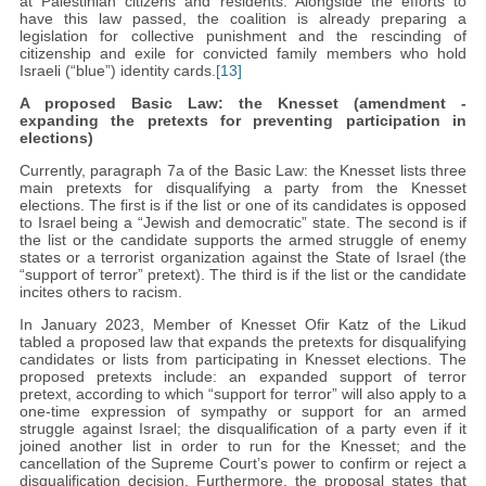
at Palestinian citizens and residents. Alongside the efforts to
have this law passed, the coalition is already preparing a
legislation for collective punishment and the rescinding of
citizenship and exile for convicted family members who hold
Israeli (“blue”) identity cards.
[13]
A proposed Basic Law: the Knesset (amendment -
expanding the pretexts for preventing participation in
elections)
Currently, paragraph 7a of the Basic Law: the Knesset lists three
main pretexts for disqualifying a party from the Knesset
elections. The first is if the list or one of its candidates is opposed
to Israel being a “Jewish and democratic” state. The second is if
the list or the candidate supports the armed struggle of enemy
states or a terrorist organization against the State of Israel (the
“support of terror” pretext). The third is if the list or the candidate
incites others to racism.
In January 2023, Member of Knesset Ofir Katz of the Likud
tabled a proposed law that expands the pretexts for disqualifying
candidates or lists from participating in Knesset elections. The
proposed pretexts include: an expanded support of terror
pretext, according to which “support for terror” will also apply to a
one-time expression of sympathy or support for an armed
struggle against Israel; the disqualification of a party even if it
joined another list in order to run for the Knesset; and the
cancellation of the Supreme Court’s power to confirm or reject a
disqualification decision. Furthermore, the proposal states that