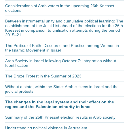
Considerations of Arab voters in the upcoming 26th Knesset
elections
Between instrumental unity and cumulative political learning: The
establishment of the Joint List ahead of the elections for the 26th
Knesset in comparison to unification attempts during the period
2015–21
The Politics of Faith: Discourse and Practice among Women in
the Islamic Movement in Israel
Arab Society in Israel following October 7: Integration without
Identification
The Druze Protest in the Summer of 2023
Without a state, within the State: Arab citizens in Israel and the
judicial protests
The changes in the legal system and their effect on the
regime and the Palestinian minority in Israel
Summary of the 25th Knesset election results in Arab society
Understanding political violence in Jerusalem