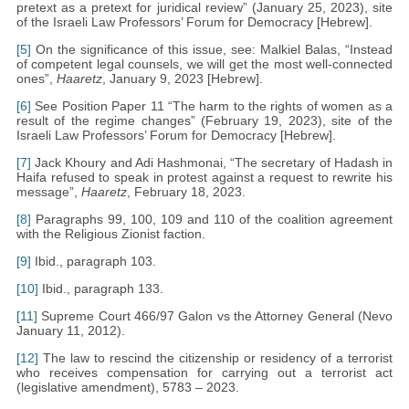
pretext as a pretext for juridical review” (January 25, 2023), site
of the Israeli Law Professors’ Forum for Democracy [Hebrew].
[5]
On the significance of this issue, see: Malkiel Balas, “Instead
of competent legal counsels, we will get the most well-connected
ones”,
Haaretz
, January 9, 2023 [Hebrew].
[6]
See Position Paper 11 “The harm to the rights of women as a
result of the regime changes” (February 19, 2023), site of the
Israeli Law Professors’ Forum for Democracy [Hebrew].
[7]
Jack Khoury and Adi Hashmonai, “The secretary of Hadash in
Haifa refused to speak in protest against a request to rewrite his
message”,
Haaretz
, February 18, 2023.
[8]
Paragraphs 99, 100, 109 and 110 of the coalition agreement
with the Religious Zionist faction.
[9]
Ibid., paragraph 103.
[10]
Ibid., paragraph 133.
[11]
Supreme Court 466/97 Galon vs the Attorney General (Nevo
January 11, 2012).
[12]
The law to rescind the citizenship or residency of a terrorist
who receives compensation for carrying out a terrorist act
(legislative amendment), 5783 – 2023.