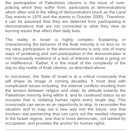
the participation of Palestinian citizens is the issue of over-
policing which they suffer from, particularly at demonstrations
which often end in the killing of demonstrators (such as the Land
Day events in 1976 and the events in October 2000). Therefore,
it can be assumed that they are deterred from participating in
demonstrations that are not connected to what they view as
burning issues that affect their daily lives.
The reality in Israel is highly complex. Explaining or
characterizing the behavior of the Arab minority is no less so. In
my view, participation in the demonstrations is only one of many
ways of protesting and non-participation in the demonstration is
not necessarily evidence of a lack of interest in what is going on
or indifference. Rather, it is the result of the complexity of the
day-to-day reality of Arab citizens, as described above.
In conclusion, the State of Israel is at a critical crossroads that
will shape its image in coming decades. It must deal with
complicated issues including: the internal conflicts resulting from
the tension between religion and state; its attitude towards the
Palestinian minority living within it; and its continued status as an
occupier that is violating human rights every single day. This
crossroads can serve as an opportunity to stop, to reconsider the
situation and to map out a new way into the future, one that
involves real partnership that can carry out the needed changes
in the Israeli regime, one that is more democratic, not tainted by
occupation, and provides the anchor for human rights.