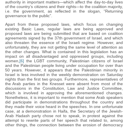
authority in important matters—which affect the day-to-day lives
of the country’s citizens and their rights—to the coalition majority,
i.e. the government, as reflected in the slogan, “Returning
governance to the public”.
Apart from these proposed laws, which focus on changing
existing Basic Laws, regular laws are being approved and
proposed laws are being submitted that are based on coalition
agreements signed by the 37th government of Israel, and which
also threaten the essence of the Israeli regime. However, and
unfortunately, they are not getting the same level of attention as
the other changes. What is contained in this legislation has an
impact on all disadvantaged and oppressed groups, including
women,
[6]
the LGBT community, Palestinian citizens of Israel
and the Palestinian people living under occupation for over than
50 years. However, it appears that the Palestinian minority in
Israel is less involved in the weekly demonstration on Saturday
nights than the first two groups. Furthermore, representatives of
the Arab parties in the Knesset were absent from most of the
discussions in the Constitution, Law and Justice Committee,
which is involved in approving the aforementioned changes.
Nonetheless, it is important to mention that some Arab speakers
did participate in demonstrations throughout the country and
they made their voice heard in the speeches. In one unfortunate
case, at a demonstration in Haifa, the Secretary of the Jewish-
Arab Hadash party chose not to speak, in protest against the
attempt to rewrite parts of her speech that related to, among
other things, the connection between the erosion of democracy