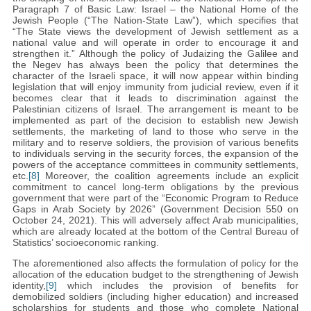
Paragraph 7 of Basic Law: Israel – the National Home of the
Jewish People (“The Nation-State Law”), which specifies that
“The State views the development of Jewish settlement as a
national value and will operate in order to encourage it and
strengthen it.” Although the policy of Judaizing the Galilee and
the Negev has always been the policy that determines the
character of the Israeli space, it will now appear within binding
legislation that will enjoy immunity from judicial review, even if it
becomes clear that it leads to discrimination against the
Palestinian citizens of Israel. The arrangement is meant to be
implemented as part of the decision to establish new Jewish
settlements, the marketing of land to those who serve in the
military and to reserve soldiers, the provision of various benefits
to individuals serving in the security forces, the expansion of the
powers of the acceptance committees in community settlements,
etc.
[8]
Moreover, the coalition agreements include an explicit
commitment to cancel long-term obligations by the previous
government that were part of the “Economic Program to Reduce
Gaps in Arab Society by 2026” (Government Decision 550 on
October 24, 2021). This will adversely affect Arab municipalities,
which are already located at the bottom of the Central Bureau of
Statistics’ socioeconomic ranking.
The aforementioned also affects the formulation of policy for the
allocation of the education budget to the strengthening of Jewish
identity,
[9]
which includes the provision of benefits for
demobilized soldiers (including higher education) and increased
scholarships for students and those who complete National