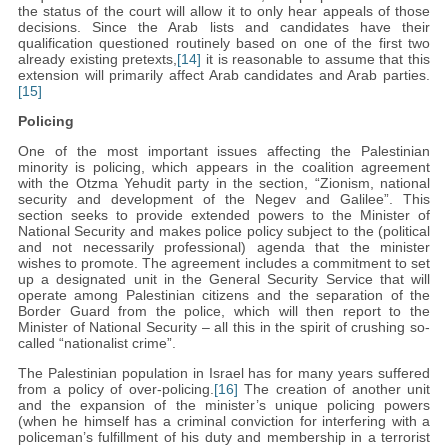
the status of the court will allow it to only hear appeals of those
decisions. Since the Arab lists and candidates have their
qualification questioned routinely based on one of the first two
already existing pretexts,
[14]
it is reasonable to assume that this
extension will primarily affect Arab candidates and Arab parties.
[15]
Policing
One of the most important issues affecting the Palestinian
minority is policing, which appears in the coalition agreement
with the Otzma Yehudit party in the section, “Zionism, national
security and development of the Negev and Galilee”. This
section seeks to provide extended powers to the Minister of
National Security and makes police policy subject to the (political
and not necessarily professional) agenda that the minister
wishes to promote. The agreement includes a commitment to set
up a designated unit in the General Security Service that will
operate among Palestinian citizens and the separation of the
Border Guard from the police, which will then report to the
Minister of National Security – all this in the spirit of crushing so-
called “nationalist crime”.
The Palestinian population in Israel has for many years suffered
from a policy of over-policing.
[16]
The creation of another unit
and the expansion of the minister’s unique policing powers
(when he himself has a criminal conviction for interfering with a
policeman’s fulfillment of his duty and membership in a terrorist