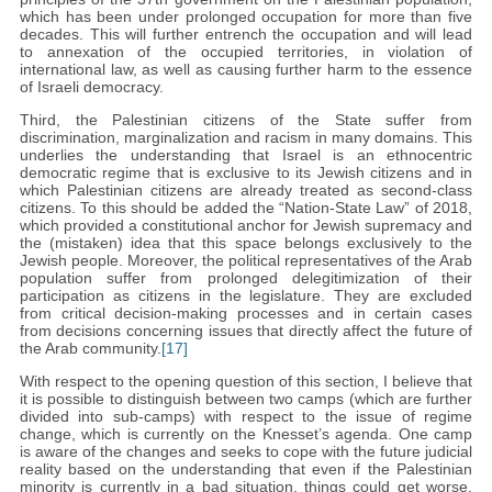
which has been under prolonged occupation for more than five
decades. This will further entrench the occupation and will lead
to annexation of the occupied territories, in violation of
international law, as well as causing further harm to the essence
of Israeli democracy.
Third, the Palestinian citizens of the State suffer from
discrimination, marginalization and racism in many domains. This
underlies the understanding that Israel is an ethnocentric
democratic regime that is exclusive to its Jewish citizens and in
which Palestinian citizens are already treated as second-class
citizens. To this should be added the “Nation-State Law” of 2018,
which provided a constitutional anchor for Jewish supremacy and
the (mistaken) idea that this space belongs exclusively to the
Jewish people. Moreover, the political representatives of the Arab
population suffer from prolonged delegitimization of their
participation as citizens in the legislature. They are excluded
from critical decision-making processes and in certain cases
from decisions concerning issues that directly affect the future of
the Arab community.
[17]
With respect to the opening question of this section, I believe that
it is possible to distinguish between two camps (which are further
divided into sub-camps) with respect to the issue of regime
change, which is currently on the Knesset’s agenda. One camp
is aware of the changes and seeks to cope with the future judicial
reality based on the understanding that even if the Palestinian
minority is currently in a bad situation, things could get worse.