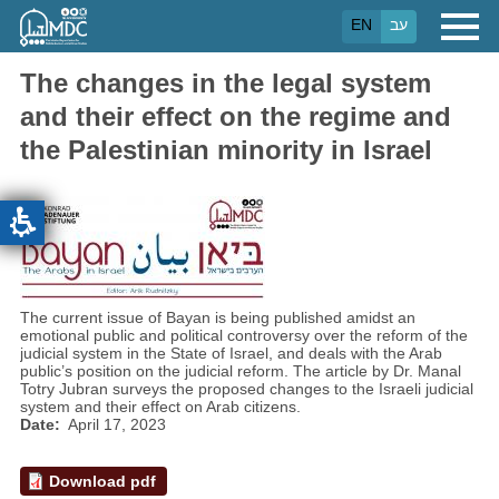
Skip
EN
עב
to
main
content
The changes in the legal system
and their effect on the regime and
the Palestinian minority in Israel
The current issue of Bayan is being published amidst an
emotional public and political controversy over the reform of the
judicial system in the State of Israel, and deals with the Arab
public’s position on the judicial reform. The article by Dr. Manal
Totry Jubran surveys the proposed changes to the Israeli judicial
system and their effect on Arab citizens.
Date
April 17, 2023
Download pdf