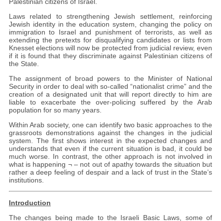
Palestinian citizens of Israel.
Laws related to strengthening Jewish settlement, reinforcing
Jewish identity in the education system, changing the policy on
immigration to Israel and punishment of terrorists, as well as
extending the pretexts for disqualifying candidates or lists from
Knesset elections will now be protected from judicial review, even
if it is found that they discriminate against Palestinian citizens of
the State.
The assignment of broad powers to the Minister of National
Security in order to deal with so-called “nationalist crime” and the
creation of a designated unit that will report directly to him are
liable to exacerbate the over-policing suffered by the Arab
population for so many years.
Within Arab society, one can identify two basic approaches to the
grassroots demonstrations against the changes in the judicial
system. The first shows interest in the expected changes and
understands that even if the current situation is bad, it could be
much worse. In contrast, the other approach is not involved in
what is happening ¬ – not out of apathy towards the situation but
rather a deep feeling of despair and a lack of trust in the State’s
institutions.
Introduction
The changes being made to the Israeli Basic Laws, some of