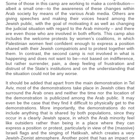
Some of those in this camp are working to make a contribution—
albeit a small one—to the awareness of these changes within
Arab society by means of the various Arab media. Others are
giving speeches and making their voices heard among the
Jewish public, with the goal of motivating it as well as changing
the judicial situation with regard to the Arab minority – and there
are even those who are involved in both efforts. This camp also
includes the welcome protests by women’s coalitions, in which
Palestinian women feel confident enough to express a position
shared with their Jewish compatriots and to protest together with
them. In contrast, the second camp is not involved in what is
happening and does not want to be—not based on indifference,
but rather surrender, pain, a deep feeling of frustration and
distrust of the State’s institutions and on the understanding that
the situation could not be any worse.
It should be added that apart from the main demonstration in Tel
Aviv, most of the demonstrations take place in Jewish cities that
surround the Arab ones and neither the time nor the location of
the demonstration is publicized among the Arab public. It may
even be the case that they find it difficult to physically get to the
demonstrations. More importantly, the demonstrations do not
include anything that is shared by both populations, since they
occur in a clearly Jewish space, in which the Arab minority feel
like outsiders rather than being in a place where they can
express a position or protest, particularly in view of the (massive)
Israeli flags and the singing of Hatikvah, which creates a very
Jewish-Zionist atmosphere. Another point that has an impact on