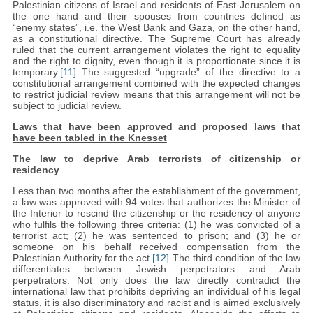
Palestinian citizens of Israel and residents of East Jerusalem on
the one hand and their spouses from countries defined as
“enemy states”, i.e. the West Bank and Gaza, on the other hand,
as a constitutional directive. The Supreme Court has already
ruled that the current arrangement violates the right to equality
and the right to dignity, even though it is proportionate since it is
temporary.
[11]
The suggested “upgrade” of the directive to a
constitutional arrangement combined with the expected changes
to restrict judicial review means that this arrangement will not be
subject to judicial review.
Laws that have been approved and proposed laws that
have been tabled in the Knesset
The law to deprive Arab terrorists of citizenship or
residency
Less than two months after the establishment of the government,
a law was approved with 94 votes that authorizes the Minister of
the Interior to rescind the citizenship or the residency of anyone
who fulfils the following three criteria: (1) he was convicted of a
terrorist act; (2) he was sentenced to prison; and (3) he or
someone on his behalf received compensation from the
Palestinian Authority for the act.
[12]
The third condition of the law
differentiates between Jewish perpetrators and Arab
perpetrators. Not only does the law directly contradict the
international law that prohibits depriving an individual of his legal
status, it is also discriminatory and racist and is aimed exclusively