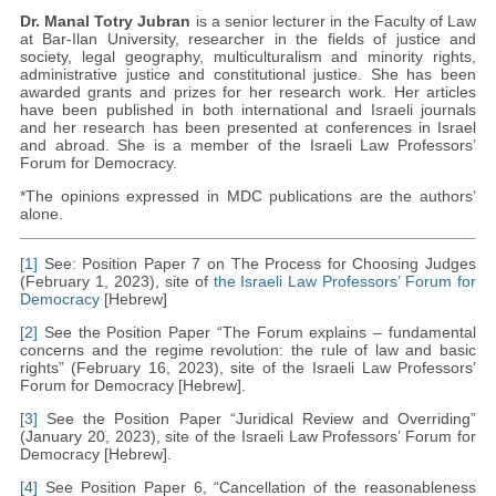
Dr. Manal Totry Jubran
is a senior lecturer in the Faculty of Law
at Bar-Ilan University, researcher in the fields of justice and
society, legal geography, multiculturalism and minority rights,
administrative justice and constitutional justice. She has been
awarded grants and prizes for her research work. Her articles
have been published in both international and Israeli journals
and her research has been presented at conferences in Israel
and abroad. She is a member of the Israeli Law Professors’
Forum for Democracy.
*The opinions expressed in MDC publications are the authors’
alone.
[1]
See: Position Paper 7 on The Process for Choosing Judges
(February 1, 2023), site of
the Israeli Law Professors’ Forum for
Democracy
[Hebrew]
[2]
See the Position Paper “The Forum explains – fundamental
concerns and the regime revolution: the rule of law and basic
rights” (February 16, 2023), site of the Israeli Law Professors’
Forum for Democracy [Hebrew].
[3]
See the Position Paper “Juridical Review and Overriding”
(January 20, 2023), site of the Israeli Law Professors’ Forum for
Democracy [Hebrew].
[4]
See Position Paper 6, “Cancellation of the reasonableness