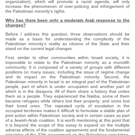
organization), which will promote a racist agenda, will only
increase the phenomenon of over-policing and infringement of
the Palestinian minority's rights.
Why has there been only a moderate Arab response to the
changes?
Before I address this question, three observations should be
made as a basis for understanding the complexity of the
Palestinian minority’s reality as citizens of the State and their
stand on the current legal changes.
First, similar to other communities within Israeli society, it is
impossible to relate to the Palestinian minority as a monolith
community. It is composed of a variety of groups with different
positions on many issues, including the issue of regime change
and its impact on the Palestinian minority. Second, the
Palestinian minority in Israel is an integral part of the Palestinian
people, part of which is under occupation and another part of
which is in the diaspora. All of them share a history that unites
them as a people. They experienced the Nakba; some of them
became refugees while others lost their property; and some lost
their loved ones. The repeated cycle of escalation in the
occupied territories makes it difficult to formulate a stable plan of
joint action within Palestinian society and in certain cases as part
of a Jewish-Arab coalition. It is worth mentioning at this point that
it is beyond the scope of this essay to expand on the multiple
adverse effects of the coalition agreements and the fundamental
principles of the 37th government on the Palestinian population,