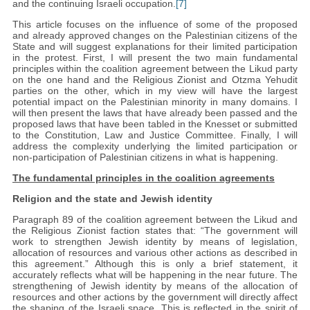
and the continuing Israeli occupation.
[7]
This article focuses on the influence of some of the proposed
and already approved changes on the Palestinian citizens of the
State and will suggest explanations for their limited participation
in the protest. First, I will present the two main fundamental
principles within the coalition agreement between the Likud party
on the one hand and the Religious Zionist and Otzma Yehudit
parties on the other, which in my view will have the largest
potential impact on the Palestinian minority in many domains. I
will then present the laws that have already been passed and the
proposed laws that have been tabled in the Knesset or submitted
to the Constitution, Law and Justice Committee. Finally, I will
address the complexity underlying the limited participation or
non-participation of Palestinian citizens in what is happening.
The fundamental principles in the coalition agreements
Religion and the state and Jewish identity
Paragraph 89 of the coalition agreement between the Likud and
the Religious Zionist faction states that: “The government will
work to strengthen Jewish identity by means of legislation,
allocation of resources and various other actions as described in
this agreement.” Although this is only a brief statement, it
accurately reflects what will be happening in the near future. The
strengthening of Jewish identity by means of the allocation of
resources and other actions by the government will directly affect
the shaping of the Israeli space. This is reflected in the spirit of