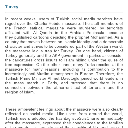
Turkey
In recent weeks, users of Turkish social media services have
raged over the Charlie Hebdo massacre. The staff members of
the French satirical magazine were murdered by terrorists
affiliated with Al Qaeda in the Arabian Peninsula because
they published cartoons depicting the prophet Mohammed. As a
country that moves between an Islamic identity and a democratic
character and strives to be considered part of the Western world,
the massacre laid a trap for Turkey. On one hand, citizens of
Turkey generally and the AKP government in particular consider
the caricatures gross insults to Islam hiding under the guise of
free expression. On the other hand, many Turks recoiled at the
massacre for many reasons, including its contribution to the
increasingly anti-Muslim atmosphere in Europe. Therefore, the
Turkish Prime Minister Ahmet Davutoğlu joined world leaders in
the mass march in Paris, and stressed that there is no
connection between the abhorrent act of terrorism and the
religion of Islam.
These ambivalent feelings about the massacre were also clearly
reflected on social media‎. Like users from around the world,
Turkish users adopted the hashtag #JeSuisCharlie immediately
after the massacre, expressed their condolences to the families
of the murder victims, stressed the sanctity of life, and praised