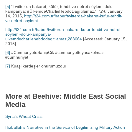
[5]
“Twitter’da hakaret, küfür, tehdit ve nefret söylemi dolu
kampanya: #ÜlkemdeCharlieHebdoDağıtılamaz,”
T24
, January
14, 2015,
http://t24.com.tr/haber/twitterda-hakaret-kufur-tehdit-
ve-nefret-soylemi...
.
http://t24.com.tr/haber/twitterda-hakaret-kufur-tehdit-ve-nefret-
soylemi-dolu-kampanya-
ulkemdecharliehebdodagitilamaz,283664
[Accessed: January 15,
2015]
[6]
#CumhuriyeteSahipCik #cumhuriyetteyasakolmaz
#cumhuriyet
[7]
Kuaşi kardeşler onurumuzdur
More at Beehive: Middle East Social
Media
Syria’s Wheat Crisis
Hizballah’s Narrative in the Service of Legitimizing Military Action