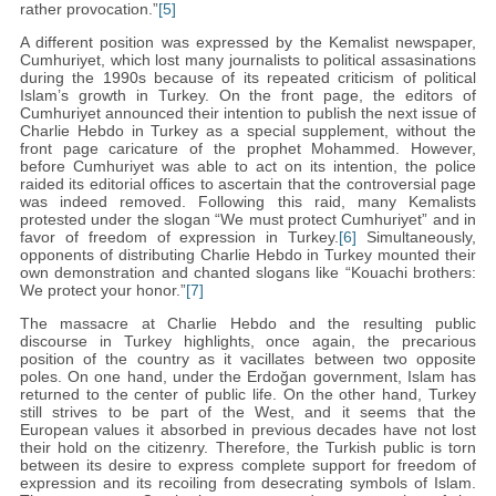
rather provocation.”
[5]
A different position was expressed by the Kemalist newspaper,
Cumhuriyet, which lost many journalists to political assasinations
during the 1990s because of its repeated criticism of political
Islam’s growth in Turkey. On the front page, the editors of
Cumhuriyet announced their intention to publish the next issue of
Charlie Hebdo in Turkey as a special supplement, without the
front page caricature of the prophet Mohammed. However,
before Cumhuriyet was able to act on its intention, the police
raided its editorial offices to ascertain that the controversial page
was indeed removed. Following this raid, many Kemalists
protested under the slogan “We must protect Cumhuriyet” and in
favor of freedom of expression in Turkey.
[6]
Simultaneously,
opponents of distributing Charlie Hebdo in Turkey mounted their
own demonstration and chanted slogans like “Kouachi brothers:
We protect your honor.”
[7]
The massacre at Charlie Hebdo and the resulting public
discourse in Turkey highlights, once again, the precarious
position of the country as it vacillates between two opposite
poles. On one hand, under the Erdoğan government, Islam has
returned to the center of public life. On the other hand, Turkey
still strives to be part of the West, and it seems that the
European values it absorbed in previous decades have not lost
their hold on the citizenry. Therefore, the Turkish public is torn
between its desire to express complete support for freedom of
expression and its recoiling from desecrating symbols of Islam.