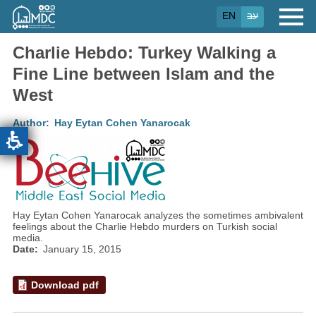
Skip
EN
עב
to
main
content
Charlie Hebdo: Turkey Walking a
Fine Line between Islam and the
West
Author
Hay Eytan Cohen Yanarocak
Hay Eytan Cohen Yanarocak analyzes the sometimes ambivalent
feelings about the Charlie Hebdo murders on Turkish social
media.
Date
January 15, 2015
Download pdf