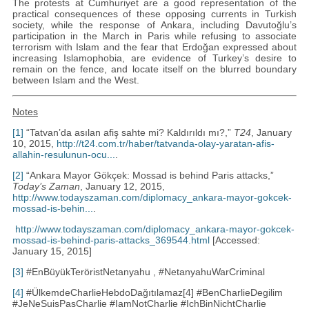
The protests at Cumhuriyet are a good representation of the
practical consequences of these opposing currents in Turkish
society, while the response of Ankara, including Davutoğlu’s
participation in the March in Paris while refusing to associate
terrorism with Islam and the fear that Erdoğan expressed about
increasing Islamophobia, are evidence of Turkey’s desire to
remain on the fence, and locate itself on the blurred boundary
between Islam and the West.
Notes
[1]
“Tatvan’da asılan afiş sahte mi? Kaldırıldı mı?,”
T24
, January
10, 2015,
http://t24.com.tr/haber/tatvanda-olay-yaratan-afis-
allahin-resulunun-ocu...
.
[2]
“Ankara Mayor Gökçek: Mossad is behind Paris attacks,”
Today’s Zaman
, January 12, 2015,
http://www.todayszaman.com/diplomacy_ankara-mayor-gokcek-
mossad-is-behin...
.
http://www.todayszaman.com/diplomacy_ankara-mayor-gokcek-
mossad-is-behind-paris-attacks_369544.html
[Accessed:
January 15, 2015]
[3]
#EnBüyükTeröristNetanyahu , #NetanyahuWarCriminal
[4]
#ÜlkemdeCharlieHebdoDağıtılamaz[4] #BenCharlieDegilim
#JeNeSuisPasCharlie #IamNotCharlie #IchBinNichtCharlie