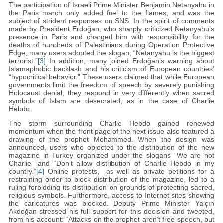
The participation of Israeli Prime Minister Benjamin Netanyahu in
the Paris march only added fuel to the flames, and was the
subject of strident responses on SNS. In the spirit of comments
made by President Erdoğan, who sharply criticized Netanyahu’s
presence in Paris and charged him with responsibility for the
deaths of hundreds of Palestinians during Operation Protective
Edge, many users adopted the slogan, “Netanyahu is the biggest
terrorist.”
[3]
In addition, many joined Erdoğan’s warning about
Islamaphobic backlash and his criticism of European countries’
“hypocritical behavior.” These users claimed that while European
governments limit the freedom of speech by severely punishing
Holocaust denial, they respond in very differently when sacred
symbols of Islam are desecrated, as in the case of Charlie
Hebdo.
The storm surrounding Charlie Hebdo gained renewed
momentum when the front page of the next issue also featured a
drawing of the prophet Mohammed. When the design was
announced, users who objected to the distribution of the new
magazine in Turkey organized under the slogans “We are not
Charlie” and “Don’t allow distribution of Charlie Hebdo in my
country.”
[4]
Online protests, as well as private petitions for a
restraining order to block distribution of the magazine, led to a
ruling forbidding its distribution on grounds of protecting sacred,
religious symbols. Furthermore, access to Internet sites showing
the caricatures was blocked. Deputy Prime Minister Yalçın
Akdoğan stressed his full support for this decision and tweeted,
from his account: “Attacks on the prophet aren’t free speech, but