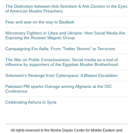
The Distinction between Anti-Semitism & Anti-Zionism in the Eyes
of American Muslim Preachers
Fear and awe on the way to Baalbek
Mercenary Fighters in Libya and Ukraine: How Social Media Are
Exposing the Russian Wagner Group
Campaigning For Aafia: From ‘Twitter Storms” to Terrorism
The War on Public Consciousness: Social media as a tool of
influence by supporters of the Egyptian Muslim Brotherhood
Solemeini’s Revenge from Cyberspace: A Blatant Escalation
Pakistani PM sparks Outrage among Afghanis at the OIC
Conference
Celebrating Ashura in Syria
All rights reserved to the Moshe Dayan Center for Middle Eastern and