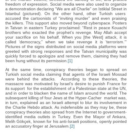
freedom of expression. Social media were also used to organize
a demonstration declaring “We are all Charlie” on Istiklal Street in
Istanbul (pictured). On the other hand, other Turkish users
accused the cartoonists of “inviting murder” and even praising
the killers. This support also moved beyond cyberspace. Posters
in Tatvan in eastern Turkey proclaimed: “Rest in peace Kouachi
brothers who exacted the prophet’s revenge. May Allah accept
your sacrifice on his behalf. When you [the West] attack, it is
called ‘democracy,” when we take revenge it is ‘terrorism.’”
Pictures of the signs distributed on social media platforms were
greeted with strong responses and the Tatvan municipality was
quickly forced to apologize and remove them, claiming they had
been hung without its permission.
[1]
At the same time, conspiracy theories began to spread on
Turkish social media claiming that agents of the Israeli Mossad
were behind the attacks. According to these theories, the
massacre was motivated by Israel’s desire to punish France for
its support for the establishment of a Palestinian state at the UN,
and in order to blacken the name of Islam around the world. The
subsequent killing of four Jews at the Hyper-Cacher market was,
in turn, explained as an Israeli attempt to blur its involvement in
the Charlie Hebdo attack. As indefensible as they may be, these
conspiracy theories also spread from the Internet to government-
identified media outlets in Turkey. Even the Mayor of Ankara,
Melih Gökçek, known for his anti-Israeli positions, openly pointed
an accusatory finger at Jerusalem.
[2]