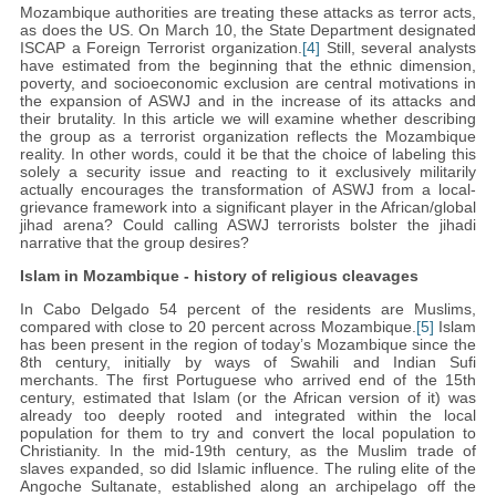
Mozambique authorities are treating these attacks as terror acts,
as does the US. On March 10, the State Department designated
ISCAP a Foreign Terrorist organization.
[4]
Still, several analysts
have estimated from the beginning that the ethnic dimension,
poverty, and socioeconomic exclusion are central motivations in
the expansion of ASWJ and in the increase of its attacks and
their brutality. In this article we will examine whether describing
the group as a terrorist organization reflects the Mozambique
reality. In other words, could it be that the choice of labeling this
solely a security issue and reacting to it exclusively militarily
actually encourages the transformation of ASWJ from a local-
grievance framework into a significant player in the African/global
jihad arena? Could calling ASWJ terrorists bolster the jihadi
narrative that the group desires?
Islam in Mozambique - history of religious cleavages
In Cabo Delgado 54 percent of the residents are Muslims,
compared with close to 20 percent across Mozambique.
[5]
Islam
has been present in the region of today’s Mozambique since the
8th century, initially by ways of Swahili and Indian Sufi
merchants. The first Portuguese who arrived end of the 15th
century, estimated that Islam (or the African version of it) was
already too deeply rooted and integrated within the local
population for them to try and convert the local population to
Christianity. In the mid-19th century, as the Muslim trade of
slaves expanded, so did Islamic influence. The ruling elite of the
Angoche Sultanate, established along an archipelago off the