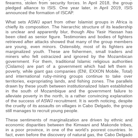
firearms, stolen from security forces. In April 2018, the group
pledged alliance to ISIS. One year later, in April 2019, ISIS
announced the formation of ISCAP.
What sets ASWJ apart from other Islamist groups in Africa is
chiefly its composition. The hierarchic structure of its leadership
is unclear and apparently blur, though Abu Yasir Hassan has
been cited as senior figure. Testimonies and bodies of fighters
retrieved after attacks showed that many of the group members
are young, even minors. Ostensibly, most of its fighters are
marginalized youth. These are fishermen, small traders and
miners who felt ostracized and ignored by the Mozambican
government. For them, traditional Islamic religious authorities
(Cislamo) are part of a government which had left them in
poverty, while giant gas companies (ENI, EXXON Mobile, Total)
and international ruby-mining groups continue to take over
territories, expropriating lands, and fishing zones. The parallels
drawn by these youth between institutionalized Islam established
in the south of Mozambique and the government failure to
alleviate poverty in the north, is a rather convincing explanation
of the success of ASWJ recruitment. It is worth noticing, despite
the cruelty of its assaults on villages in Cabo Delgado, the group
still manages to recruit young people.
These sentiments of marginalization are driven by ethnic and
economic disparities between the Kimwani and Makonde tribes,
in a poor province, in one of the world’s poorest countries. In
fact, even before the discovery of natural gas, the Cabo Delgado