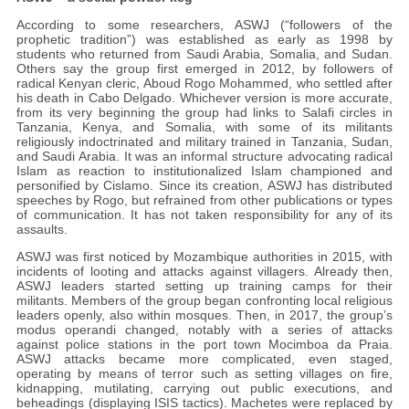
According to some researchers, ASWJ (“followers of the
prophetic tradition”) was established as early as 1998 by
students who returned from Saudi Arabia, Somalia, and Sudan.
Others say the group first emerged in 2012, by followers of
radical Kenyan cleric, Aboud Rogo Mohammed, who settled after
his death in Cabo Delgado. Whichever version is more accurate,
from its very beginning the group had links to Salafi circles in
Tanzania, Kenya, and Somalia, with some of its militants
religiously indoctrinated and military trained in Tanzania, Sudan,
and Saudi Arabia. It was an informal structure advocating radical
Islam as reaction to institutionalized Islam championed and
personified by Cislamo. Since its creation, ASWJ has distributed
speeches by Rogo, but refrained from other publications or types
of communication. It has not taken responsibility for any of its
assaults.
ASWJ was first noticed by Mozambique authorities in 2015, with
incidents of looting and attacks against villagers. Already then,
ASWJ leaders started setting up training camps for their
militants. Members of the group began confronting local religious
leaders openly, also within mosques. Then, in 2017, the group’s
modus operandi changed, notably with a series of attacks
against police stations in the port town Mocimboa da Praia.
ASWJ attacks became more complicated, even staged,
operating by means of terror such as setting villages on fire,
kidnapping, mutilating, carrying out public executions, and
beheadings (displaying ISIS tactics). Machetes were replaced by