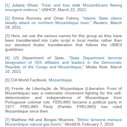
[1]
Juliana Ghazi, “
Fear and loss stalk Mozambicans fleeing
insurgent violence
,”
UNHCR
, March 22, 2021.
[2]
Emma Rumney and Omar Fahmy, “
Islamic State claims
deadly attack on northern Mozambique town
,”
Reuters
, March
29, 2021.
[3]
Here, we use the various names for this group as they have
been transliterated into Latin script in local media, rather than
our standard Arabic transliteration that follows the IJMES
guidelines.
[4]
US Department of State
, “
State Department terrorist
designation of ISIS affiliates and leaders in the Democratic
Republic of the Congo and Mozambique
,”
Media Note
, March
10, 2021.
[5]
CIA World Factbook,
Mozambique
.
[6]
Frente de Libertação de Moçambique (Liberation Front of
Mozambique) was a nationalist movement fighting for the self-
determination and independence of Mozambique from
Portuguese colonial rule. FERLIMO became a political party in
1977. FRELIMO Party (Partido FRELIMO) has ruled
Mozambique since then.
[7]
Matthew Hill and Borges Nhamire, “
Ethnic tensions menace
Mozambique natural gas boom
,”
WorldOil
, February 7, 2018.