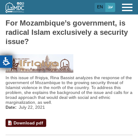
Skip
EN
עב
to
main
content
For Mozambique’s government, is
radical Islam exclusively a security
issue?
In this issue of Ifriqiya, Rina Bassist analyzes the response of the
government of Mozambique to the growing security threat of
Islamist violence in the north of the country. To address this
problem, she explains the background of the issue and calls for a
broad approach that would deal with social and ethnic
marginalization, as well.
Date
July 22, 2021
Download pdf