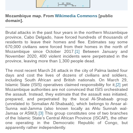
Mozambique map. From
Wikimedia Commons
[public
domain].
Brutal attacks in the past four years in the northern Mozambique
province, Cabo Delgado, have forced hundreds of thousands of
residents to leave their homes and flee. Estimates say some
670,000 civilians were forced from their homes in the north of
Mozambique since October 2017.
[1]
Between January and
November 2020, 400 violent incidents were perpetrated in the
province, leaving more than 1,300 people dead.
The most recent March 24 attack in the city of Palma lasted four
days and cost the lives of dozens of civilians and soldiers,
including South African and British nationals. On March 29,
Islamic State (ISIS) operatives claimed responsibility for it,
[2]
yet
Mozambique authorities are not convinced that ISIS orchestrated
the assault. Instead, they estimate that the assault was initiated,
prepared, and perpetrated by the local Al-Shabaab group
(unrelated to Somalian Al-Shabaab), which belongs to Ansar al-
Sunna wal-Jamma (also known locally as Ahlu Sunnah wal-
Jamaa or ASWJ).
[3]
This group constitutes one of two branches
of the Islamic State’s Central African Province (ISCAP), the other
one operating in the Democratic Republic of Congo, but
apparently rather independently.