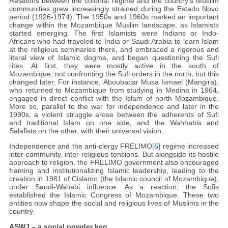
Relations between the colonial regime and the country’s Muslim
communities grew increasingly strained during the Estado Novo
period (1926-1974). The 1950s and 1960s marked an important
change within the Mozambique Muslim landscape, as Islamists
started emerging. The first Islamists were Indians or Indo-
Africans who had traveled to India or Saudi Arabia to learn Islam
at the religious seminaries there, and embraced a rigorous and
literal view of Islamic dogma, and began questioning the Sufi
rites. At first, they were mostly active in the south of
Mozambique, not confronting the Sufi orders in the north, but this
changed later. For instance, Aboubacar Musa Ismael (Mangira),
who returned to Mozambique from studying in Medina in 1964,
engaged in direct conflict with the Islam of north Mozambique.
More so, parallel to the war for independence and later in the
1990s, a violent struggle arose between the adherents of Sufi
and traditional Islam on one side, and the Wahhabis and
Salafists on the other, with their universal vision.
Independence and the anti-clergy FRELIMO
[6]
regime increased
inter-community, inter-religious tensions. But alongside its hostile
approach to religion, the FRELIMO government also encouraged
framing and institutionalizing Islamic leadership, leading to the
creation in 1981 of Cislamo (the Islamic council of Mozambique),
under Saudi-Wahabi influence. As a reaction, the Sufis
established the Islamic Congress of Mozambique. These two
entities now shape the social and religious lives of Muslims in the
country.
ASWJ – a social powder keg