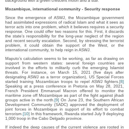
background with a green crescent moon and a star.
Mozambique, international community - Security response
Since the emergence of ASWJ, the Mozambique government
had assimilated expressions of radical Islam and what it sees as
terror acts into one problem, which it believes requires a security
response. One could offer two reasons for this. First, it discards
the state’s responsibility for the long-year neglect of the region
and recent security escalation. Second, by stressing the terrorist
problem, it could obtain the support of the West, or the
international community, to help reign in ASWJ.
Maputo’s calculation seems to be working, as far as drawing on
support from western states: several foreign countries are
involved in the efforts to militarily curb the emerging Islamist
threats. For instance, on March 15, 2021 (five days after
designating ASWJ as a terror organization), US Special Forces
started training Mozambican troops to repel ASWJ fighters.
[8]
Speaking at a press conference in Pretoria on May 28, 2021,
French President Emmanuel Macron offered to monitor the
maritime zone off Mozambique as part of the fight against jihadi
groups active in the north.
[9]
On June 23, the Southern African
Development Community (SADC) approved the deployment of
joint forces in Mozambique in support of its effort to combat
terrorism.
[10]
In this framework, Rwanda started July 9 deploying
1,000 troop in the Cabo Delgado province.
If indeed the deep causes of the current violence are rooted in