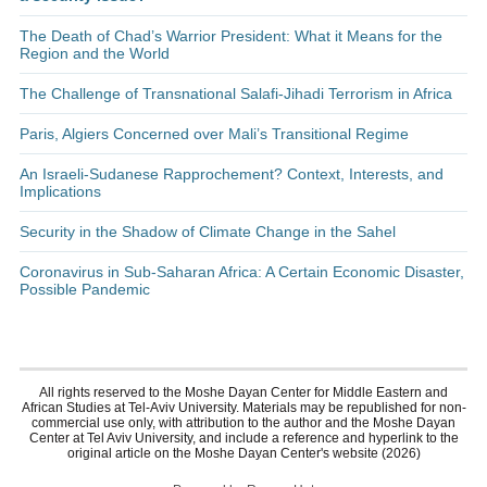
The Death of Chad’s Warrior President: What it Means for the
Region and the World
The Challenge of Transnational Salafi-Jihadi Terrorism in Africa
Paris, Algiers Concerned over Mali’s Transitional Regime
An Israeli-Sudanese Rapprochement? Context, Interests, and
Implications
Security in the Shadow of Climate Change in the Sahel
Coronavirus in Sub-Saharan Africa: A Certain Economic Disaster,
Possible Pandemic
All rights reserved to the Moshe Dayan Center for Middle Eastern and
African Studies at Tel-Aviv University. Materials may be republished for non-
commercial use only, with attribution to the author and the Moshe Dayan
Center at Tel Aviv University, and include a reference and hyperlink to the
original article on the Moshe Dayan Center's website (2026)