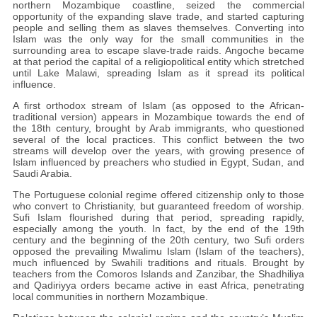
northern Mozambique coastline, seized the commercial
opportunity of the expanding slave trade, and started capturing
people and selling them as slaves themselves. Converting into
Islam was the only way for the small communities in the
surrounding area to escape slave-trade raids. Angoche became
at that period the capital of a religiopolitical entity which stretched
until Lake Malawi, spreading Islam as it spread its political
influence.
A first orthodox stream of Islam (as opposed to the African-
traditional version) appears in Mozambique towards the end of
the 18th century, brought by Arab immigrants, who questioned
several of the local practices. This conflict between the two
streams will develop over the years, with growing presence of
Islam influenced by preachers who studied in Egypt, Sudan, and
Saudi Arabia.
The Portuguese colonial regime offered citizenship only to those
who convert to Christianity, but guaranteed freedom of worship.
Sufi Islam flourished during that period, spreading rapidly,
especially among the youth. In fact, by the end of the 19th
century and the beginning of the 20th century, two Sufi orders
opposed the prevailing Mwalimu Islam (Islam of the teachers),
much influenced by Swahili traditions and rituals. Brought by
teachers from the Comoros Islands and Zanzibar, the Shadhiliya
and Qadiriyya orders became active in east Africa, penetrating
local communities in northern Mozambique.