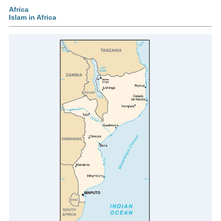
Africa
Islam in Africa