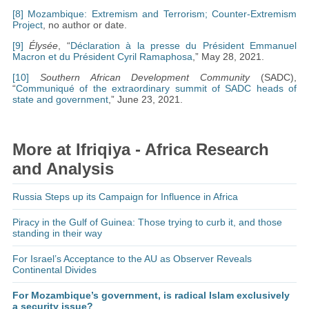
[8]
Mozambique: Extremism and Terrorism; Counter-Extremism
Project
, no author or date.
[9]
Élysée
, “
Déclaration à la presse du Président Emmanuel
Macron et du Président Cyril Ramaphosa
,” May 28, 2021.
[10]
Southern African Development Community
(SADC),
“
Communiqué of the extraordinary summit of SADC heads of
state and government
,” June 23, 2021.
More at Ifriqiya - Africa Research
and Analysis
Russia Steps up its Campaign for Influence in Africa
Piracy in the Gulf of Guinea: Those trying to curb it, and those
standing in their way
For Israel’s Acceptance to the AU as Observer Reveals
Continental Divides
For Mozambique’s government, is radical Islam exclusively
a security issue?