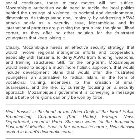
social conditions, these military moves will not suffice.
Mozambique authorities would need to tackle the local politics
behind the upsurge of violence, its societal and developmental
dimensions. As things stand now, ironically, by addressing ASWJ
attacks solely as a security issue, Mozambique and its
international partners are pushing the group into the global Jihad
corner, as they offer no other solution for the frustrated
youngsters that keep joining it.
Clearly, Mozambique needs an effective security strategy, that
would involve regional intelligence efforts and cooperation,
especially with Tanzania, to deny ASWJ from funding, weapons,
and training structures. Still, for the long-term, Mozambique
would need to adopt a much more holistic approach, that would
include development plans that would offer the frustrated
youngsters an alternative to radical Islam, in the form of
vocational training, incentives to the creation of small
businesses, and the like. By currently focusing on a security
approach, Mozambique’s government is conveying a message
that a battle of religions can only be won by force.
Rina Bassist is the head of the Africa Desk at the Israel Public
Broadcasting Corporation (Kan Radio) Foreign News
Department, based in Paris. She also writes for the Jerusalem
Post and Al-Monitor. Prior to her journalistic career, Rina Bassist
served in Israel's diplomatic corps.