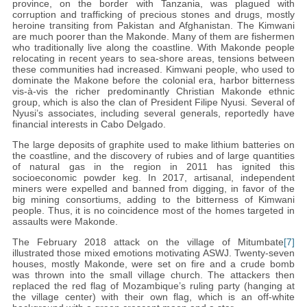
province, on the border with Tanzania, was plagued with
corruption and trafficking of precious stones and drugs, mostly
heroine transiting from Pakistan and Afghanistan. The Kimwani
are much poorer than the Makonde. Many of them are fishermen
who traditionally live along the coastline. With Makonde people
relocating in recent years to sea-shore areas, tensions between
these communities had increased. Kimwani people, who used to
dominate the Makone before the colonial era, harbor bitterness
vis-à-vis the richer predominantly Christian Makonde ethnic
group, which is also the clan of President Filipe Nyusi. Several of
Nyusi’s associates, including several generals, reportedly have
financial interests in Cabo Delgado.
The large deposits of graphite used to make lithium batteries on
the coastline, and the discovery of rubies and of large quantities
of natural gas in the region in 2011 has ignited this
socioeconomic powder keg. In 2017, artisanal, independent
miners were expelled and banned from digging, in favor of the
big mining consortiums, adding to the bitterness of Kimwani
people. Thus, it is no coincidence most of the homes targeted in
assaults were Makonde.
The February 2018 attack on the village of Mitumbate
[7]
illustrated those mixed emotions motivating ASWJ. Twenty-seven
houses, mostly Makonde, were set on fire and a crude bomb
was thrown into the small village church. The attackers then
replaced the red flag of Mozambique’s ruling party (hanging at
the village center) with their own flag, which is an off-white