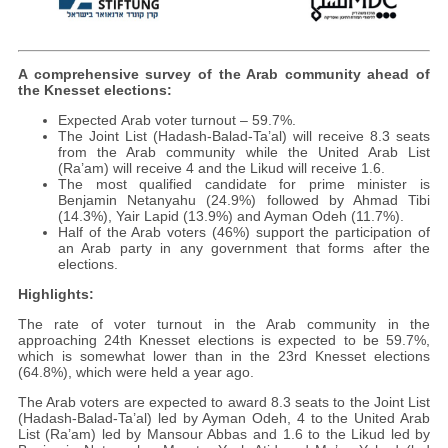
A comprehensive survey of the Arab community ahead of
the Knesset elections:
Expected Arab voter turnout – 59.7%.
The Joint List (Hadash-Balad-Ta’al) will receive 8.3 seats
from the Arab community while the United Arab List
(Ra’am) will receive 4 and the Likud will receive 1.6.
The most qualified candidate for prime minister is
Benjamin Netanyahu (24.9%) followed by Ahmad Tibi
(14.3%), Yair Lapid (13.9%) and Ayman Odeh (11.7%).
Half of the Arab voters (46%) support the participation of
an Arab party in any government that forms after the
elections.
Highlights:
The rate of voter turnout in the Arab community in the
approaching 24th Knesset elections is expected to be 59.7%,
which is somewhat lower than in the 23rd Knesset elections
(64.8%), which were held a year ago.
The Arab voters are expected to award 8.3 seats to the Joint List
(Hadash-Balad-Ta’al) led by Ayman Odeh, 4 to the United Arab
List (Ra’am) led by Mansour Abbas and 1.6 to the Likud led by