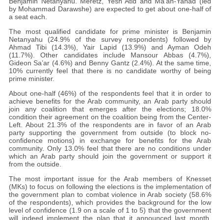
Benjamin Netanyahu. Meretz, Yesh Atid and Ma’an-Yahad (led
by Mohammad Darawshe) are expected to get about one-half of
a seat each.
The most qualified candidate for prime minister is Benjamin
Netanyahu (24.9% of the survey respondents) followed by
Ahmad Tibi (14.3%), Yair Lapid (13.9%) and Ayman Odeh
(11.7%). Other candidates include Mansour Abbas (4.7%),
Gideon Sa’ar (4.6%) and Benny Gantz (2.4%). At the same time,
10% currently feel that there is no candidate worthy of being
prime minister.
About one-half (46%) of the respondents feel that it in order to
achieve benefits for the Arab community, an Arab party should
join any coalition that emerges after the elections; 18.0%
condition their agreement on the coalition being from the Center-
Left. About 21.3% of the respondents are in favor of an Arab
party supporting the government from outside (to block no-
confidence motions) in exchange for benefits for the Arab
community. Only 13.0% feel that there are no conditions under
which an Arab party should join the government or support it
from the outside.
The most important issue for the Arab members of Knesset
(MKs) to focus on following the elections is the implementation of
the government plan to combat violence in Arab society (58.6%
of the respondents), which provides the background for the low
level of confidence (1.9 on a scale of 1 to 5) that the government
will indeed implement the plan that it announced last month.