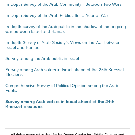
In-Depth Survey of the Arab Community - Between Two Wars
In-Depth Survey of the Arab Public after a Year of War
In-depth survey of the Arab public in the shadow of the ongoing
war between Israel and Hamas
In-depth Survey of Arab Society’s Views on the War between
Israel and Hamas
Survey among the Arab public in Israel
Survey among Arab voters in Israel ahead of the 25th Knesset
Elections
Comprehensive Survey of Political Opinion among the Arab
Public
Survey among Arab voters in Israel ahead of the 24th
Knesset Elections