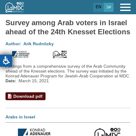
Skip
EN
עב
to
main
content
Survey among Arab voters in Israel
ahead of the 24th Knesset Elections
Author
Arik Rudnitzky
Findings from a comprehensive survey of the Arab Community
ahead of the Knesset elections. The survey was initiated by the
Konrad Adenauer Program for Jewish-Arab Cooperation at MDC.
Date
March 15, 2021
Download pdf
Arabs in Israel