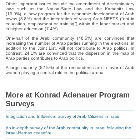
Other important issues include the amendment of discriminatory
laws such as the Nation-State Law and the Kamenitz Law
(16.9%), a new program for the economic development of Arab
towns (8.8%) and the integration of young Arab NEETS (“not in
education, employment or training”) within the labor market and
in higher education (7.4%).
One-half of the Arab community (48.5%) are convinced that
increasing the number of Arab parties running in the elections, in
addition to the Joint List, will not contribute to Arab politics. In
contrast, 24.1% are convinced that the dispersion in the map of
Arab parties contributes to Arab politics.
A large majority (82.5%) of the respondents are in favor of Arab
women playing a central role in the political arena.
More at Konrad Adenauer Program
Surveys
Integration and Influence: Survey of Arab Citizens in Israel
An in-depth survey of the Arab community in Israel following the
Israel-Hamas ceasefire