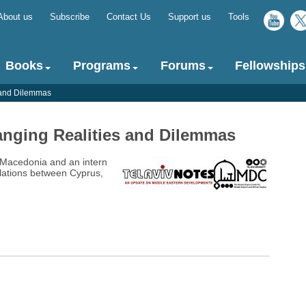
About us
Subscribe
Contact Us
Support us
Tools
Top
menu
Books
Programs
Forums
Fellowships
s and Dilemmas
anging Realities and Dilemmas
f Macedonia and an intern
lations between Cyprus,