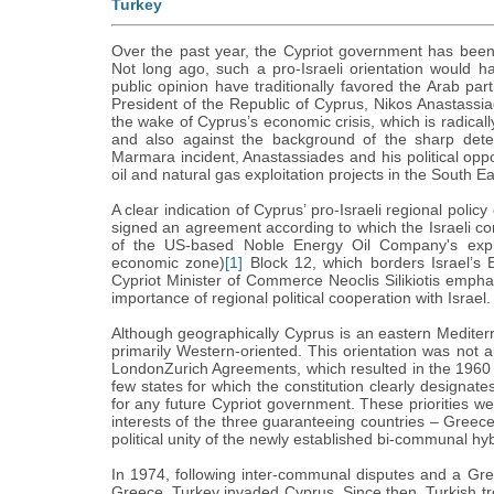
Turkey
Over the past year, the Cypriot government has been im
Not long ago, such a pro-Israeli orientation would h
public opinion have traditionally favored the Arab parti
President of the Republic of Cyprus, Nikos Anastassia
the wake of Cyprus’s economic crisis, which is radica
and also against the background of the sharp deteri
Marmara incident, Anastassiades and his political opp
oil and natural gas exploitation projects in the South E
A clear indication of Cyprus’ pro-Israeli regional pol
signed an agreement according to which the Israeli c
of the US-based Noble Energy Oil Company's explor
economic zone)
[1]
Block 12, which borders Israel’s
Cypriot Minister of Commerce Neoclis Silikiotis empha
importance of regional political cooperation with Israel.
Although geographically Cyprus is an eastern Mediter
primarily Western-oriented. This orientation was not al
LondonZurich Agreements, which resulted in the 1960 C
few states for which the constitution clearly designates
for any future Cypriot government. These priorities wer
interests of the three guaranteeing countries – Greec
political unity of the newly established bi-communal hyb
In 1974, following inter-communal disputes and a Gre
Greece, Turkey invaded Cyprus. Since then, Turkish tr