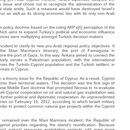
s issue and chose not to recognize the administration of the
al state entity. Such a measure would have destroyed Israel’s
rus as well as its strong economic ties with its only non-Arab
 policy doctrine based on the ruling AKP’s
[6]
perception of the
 which aims to expand Turkey’s political and economic influence
 voices were multiplying amongst Turkish decision-makers.
ident to clarify its new pro-Arab regional policy objectives. It
the Mavi Marmara’s itinerary, the port of Famagusta in
ore the port of Gaza. In this way, Ankara aimed to connect the
ely serves a Palestinian population, with the international
ves the Turkish-Cypriot population and the Turkish settlers, in
rests in Cyprus.
a thorny issue for the Republic of Cyprus. As a result, Cypriot
to their territorial waters. This decision was the first sign of
 new Middle East doctrine that prompted Nicosia to re-evaluate
sraeli-Cypriot cooperation on oil and natural gas exploitation was
further political and diplomatic cooperation. An unprecedented
ies on February 16, 2012, according to which Israeli military
rder to protect common natural gas projects within the Cypriot
l remained over the Mavi Marmara incident, the Republic of
iot priorities regarding the island’s reunification. Because
iot natural resources exploitation projects add even more