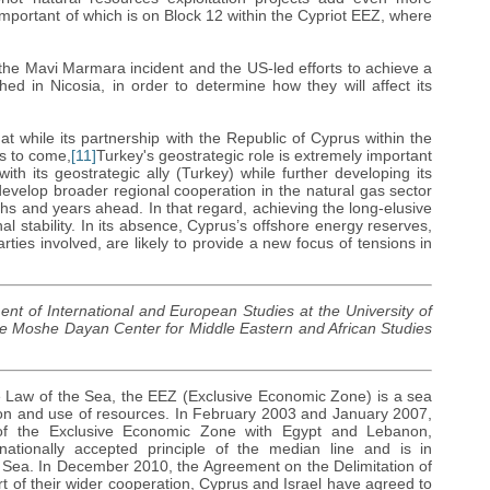
important of which is on Block 12 within the Cypriot EEZ, where
g the Mavi Marmara incident and the US-led efforts to achieve a
ed in Nicosia, in order to determine how they will affect its
at while its partnership with the Republic of Cyprus within the
es to come,
[11]
Turkey's geostrategic role is extremely important
with its geostrategic ally (Turkey) while further developing its
evelop broader regional cooperation in the natural gas sector
onths and years ahead. In that regard, achieving the long-elusive
l stability. In its absence, Cyprus’s offshore energy reserves,
rties involved, are likely to provide a new focus of tensions in
ent of International and European Studies at the University of
he Moshe Dayan Center for Middle Eastern and African Studies
e Law of the Sea, the EEZ (Exclusive Economic Zone) is a sea
tion and use of resources. In February 2003 and January 2007,
of the Exclusive Economic Zone with Egypt and Lebanon,
ationally accepted principle of the median line and is in
 Sea. In December 2010, the Agreement on the Delimitation of
 of their wider cooperation, Cyprus and Israel have agreed to