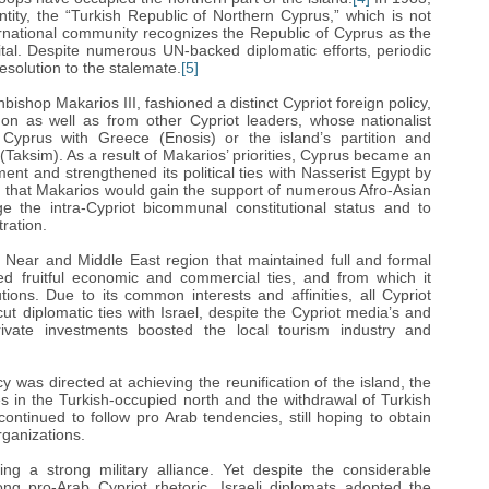
tity, the “Turkish Republic of Northern Cyprus,” which is not
ernational community recognizes the Republic of Cyprus as the
pital. Despite numerous UN-backed diplomatic efforts, periodic
esolution to the stalemate.
[5]
bishop Makarios III, fashioned a distinct Cypriot foreign policy,
don as well as from other Cypriot leaders, whose nationalist
 Cyprus with Greece (Enosis) or the island’s partition and
 (Taksim). As a result of Makarios’ priorities, Cyprus became an
t and strengthened its political ties with Nasserist Egypt by
ef that Makarios would gain the support of numerous Afro-Asian
e the intra-Cypriot bicommunal constitutional status and to
tration.
 Near and Middle East region that maintained full and formal
vated fruitful economic and commercial ties, and from which it
utions. Due to its common interests and affinities, all Cypriot
t diplomatic ties with Israel, despite the Cypriot media’s and
 private investments boosted the local tourism industry and
cy was directed at achieving the reunification of the island, the
es in the Turkish-occupied north and the withdrawal of Turkish
continued to follow pro Arab tendencies, still hoping to obtain
rganizations.
ng a strong military alliance. Yet despite the considerable
ong pro-Arab Cypriot rhetoric, Israeli diplomats adopted the