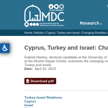
Skip
to
main
content
Research
Main
navigation
Home
/
Articles
/
Cyprus, Turkey and Israel: Changing Realitie
-
English
Cyprus, Turkey and Israel: Ch
Gabriel Haritos, doctoral candidate at the University o
at the Moshe Dayan Center, examines the changing re
Turkey and Israel.
Date
April 10, 2013
Download pdf
Turkey-Israel Relations
Cyprus
Israel