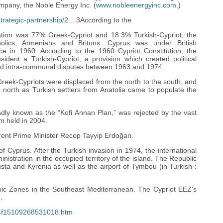
mpany, the Noble Energy Inc. (
www.nobleenergyinc.com
.)
rategic-partnership/2...
3According to the
ation was 77% Greek-Cypriot and 18.3% Turkish-Cypriot; the
lics, Armenians and Britons. Cyprus was under British
ce in 1960. According to the 1960 Cypriot Constitution, the
ident a Turkish-Cypriot, a provision which created political
 and intra-communal disputes between 1963 and 1974.
 Greek-Cypriots were displaced from the north to the south, and
 north as Turkish settlers from Anatolia came to populate the
dly known as the “Kofi Annan Plan,” was rejected by the vast
m held in 2004.
ent Prime Minister Recep Tayyip Erdoğan.
f Cyprus. After the Turkish invasion in 1974, the international
tration in the occupied territory of the island. The Republic
sta and Kyrenia as well as the airport of Tymbou (in Turkish :
ic Zones in the Southeast Mediterranean. The Cypriot EEZ's
.
-6c4f15109268531018.htm