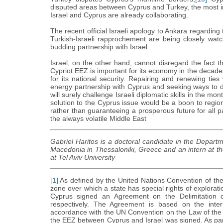
disputed areas between Cyprus and Turkey, the most
Israel and Cyprus are already collaborating.
The recent official Israeli apology to Ankara regardin
Turkish-Israeli rapprochement are being closely watch
budding partnership with Israel.
Israel, on the other hand, cannot disregard the fact th
Cypriot EEZ is important for its economy in the decad
for its national security. Repairing and renewing ties 
energy partnership with Cyprus and seeking ways to d
will surely challenge Israeli diplomatic skills in the m
solution to the Cyprus issue would be a boon to regiona
rather than guaranteeing a prosperous future for all pa
the always volatile Middle East
Gabriel Haritos is a doctoral candidate in the Departm
Macedonia in Thessaloniki, Greece and an intern at t
at Tel Aviv University
[1]
As defined by the United Nations Convention of th
zone over which a state has special rights of explora
Cyprus signed an Agreement on the Delimitation 
respectively. The Agreement is based on the intern
accordance with the UN Convention on the Law of the
the EEZ between Cyprus and Israel was signed. As part