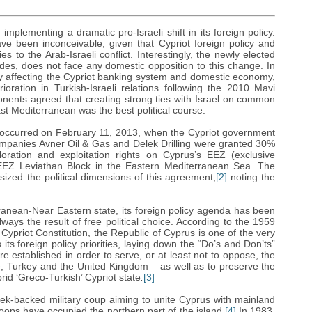
plementing a dramatic pro-Israeli shift in its foreign policy.
ave been inconceivable, given that Cypriot foreign policy and
es to the Arab-Israeli conflict. Interestingly, the newly elected
des, does not face any domestic opposition to this change. In
lly affecting the Cypriot banking system and domestic economy,
oration in Turkish-Israeli relations following the 2010 Mavi
onents agreed that creating strong ties with Israel on common
ast Mediterranean was the best political course.
icy occurred on February 11, 2013, when the Cypriot government
ompanies Avner Oil & Gas and Delek Drilling were granted 30%
ation and exploitation rights on Cyprus’s EEZ (exclusive
 EEZ Leviathan Block in the Eastern Mediterranean Sea. The
sized the political dimensions of this agreement,
[2]
noting the
ranean-Near Eastern state, its foreign policy agenda has been
ways the result of free political choice. According to the 1959
ypriot Constitution, the Republic of Cyprus is one of the very
 its foreign policy priorities, laying down the “Do’s and Don’ts”
e established in order to serve, or at least not to oppose, the
e, Turkey and the United Kingdom – as well as to preserve the
rid ‘Greco-Turkish’ Cypriot state
.
[3]
ek-backed military coup aiming to unite Cyprus with mainland
oops have occupied the northern part of the island.
[4]
In 1983,