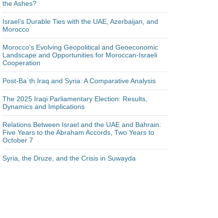
the Ashes?
Israel’s Durable Ties with the UAE, Azerbaijan, and
Morocco
Morocco's Evolving Geopolitical and Geoeconomic
Landscape and Opportunities for Moroccan-Israeli
Cooperation
Post-Baʿth Iraq and Syria: A Comparative Analysis
The 2025 Iraqi Parliamentary Election: Results,
Dynamics and Implications
Relations Between Israel and the UAE and Bahrain:
Five Years to the Abraham Accords, Two Years to
October 7
Syria, the Druze, and the Crisis in Suwayda