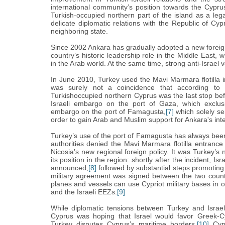
international community’s position towards the Cypru
Turkish-occupied northern part of the island as a leg
delicate diplomatic relations with the Republic of Cyp
neighboring state.
Since 2002 Ankara has gradually adopted a new foreign
country’s historic leadership role in the Middle East,
in
the Arab world. At the same time, strong anti-Israel
In June 2010, Turkey used the Mavi Marmara flotilla inc
was surely not a coincidence that according to 
Turkishoccupied northern Cyprus was the last stop bef
Israeli embargo on the port of Gaza, which exclusiv
embargo on the port of Famagusta,
[7]
which solely ser
order to gain Arab and Muslim support for Ankara's inte
Turkey’s use of the port of Famagusta has always been 
authorities denied the Mavi Marmara flotilla entrance in
Nicosia’s new regional foreign policy. It was Turkey’s
its position in the region: shortly after the incident, I
announced,
[8]
followed by substantial steps promoting 
military agreement was signed between the two countr
planes and vessels can use Cypriot military bases in o
and the Israeli EEZs.
[9]
While diplomatic tensions between Turkey and Israe
Cyprus was hoping that Israel would favor Greek-Cypr
Turkey disputes Cyprus’s maritime borders,
[10]
Cypr