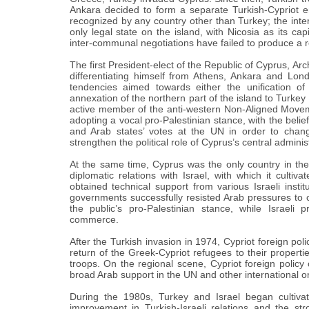
Ankara decided to form a separate Turkish-Cypriot en
recognized by any country other than Turkey; the int
only legal state on the island, with Nicosia as its ca
inter-communal negotiations have failed to produce a r
The first President-elect of the Republic of Cyprus, Arch
differentiating himself from Athens, Ankara and Lon
tendencies aimed towards either the unification of
annexation of the northern part of the island to Turkey
active member of the anti-western Non-Aligned Movemen
adopting a vocal pro-Palestinian stance, with the beli
and Arab states’ votes at the UN in order to chang
strengthen the political role of Cyprus’s central adminis
At the same time, Cyprus was the only country in the
diplomatic relations with Israel, with which it culti
obtained technical support from various Israeli instit
governments successfully resisted Arab pressures to cu
the public’s pro-Palestinian stance, while Israeli
commerce.
After the Turkish invasion in 1974, Cypriot foreign poli
return of the Greek-Cypriot refugees to their properti
troops. On the regional scene, Cypriot foreign policy 
broad Arab support in the UN and other international o
During the 1980s, Turkey and Israel began cultivati
improvement in Turkish-Israeli relations and the str