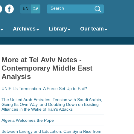
Search
EN
עב
Archives
Library
Our team
More at Tel Aviv Notes -
Contemporary Middle East
Analysis
UNIFIL’s Termination: A Force Set Up to Fail?
The United Arab Emirates: Tension with Saudi Arabia,
Going Its Own Way, and Doubling Down on Existing
Alliances in the Wake of Iran’s Attacks
Algeria Welcomes the Pope
Between Energy and Education: Can Syria Rise from