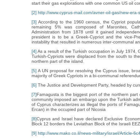
start their gas explorations with one common US oil co
[2]
http://www.cyprus-mail.com/avner-oil-gas/new-era-st
[3]
According to the 1960 census, the Cypriot popul
remaining 5% was composed of Maronites, Catho
Administration from 1878 until it gained independen
president is to be a Greek-Cypriot and the vice-Pres
instability that resulted in numerous inter-communal
[4]
As a result of the Turkish occupation in July 1974,
Turkish-Cypriots were displaced from the south to the
northern part of the island.
[5]
A UN proposal for resolving the Cyprus issue, broa
majority of Greek Cypriots in a bi-communal referendu
[6]
The Justice and Development Party, headed by curr
[7]
Famagusta is the biggest port of the northern part o
community imposed an embargo upon the Turkish adminis
of Cyprus characterizes as illegal the ports of Famagu
Ercan) in the occupied part of Nicosia
[8]
Cyprus and Israel have declared Exclusive Econom
Block 12 borders the Leviathan Block of the Israeli EEZ
[9]
http://www.mako.co.il/news-military/israel/Article