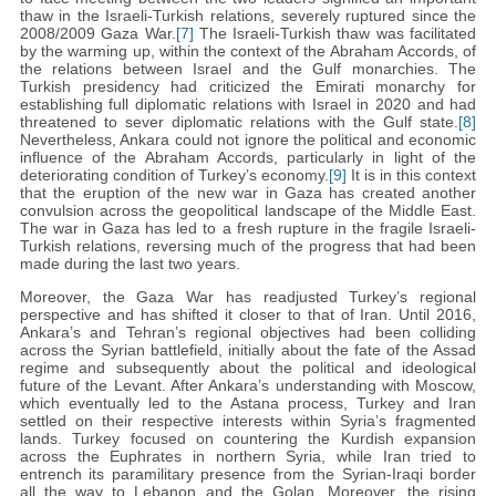
thaw in the Israeli-Turkish relations, severely ruptured since the
2008/2009 Gaza War.
[7]
The Israeli-Turkish thaw was facilitated
by the warming up, within the context of the Abraham Accords, of
the relations between Israel and the Gulf monarchies. The
Turkish presidency had criticized the Emirati monarchy for
establishing full diplomatic relations with Israel in 2020 and had
threatened to sever diplomatic relations with the Gulf state.
[8]
Nevertheless, Ankara could not ignore the political and economic
influence of the Abraham Accords, particularly in light of the
deteriorating condition of Turkey’s economy.
[9]
It is in this context
that the eruption of the new war in Gaza has created another
convulsion across the geopolitical landscape of the Middle East.
The war in Gaza has led to a fresh rupture in the fragile Israeli-
Turkish relations, reversing much of the progress that had been
made during the last two years.
Moreover, the Gaza War has readjusted Turkey’s regional
perspective and has shifted it closer to that of Iran. Until 2016,
Ankara’s and Tehran’s regional objectives had been colliding
across the Syrian battlefield, initially about the fate of the Assad
regime and subsequently about the political and ideological
future of the Levant. After Ankara’s understanding with Moscow,
which eventually led to the Astana process, Turkey and Iran
settled on their respective interests within Syria’s fragmented
lands. Turkey focused on countering the Kurdish expansion
across the Euphrates in northern Syria, while Iran tried to
entrench its paramilitary presence from the Syrian-Iraqi border
all the way to Lebanon and the Golan. Moreover, the rising