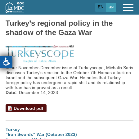
Skip
EN
עב
to
main
content
Turkey’s regional policy in the
shadow of the Gaza War
In our November-December issue of Turkeyscope, Michalis Saris
discusses Turkey's reaction to the October 7th Hamas attack on
Israel and the subsequent Gaza War. He notes that Turkey
foreign policy has undergone a rapid shift and its relationship
with Iran has improved as a result.
Date
December 14, 2023
Download pdf
Turkey
"Iron Swords" War (October 2023)