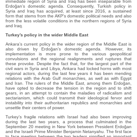
immediate region of Syria and Iraq has been inseparable from
Erdoğan’s domestic agenda. Consequently, Turkish policy in
Syria and Iraq has acquired, at least since 2016, a sustained
form that stems from the AKP’s domestic political needs and also
from the less volatile conditions in the northern regions of Syria
and Iraq.
Turkey’s policy in the wider Middle East
Ankara’s current policy in the wider region of the Middle East is
also driven by Erdoğan’s domestic agenda. However, its
implementation is more prone to the various geopolitical
convulsions and the regional realignments and ruptures that
these provoke. Despite the fact that, for the largest part of the
civil wars in Syria and Libya, Ankara had locked horns with most
regional actors, during the last few years it has been mending
relations with the Arab Gulf monarchies, as well as with Egypt
and Iran. The rulers of the Middle East, among them Erdoğan,
have opted to decrease the tension in the region and to shift
gears, in an attempt to contain the maladies of radicalism and
sectarianism, which could transmit their ideological fervor and
instability into their authoritarian republics and monarchies and
unsettle their centers of power.
Turkey’s fragile relations with Israel had also been improving
during the last two years, a process that culminated in the
September 20 meeting in New York between President Erdoğan
and the Israeli Prime Minister Benjamin Netanyahu. The first face
to face meeting between the two leaders signified an important