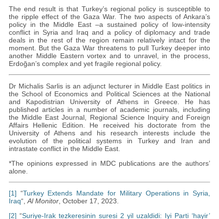
The end result is that Turkey’s regional policy is susceptible to
the ripple effect of the Gaza War. The two aspects of Ankara’s
policy in the Middle East –a sustained policy of low-intensity
conflict in Syria and Iraq and a policy of diplomacy and trade
deals in the rest of the region remain relatively intact for the
moment. But the Gaza War threatens to pull Turkey deeper into
another Middle Eastern vortex and to unravel, in the process,
Erdoğan’s complex and yet fragile regional policy.
Dr Michalis Sarlis is an adjunct lecturer in Middle East politics in
the School of Economics and Political Sciences at the National
and Kapodistrian University of Athens in Greece. He has
published articles in a number of academic journals, including
the Middle East Journal, Regional Science Inquiry and Foreign
Affairs Hellenic Edition. He received his doctorate from the
University of Athens and his research interests include the
evolution of the political systems in Turkey and Iran and
intrastate conflict in the Middle East.
*The opinions expressed in MDC publications are the authors’
alone.
[1]
“
Turkey Extends Mandate for Military Operations in Syria,
Iraq
“,
Al Monitor
, October 17, 2023.
[2]
“
Suriye-Irak tezkeresinin suresi 2 yil uzaldidi: Iyi Parti ‘hayir’