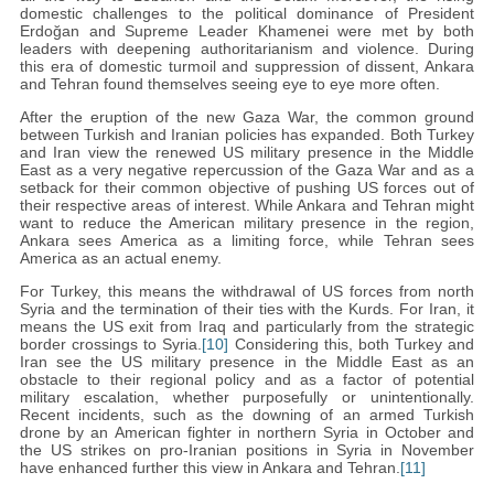
domestic challenges to the political dominance of President
Erdoğan and Supreme Leader Khamenei were met by both
leaders with deepening authoritarianism and violence. During
this era of domestic turmoil and suppression of dissent, Ankara
and Tehran found themselves seeing eye to eye more often.
After the eruption of the new Gaza War, the common ground
between Turkish and Iranian policies has expanded. Both Turkey
and Iran view the renewed US military presence in the Middle
East as a very negative repercussion of the Gaza War and as a
setback for their common objective of pushing US forces out of
their respective areas of interest. While Ankara and Tehran might
want to reduce the American military presence in the region,
Ankara sees America as a limiting force, while Tehran sees
America as an actual enemy.
For Turkey, this means the withdrawal of US forces from north
Syria and the termination of their ties with the Kurds. For Iran, it
means the US exit from Iraq and particularly from the strategic
border crossings to Syria.
[10]
Considering this, both Turkey and
Iran see the US military presence in the Middle East as an
obstacle to their regional policy and as a factor of potential
military escalation, whether purposefully or unintentionally.
Recent incidents, such as the downing of an armed Turkish
drone by an American fighter in northern Syria in October and
the US strikes on pro-Iranian positions in Syria in November
have enhanced further this view in Ankara and Tehran.
[11]