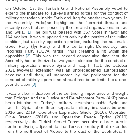
On October 17, the Turkish Grand National Assembly voted to
extend the mandate to Turkey’s armed forces for the conduct of
military operations inside Syria and Iraq for another two years. In
the Assembly, Erdoğan highlighted the “terrorist threats and
security risks that are posed by the terrorist organizations in Iraq
and Syria.”
[1]
The bill was passed with 357 votes in favor and
164 against. It was supported not only by the parties of the ruling
coalition, but also by opposition parties, including the nationalist
Good Party (İyi Parti) and the center-right Democracy and
Progress Party (DEVA Partisi), thus creating a rift within the
opposition.
[2]
This was the second consecutive time that the
Assembly had authorized a two-year extension for the conduct of
military operations inside Syria and Iraq. In fact, the October
2021 two-year extension was an unprecedented authorization
because until then, all mandates by the parliament for the
conduct of military operations abroad had been limited to a one-
year duration.
[3]
It was a clear indication of the continuing importance and weight
that Erdoğan and the Justice and Development Party (AKP) have
been infusing on Turkey’s military incursions inside Syria and
Iraq. In Syria, after three separate military invasions between
2016 and 2019 -Operation Euphrates Shield (2016), Operation
Olive Branch (2018) and Operation Peace Spring (2019)
respectively - the Turkish Armed Forces occupied a large area in
northern Syria, adjacent to the Turkish territory that extended
from the northwest of Aleppo to the east of the Euphrates. In