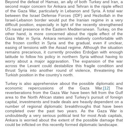
Beyond the defeat of Hamas, an ally of both Turkey and Iran, a
second major concern for Ankara and Tehran is the ripple effect
of the Gaza War, particularly in Lebanon and Syria. A total war
between the Israel Defense Forces (IDF) and Hezbollah in the
Israel-Lebanon border would put the Iranian regime in a very
difficult position, especially in light of the recently strengthened
US naval presence in the Eastern Mediterranean. Turkey, on the
other hand, is more concerned about the ripple effect of the
Gaza War in Syria. Ankara remains relatively comfortable with
the frozen conflict in Syria and the gradual, even if unclear,
easing of tensions with the Assad regime. Although the situation
remains precarious, it currently provides Erdoğan with enough
latitude to follow his policy in northern Syria without having to
worry about a major aggravation. The expansion of the war
across the Levant could destabilize this fragile condition and
thrust Syria into another round of violence, threatening the
Turkish position in the country’s north.
Turkey is also apprehensive about the possible diplomatic and
economic repercussions of the Gaza War.
[12]
The
reverberations from the Gaza War have been felt from the Gulf
area to the North African states and Turkey’s pursuit of foreign
capital, investments and trade deals are heavily dependent on a
number of regional diplomatic breakthroughs that have been
completed over the past two years. As the Gaza War is
undoubtedly a very serious political test for most Arab capitals,
Ankara is worried about the extent of the possible damage that
could be inflicted on this recently formed diplomatic landscape.