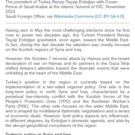
The president of Turkey Recep Tayyip Erdoğan with Crown
Prince of Saudi Arabia at the Islamic Summit of OIC, November
2023.
Saudi Foreign Office, via
Wikimedia Commons
[
CC BY-SA 4.0
].
Having won in May the most challenging elections since he first
rose to power two decades ago, the Turkish President Recep
Tayyip Erdoğan gravitated, once again, toward the Middle East.
In fact, during the last decade his attention was mostly focused
on the Kurdish regions of Syria and Iraq.
However, the October 7 terrorist attack by Hamas and the Israeli
declaration of war on Hamas and its partners in the Gaza Strip
shifted Ankara’s attention toward the dramatic events that were
unfolding at the heart of the Middle East.
Turkey’s position in the region is currently based on the
implementation of a two-sided regional policy. One side is the
long-term policy in north Syria and Iraq, characterized by a
perpetual low-intensity conflict with the Kurdish forces of the
People’s Protection Units (YPG) and the Kurdistan Worker’s
Party (PKK). The other side focuses on the wider Middle East,
and is shaped by multilateral diplomatic negotiations and a series
of economic deals. However, both policy aspects are influenced,
in different degrees, by Erdoğan’s domestic agenda, and also by
the abrupt geopolitical convulsions of the region.
Turkey’s policy in Syria and Iraq