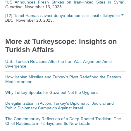
“
US Announces Fresh Strikes on Iran-linked Sites in Syria
“,
Guardian
, November 13, 2023.
[12]
“
Israil-Hamas savasi dunya ekonomisini nasil etkileyebilir?
“,
BBC
, November 20, 2023.
More at Turkeyscope: Insights on
Turkish Affairs
U.S.–Turkish Relations After the Iran War: Alignment Amid
Divergence
How Iranian Missiles and Turkey’s Pivot Redefined the Eastern
Mediterranean
Why Turkey Speaks for Gaza but Not the Uyghurs
Delegitimization in Action: Turkey’s Diplomatic, Judicial and
Public Diplomacy Campaign Against Israel
The Contemporary Reflection of a Deep-Rooted Tradition: The
Chief Rabbinate in Türkiye and Its New Leader