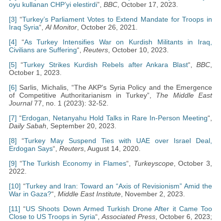
oyu kullanan CHP’yi elestirdi
”,
BBC
, October 17, 2023.
[3]
“
Turkey’s Parliament Votes to Extend Mandate for Troops in
Iraq Syria
“,
Al Monitor
, October 26, 2021.
[4]
“
As Turkey Intensifies War on Kurdish Militants in Iraq,
Civilians are Suffering
“,
Reuters
, October 10, 2023.
[5]
“
Turkey Strikes Kurdish Rebels after Ankara Blast
“,
BBC
,
October 1, 2023.
[6]
Sarlis, Michalis, “The AKP's Syria Policy and the Emergence
of Competitive Authoritarianism in Turkey”,
The Middle East
Journal
77, no. 1 (2023): 32-52.
[7]
“
Erdogan, Netanyahu Hold Talks in Rare In-Person Meeting
“,
Daily Sabah
, September 20, 2023.
[8]
“
Turkey May Suspend Ties with UAE over Israel Deal,
Erdogan Says
“,
Reuters
, August 14, 2020.
[9]
“
The Turkish Economy in Flames
“,
Turkeyscope
, October 3,
2022.
[10]
“
Turkey and Iran: Toward an “Axis of Revisionism” Amid the
War in Gaza?
“,
Middle East Institute
, November 2, 2023.
[11]
“
US Shoots Down Armed Turkish Drone After it Came Too
Close to US Troops in Syria
“,
Associated Press
, October 6, 2023;