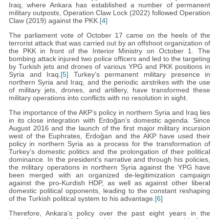
Iraq, where Ankara has established a number of permanent
military outposts, Operation Claw Lock (2022) followed Operation
Claw (2019) against the PKK.
[4]
The parliament vote of October 17 came on the heels of the
terrorist attack that was carried out by an offshoot organization of
the PKK in front of the Interior Ministry on October 1. The
bombing attack injured two police officers and led to the targeting
by Turkish jets and drones of various YPG and PKK positions in
Syria and Iraq.
[5]
Turkey’s permanent military presence in
northern Syria and Iraq, and the periodic airstrikes with the use
of military jets, drones, and artillery, have transformed these
military operations into conflicts with no resolution in sight.
The importance of the AKP’s policy in northern Syria and Iraq lies
in its close integration with Erdoğan’s domestic agenda. Since
August 2016 and the launch of the first major military incursion
west of the Euphrates, Erdoğan and the AKP have used their
policy in northern Syria as a process for the transformation of
Turkey’s domestic politics and the prolongation of their political
dominance. In the president’s narrative and through his policies,
the military operations in northern Syria against the YPG have
been merged with an organized de-legitimization campaign
against the pro-Kurdish HDP, as well as against other liberal
domestic political opponents, leading to the constant reshaping
of the Turkish political system to his advantage.
[6]
Therefore, Ankara’s policy over the past eight years in the