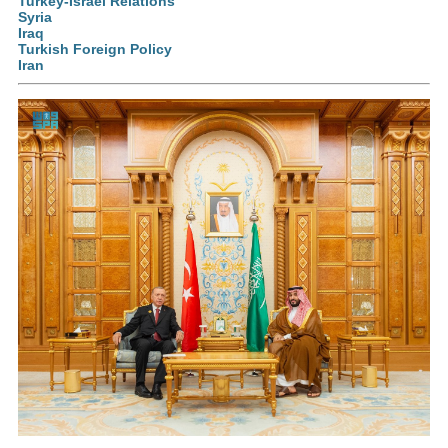
Turkey-Israel Relations
Syria
Iraq
Turkish Foreign Policy
Iran