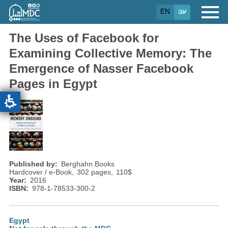
Skip
EN
עב
to
main
content
The Uses of Facebook for
Examining Collective Memory: The
Emergence of Nasser Facebook
Pages in Egypt
Published by
Berghahn Books
Hardcover / e-Book
302 pages
110
$
Year
2016
ISBN
978-1-78533-300-2
Egypt