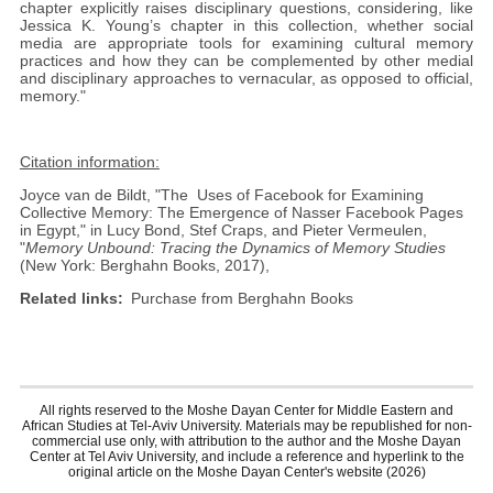
chapter explicitly raises disciplinary questions, considering, like
Jessica K. Young’s chapter in this collection, whether social
media are appropriate tools for examining cultural memory
practices and how they can be complemented by other medial
and disciplinary approaches to vernacular, as opposed to official,
memory."
Citation information:
Joyce van de Bildt, "The Uses of Facebook for Examining
Collective Memory: The Emergence of Nasser Facebook Pages
in Egypt," in Lucy Bond, Stef Craps, and Pieter Vermeulen,
"
Memory Unbound: Tracing the Dynamics of Memory Studies
(New York: Berghahn Books, 2017),
Related links
Purchase from Berghahn Books
All rights reserved to the Moshe Dayan Center for Middle Eastern and
African Studies at Tel-Aviv University. Materials may be republished for non-
commercial use only, with attribution to the author and the Moshe Dayan
Center at Tel Aviv University, and include a reference and hyperlink to the
original article on the Moshe Dayan Center's website (2026)