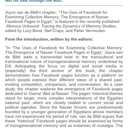
Not for sale through the MDC
Joyce van de Bildt's chapter, "The Uses of Facebook for
Examining Collective Memory: The Emergence of Nasser
Facebook Pages in Egypt," is featured in the recently published
Memory Unbound:
Tracing the Dynamics of Memory Studies,
edited by Lucy Bond, Stef Craps, and Pieter Vermeulen.
From the introduction, written by the editors:
"In 'The Uses of Facebook for Examining Collective Memory:
The Emergence of Nasser Facebook Pages in Egypt,' Joyce van
de Bildt adds a transmedial twist to the transcultural and
transnational nature of transgenerational memory underlined by
Erll. Anticipating the focus on digital and social media in
(especially) the third section of this book, the chapter
demonstrates how Facebook pages function as a platform on
which people express their different views of a shared past,
evoking competition, comparison, and conversation. As a case
study, the chapter explores the emergence of Facebook pages
dedicated to Gamal ‘Abd al-Nasser. The pages’ historical themes
stand for larger, more complex interpretations of the Egyptian
national past, which are closely related to current social and
political agendas. Since the Nasser forums are predominantly
founded by a younger generation of Egyptians whose members
have not experienced his period of rule, van de Bildt argues that
these “historical” Facebook pages should be examined as forms
of transgenerational memory and as instances of nostalgia. The