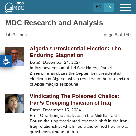
Skip
EN
עב
to
main
content
MDC Research and Analysis
1493 items
page 8 of 150
Algeria’s Presidential Election: The
Enduring Stagnation
Date
December 24, 2024
In this new edition of Tel Aviv Notes, Daniel
Zisenwine analyzes the September presidential
elections in Algeria, which resulted in the re-election
of Abdelmadjid Tebboune.
Vindicating The Poisoned Chalice:
Iran’s Creeping Invasion of Iraq
Date
December 15, 2024
Prof. Ofra Bengio analyzes in the Middle East
Forum the unprecedented strategic shift in the Iran-
Iraq relationship, which has transformed Iraq into a
quasi-vassal state of Iran.