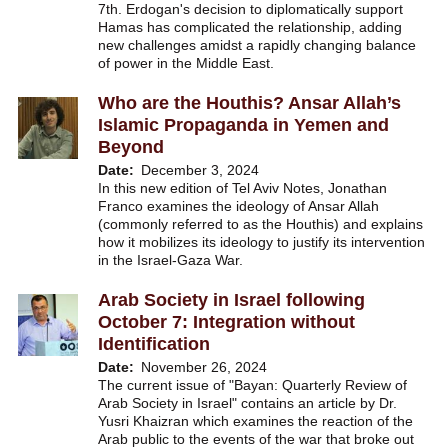
7th. Erdogan's decision to diplomatically support
Hamas has complicated the relationship, adding
new challenges amidst a rapidly changing balance
of power in the Middle East.
Who are the Houthis? Ansar Allah’s
Islamic Propaganda in Yemen and
Beyond
Date
December 3, 2024
In this new edition of Tel Aviv Notes, Jonathan
Franco examines the ideology of Ansar Allah
(commonly referred to as the Houthis) and explains
how it mobilizes its ideology to justify its intervention
in the Israel-Gaza War.
Arab Society in Israel following
October 7: Integration without
Identification
Date
November 26, 2024
The current issue of "Bayan: Quarterly Review of
Arab Society in Israel" contains an article by Dr.
Yusri Khaizran which examines the reaction of the
Arab public to the events of the war that broke out