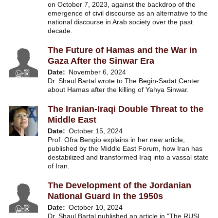
on October 7, 2023, against the backdrop of the
emergence of civil discourse as an alternative to the
national discourse in Arab society over the past
decade.
The Future of Hamas and the War in
Gaza After the Sinwar Era
Date
November 6, 2024
Dr. Shaul Bartal wrote to The Begin-Sadat Center
about Hamas after the killing of Yahya Sinwar.
The Iranian-Iraqi Double Threat to the
Middle East
Date
October 15, 2024
Prof. Ofra Bengio explains in her new article,
published by the Middle East Forum, how Iran has
destabilized and transformed Iraq into a vassal state
of Iran.
The Development of the Jordanian
National Guard in the 1950s
Date
October 10, 2024
Dr. Shaul Bartal published an article in "The RUSI