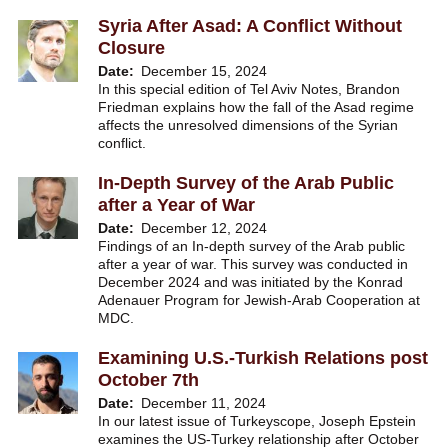
Syria After Asad: A Conflict Without
Closure
Date
December 15, 2024
In this special edition of Tel Aviv Notes, Brandon
Friedman explains how the fall of the Asad regime
affects the unresolved dimensions of the Syrian
conflict.
In-Depth Survey of the Arab Public
after a Year of War
Date
December 12, 2024
Findings of an In-depth survey of the Arab public
after a year of war. This survey was conducted in
December 2024 and was initiated by the Konrad
Adenauer Program for Jewish-Arab Cooperation at
MDC.
Examining U.S.-Turkish Relations post
October 7th
Date
December 11, 2024
In our latest issue of Turkeyscope, Joseph Epstein
examines the US-Turkey relationship after October