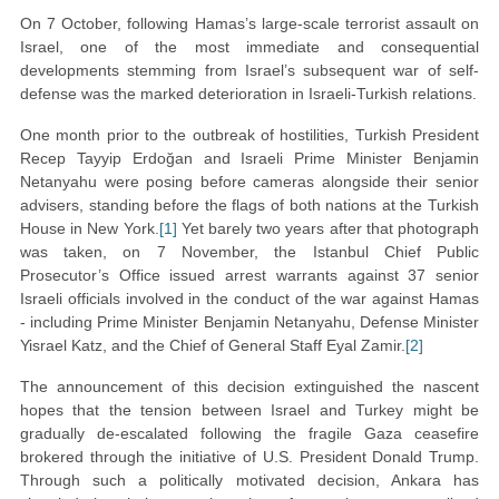
On 7 October, following Hamas’s large-scale terrorist assault on
Israel, one of the most immediate and consequential
developments stemming from Israel’s subsequent war of self-
defense was the marked deterioration in Israeli-Turkish relations.
One month prior to the outbreak of hostilities, Turkish President
Recep Tayyip Erdoğan and Israeli Prime Minister Benjamin
Netanyahu were posing before cameras alongside their senior
advisers, standing before the flags of both nations at the Turkish
House in New York.
[1]
Yet barely two years after that photograph
was taken, on 7 November, the Istanbul Chief Public
Prosecutor’s Office issued arrest warrants against 37 senior
Israeli officials involved in the conduct of the war against Hamas
- including Prime Minister Benjamin Netanyahu, Defense Minister
Yisrael Katz, and the Chief of General Staff Eyal Zamir.
[2]
The announcement of this decision extinguished the nascent
hopes that the tension between Israel and Turkey might be
gradually de-escalated following the fragile Gaza ceasefire
brokered through the initiative of U.S. President Donald Trump.
Through such a politically motivated decision, Ankara has