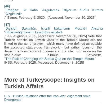
[46]
Erdoğan: Bir Daha Vurgulamak İstiyorum Kudüs Kırmızı
“
Çizgimizdir
,” Bianet, February 9, 2020, [Accessed: November 30, 2025]
[47]
Dışişleri Bakanlığı, İsrailli bakanların Mescid-i Aksa'ya
“
düzenlediği baskını kınadığını açıkladı
,” AA, August 3, 2025, [Accessed: November 30, 2025] Note that
Turkish attacks on Jewish visits to the Temple Mount are not
linked to the act of prayer - which many have defined as outside
the accepted status-quo framework - but rather focus on the
Jewish demonstration of presence at the site. For more on the
status-quo: Shmuel Berkowitz,
“
The Risk of Changing the Status Quo on the Temple Mount
,”
INSS, February 2025. [Accessed: December 9, 2025]
More at Turkeyscope: Insights on
Turkish Affairs
U.S.–Turkish Relations After the Iran War: Alignment Amid
Divergence