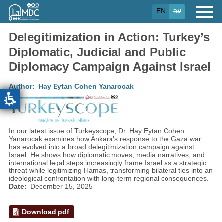
Skip
EN
עב
to
main
content
Delegitimization in Action: Turkey’s
Diplomatic, Judicial and Public
Diplomacy Campaign Against Israel
Author
Hay Eytan Cohen Yanarocak
In our latest issue of Turkeyscope, Dr. Hay Eytan Cohen
Yanarocak examines how Ankara’s response to the Gaza war
has evolved into a broad delegitimization campaign against
Israel. He shows how diplomatic moves, media narratives, and
international legal steps increasingly frame Israel as a strategic
threat while legitimizing Hamas, transforming bilateral ties into an
ideological confrontation with long-term regional consequences.
Date
December 15, 2025
Download pdf