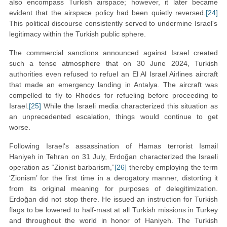
also encompass Turkish airspace; however, it later became
evident that the airspace policy had been quietly reversed.
[24]
This political discourse consistently served to undermine Israel's
legitimacy within the Turkish public sphere.
The commercial sanctions announced against Israel created
such a tense atmosphere that on 30 June 2024, Turkish
authorities even refused to refuel an El Al Israel Airlines aircraft
that made an emergency landing in Antalya. The aircraft was
compelled to fly to Rhodes for refueling before proceeding to
Israel.
[25]
While the Israeli media characterized this situation as
an unprecedented escalation, things would continue to get
worse.
Following Israel's assassination of Hamas terrorist Ismail
Haniyeh in Tehran on 31 July, Erdoğan characterized the Israeli
operation as “Zionist barbarism,”
[26]
thereby employing the term
‘Zionism’ for the first time in a derogatory manner, distorting it
from its original meaning for purposes of delegitimization.
Erdoğan did not stop there. He issued an instruction for Turkish
flags to be lowered to half-mast at all Turkish missions in Turkey
and throughout the world in honor of Haniyeh. The Turkish