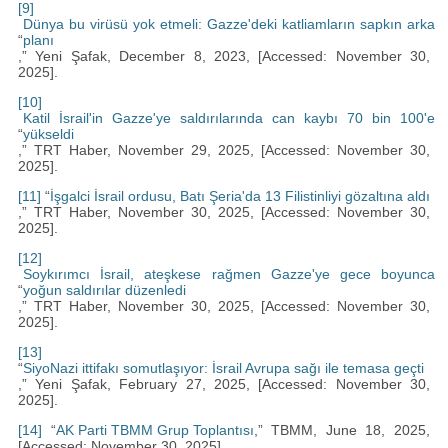
[9]
Dünya bu virüsü yok etmeli: Gazze'deki katliamların sapkın arka
“
planı
,” Yeni Şafak, December 8, 2023, [Accessed: November 30,
2025].
[10]
Katil İsrail'in Gazze'ye saldırılarında can kaybı 70 bin 100'e
“
yükseldi
,” TRT Haber, November 29, 2025, [Accessed: November 30,
2025].
[11]
“
İşgalci İsrail ordusu, Batı Şeria'da 13 Filistinliyi gözaltına aldı
,” TRT Haber, November 30, 2025, [Accessed: November 30,
2025].
[12]
Soykırımcı İsrail, ateşkese rağmen Gazze'ye gece boyunca
“
yoğun saldırılar düzenledi
,” TRT Haber, November 30, 2025, [Accessed: November 30,
2025].
[13]
“
SiyoNazi ittifakı somutlaşıyor: İsrail Avrupa sağı ile temasa geçti
,” Yeni Şafak, February 27, 2025, [Accessed: November 30,
2025].
[14]
“
AK Parti TBMM Grup Toplantısı
,” TBMM, June 18, 2025,
[Accessed: November 30, 2025]