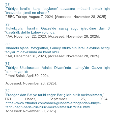
[28]
Türkiye İsrail'e karşı 'soykırım' davasına müdahil olmak için
“
başvurdu, şimdi ne olacak?
,” BBC Türkçe, August 7, 2024, [Accessed: November 28, 2025].
[29]
Hukukçular, İsrail'in Gazze'de savaş suçu işlediğine dair 3
“
klasörlük delille Lahey yolunda
,” AA, November 22, 2023, [Accessed: November 28, 2025].
[30]
Anadolu Ajansı fotoğrafları, Güney Afrika'nın İsrail aleyhine açtığı
“
soykırım davasında da kanıt oldu
,” AA, December 31, 2023, [Accessed: November 28, 2025].
[31]
Türkiye Uluslararası Adalet Divanı'nda: Lahey'de Gazze için
“
sunum yapıldı
,” Yeni Şafak, April 30, 2024,
[Accessed: November 28, 2025].
[32]
“
Erdoğan’dan BM’ye tarihi çağrı: Barış için birlik mekanizması
,”
TRT Haber, September 25, 2024,
https://www.trthaber.com/haber/gundem/erdogandan-bmye-
tarihi-cagri-baris-icin-birlik-mekanizmasi-879150.html
[Accessed: November 30, 2025].