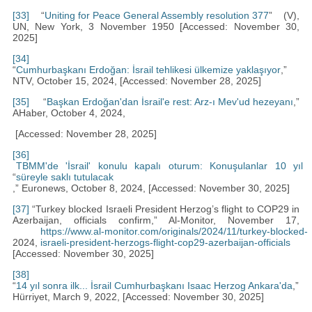
[33]
“
Uniting for Peace General Assembly resolution 377
” (V),
UN, New York, 3 November 1950 [Accessed: November 30,
2025]
[34]
“
Cumhurbaşkanı Erdoğan: İsrail tehlikesi ülkemize yaklaşıyor
,”
NTV, October 15, 2024, [Accessed: November 28, 2025]
[35]
“
Başkan Erdoğan'dan İsrail'e rest: Arz-ı Mev'ud hezeyanı
,”
AHaber, October 4, 2024,
[Accessed: November 28, 2025]
[36]
TBMM'de 'İsrail' konulu kapalı oturum: Konuşulanlar 10 yıl
“
süreyle saklı tutulacak
,” Euronews, October 8, 2024, [Accessed: November 30, 2025]
[37]
“Turkey blocked Israeli President Herzog’s flight to COP29 in
Azerbaijan, officials confirm,” Al-Monitor, November 17,
https://www.al-monitor.com/originals/2024/11/turkey-blocked-
2024,
israeli-president-herzogs-flight-cop29-azerbaijan-officials
[Accessed: November 30, 2025]
[38]
“
14 yıl sonra ilk... İsrail Cumhurbaşkanı Isaac Herzog Ankara'da
,”
Hürriyet, March 9, 2022, [Accessed: November 30, 2025]