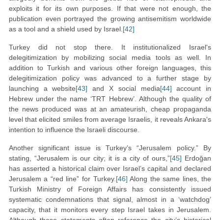
exploits it for its own purposes. If that were not enough, the
publication even portrayed the growing antisemitism worldwide
as a tool and a shield used by Israel.
[42]
Turkey did not stop there. It institutionalized Israel's
delegitimization by mobilizing social media tools as well. In
addition to Turkish and various other foreign languages, this
delegitimization policy was advanced to a further stage by
launching a website
[43]
and X social media
[44]
account in
Hebrew under the name ‘TRT Hebrew’. Although the quality of
the news produced was at an amateurish, cheap propaganda
level that elicited smiles from average Israelis, it reveals Ankara's
intention to influence the Israeli discourse.
Another significant issue is Turkey’s “Jerusalem policy.” By
stating, “Jerusalem is our city; it is a city of ours,”
[45]
Erdoğan
has asserted a historical claim over Israel’s capital and declared
Jerusalem a “red line” for Turkey.
[46]
Along the same lines, the
Turkish Ministry of Foreign Affairs has consistently issued
systematic condemnations that signal, almost in a ‘watchdog’
capacity, that it monitors every step Israel takes in Jerusalem.