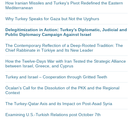
How Iranian Missiles and Turkey’s Pivot Redefined the Eastern
Mediterranean
Why Turkey Speaks for Gaza but Not the Uyghurs
Delegitimization in Action: Turkey’s Diplomatic, Judicial and
Public Diplomacy Campaign Against Israel
The Contemporary Reflection of a Deep-Rooted Tradition: The
Chief Rabbinate in Türkiye and Its New Leader
How the Twelve-Days War with Iran Tested the Strategic Alliance
between Israel, Greece, and Cyprus
Turkey and Israel – Cooperation through Gritted Teeth
Öcalan's Call for the Dissolution of the PKK and the Regional
Context
The Turkey-Qatar Axis and its Impact on Post-Asad Syria
Examining U.S.-Turkish Relations post October 7th