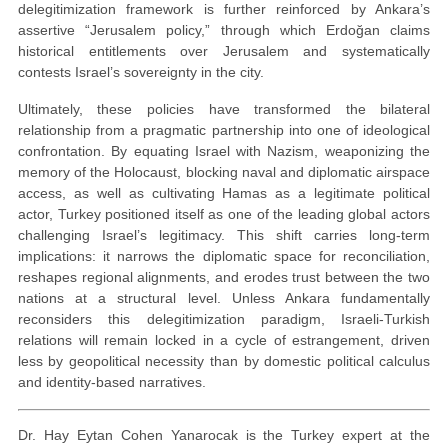
delegitimization framework is further reinforced by Ankara’s
assertive “Jerusalem policy,” through which Erdoğan claims
historical entitlements over Jerusalem and systematically
contests Israel’s sovereignty in the city.
Ultimately, these policies have transformed the bilateral
relationship from a pragmatic partnership into one of ideological
confrontation. By equating Israel with Nazism, weaponizing the
memory of the Holocaust, blocking naval and diplomatic airspace
access, as well as cultivating Hamas as a legitimate political
actor, Turkey positioned itself as one of the leading global actors
challenging Israel’s legitimacy. This shift carries long-term
implications: it narrows the diplomatic space for reconciliation,
reshapes regional alignments, and erodes trust between the two
nations at a structural level. Unless Ankara fundamentally
reconsiders this delegitimization paradigm, Israeli-Turkish
relations will remain locked in a cycle of estrangement, driven
less by geopolitical necessity than by domestic political calculus
and identity-based narratives.
Dr. Hay Eytan Cohen Yanarocak is the Turkey expert at the