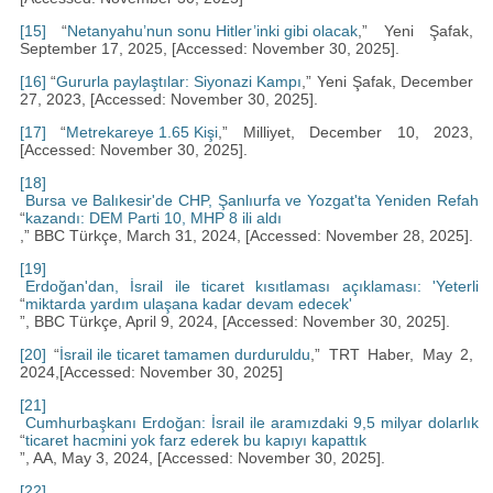
[15]
“
Netanyahu’nun sonu Hitler’inki gibi olacak
,” Yeni Şafak,
September 17, 2025, [Accessed: November 30, 2025].
[16]
“
Gururla paylaştılar: Siyonazi Kampı
,” Yeni Şafak, December
27, 2023, [Accessed: November 30, 2025].
[17]
“
Metrekareye 1.65 Kişi
,” Milliyet, December 10, 2023,
[Accessed: November 30, 2025].
[18]
Bursa ve Balıkesir'de CHP, Şanlıurfa ve Yozgat'ta Yeniden Refah
“
kazandı: DEM Parti 10, MHP 8 ili aldı
,” BBC Türkçe, March 31, 2024, [Accessed: November 28, 2025].
[19]
Erdoğan'dan, İsrail ile ticaret kısıtlaması açıklaması: 'Yeterli
“
miktarda yardım ulaşana kadar devam edecek'
”, BBC Türkçe, April 9, 2024, [Accessed: November 30, 2025].
[20]
“
İsrail ile ticaret tamamen durduruldu
,” TRT Haber, May 2,
2024,[Accessed: November 30, 2025]
[21]
Cumhurbaşkanı Erdoğan: İsrail ile aramızdaki 9,5 milyar dolarlık
“
ticaret hacmini yok farz ederek bu kapıyı kapattık
”, AA, May 3, 2024, [Accessed: November 30, 2025].
[22]