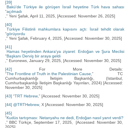
[39]
Bakü'de Türkiye ile görüşen İsrail heyetine Türk hava sahası
“
açılmadı
,” Yeni Şafak, April 11, 2025, [Accessed: November 26, 2025]
[40]
Türkiye Filistinli mahkumlara kapısını açtı: İsrail tehdit olarak
“
görüyordu
,” Yeni Şafak, February 4, 2025, [Accessed: November 30, 2025]
[41]
Hamas heyetinden Ankara'ya ziyaret: Erdoğan ve Şura Meclisi
“
Başkanı Derviş bir araya geldi
,” Euronews, January 29, 2025, [Accessed: November 30, 2025]
[42]
For More Details:
“
The Frontline of Truth in the Palestinian Cause
,” TC
Cumhurbaşkanlığı İletişim Başkanlığı, (Istanbul,
Cumhurbaşkanlığı İletişim Başkanlığı Yayınları, 2024) [Accessed:
November 30, 2025]
[43]
“
TRT Hebrew
,” [Accessed: November 30, 2025]
[44]
@TRTHebrew
, X [Accessed: November 30, 2025]
[45]
“
Kudüs tartışması: Netanyahu ne dedi, Erdoğan nasıl yanıt verdi?
,” BBC Türkçe, September 17, 2025, [Accessed: November 30,
2025]