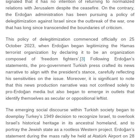
signaled that it has no intention of returning to normalized
relations with Jerusalem despite the ceasefire. On the contrary,
the Erdoğan administration has been pursuing a policy of
delegitimization against Israel since the outbreak of the war, one
that has long since transcended the boundaries of criticism.
This policy of delegitimization commenced officially on 25
October 2023, when Erdoğan began legitimizing the Hamas
terrorist organization by declaring it to be an organization
composed of ‘freedom fighters’.
[3]
Following Erdoğan’s
statements, the pro-government Turkish press crafted its news
narrative to align with the president’s stance, carefully reflecting
his sensitivities on the issue. Moreover, it is significant to note
that this news production narrative was not confined solely to
pro-Erdoğan media but also began to emerge in outlets that
identify themselves as secular or oppositional leftist.
The emerging social discourse within Turkish society began to
downplay Turkey’s 1949 decision to recognize Israel, to overlook
Israel’s historical heritage in its ancestral homeland, and to
portray the Jewish state as a rootless Western project. Erdoğan’s
statement during the mass rally he held at Atatürk Airport on 28