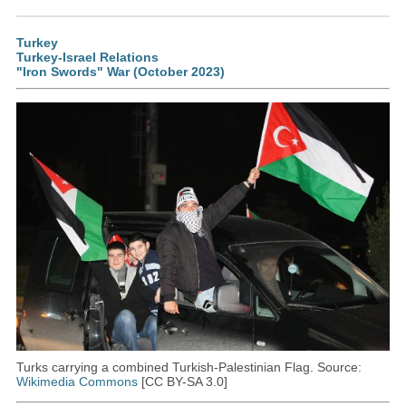
Turkey
Turkey-Israel Relations
"Iron Swords" War (October 2023)
Turks carrying a combined Turkish-Palestinian Flag. Source:
Wikimedia Commons
[CC BY-SA 3.0]