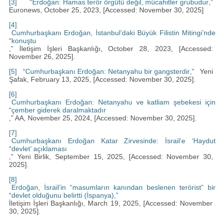
[3]
“
Erdoğan: Hamas terör örgütü değil, mücahitler grubudur
,”
Euronews, October 25, 2023, [Accessed: November 30, 2025]
[4]
Cumhurbaşkanı Erdoğan, İstanbul’daki Büyük Filistin Mitingi’nde
“
konuştu
,” İletişim İşleri Başkanlığı, October 28, 2023, [Accessed:
November 26, 2025].
[5]
“
Cumhurbaşkanı Erdoğan: Netanyahu bir gangsterdir
,” Yeni
Şafak, February 13, 2025, [Accessed: November 30, 2025].
[6]
Cumhurbaşkanı Erdoğan: Netanyahu ve katliam şebekesi için
“
çember giderek daralmaktadır
,” AA, November 25, 2024, [Accessed: November 30, 2025].
[7]
Cumhurbaşkanı Erdoğan Katar Zirvesinde: İsrail’e ‘Haydut
“
devlet’ açıklaması
,” Yeni Birlik, September 15, 2025, [Accessed: November 30,
2025].
[8]
Erdoğan, İsrail’in “masumların kanından beslenen terörist” bir
“
devlet olduğunu belirtti (İspanya),”
İletişim İşleri Başkanlığı, March 19, 2025, [Accessed: November
30, 2025].