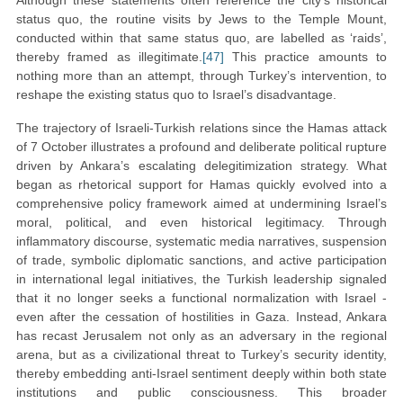
Although these statements often reference the city’s historical
status quo, the routine visits by Jews to the Temple Mount,
conducted within that same status quo, are labelled as ‘raids’,
thereby framed as illegitimate.
[47]
This practice amounts to
nothing more than an attempt, through Turkey’s intervention, to
reshape the existing status quo to Israel’s disadvantage.
The trajectory of Israeli-Turkish relations since the Hamas attack
of 7 October illustrates a profound and deliberate political rupture
driven by Ankara’s escalating delegitimization strategy. What
began as rhetorical support for Hamas quickly evolved into a
comprehensive policy framework aimed at undermining Israel’s
moral, political, and even historical legitimacy. Through
inflammatory discourse, systematic media narratives, suspension
of trade, symbolic diplomatic sanctions, and active participation
in international legal initiatives, the Turkish leadership signaled
that it no longer seeks a functional normalization with Israel -
even after the cessation of hostilities in Gaza. Instead, Ankara
has recast Jerusalem not only as an adversary in the regional
arena, but as a civilizational threat to Turkey’s security identity,
thereby embedding anti-Israel sentiment deeply within both state
institutions and public consciousness. This broader