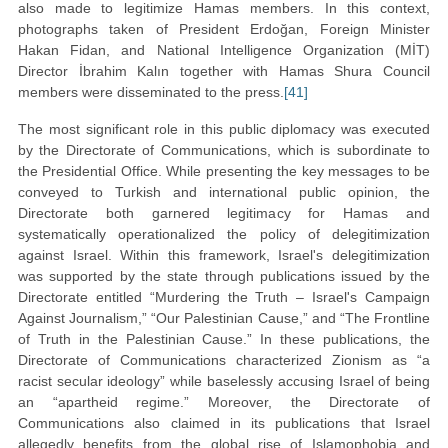
also made to legitimize Hamas members. In this context,
photographs taken of President Erdoğan, Foreign Minister
Hakan Fidan, and National Intelligence Organization (MİT)
Director İbrahim Kalın together with Hamas Shura Council
members were disseminated to the press.
[41]
The most significant role in this public diplomacy was executed
by the Directorate of Communications, which is subordinate to
the Presidential Office. While presenting the key messages to be
conveyed to Turkish and international public opinion, the
Directorate both garnered legitimacy for Hamas and
systematically operationalized the policy of delegitimization
against Israel. Within this framework, Israel's delegitimization
was supported by the state through publications issued by the
Directorate entitled “Murdering the Truth – Israel's Campaign
Against Journalism,” “Our Palestinian Cause,” and “The Frontline
of Truth in the Palestinian Cause.” In these publications, the
Directorate of Communications characterized Zionism as “a
racist secular ideology” while baselessly accusing Israel of being
an “apartheid regime.” Moreover, the Directorate of
Communications also claimed in its publications that Israel
allegedly benefits from the global rise of Islamophobia and