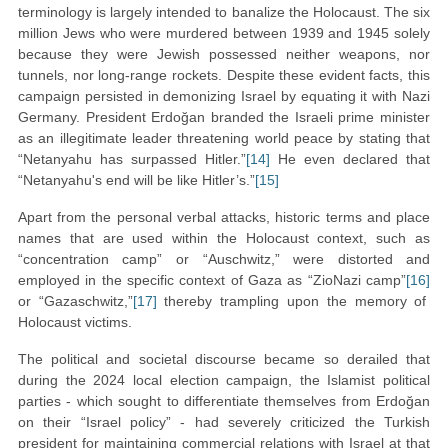
terminology is largely intended to banalize the Holocaust. The six
million Jews who were murdered between 1939 and 1945 solely
because they were Jewish possessed neither weapons, nor
tunnels, nor long-range rockets. Despite these evident facts, this
campaign persisted in demonizing Israel by equating it with Nazi
Germany. President Erdoğan branded the Israeli prime minister
as an illegitimate leader threatening world peace by stating that
“Netanyahu has surpassed Hitler.”
[14]
He even declared that
“Netanyahu's end will be like Hitler’s.”
[15]
Apart from the personal verbal attacks, historic terms and place
names that are used within the Holocaust context, such as
“concentration camp” or “Auschwitz,” were distorted and
employed in the specific context of Gaza as “ZioNazi camp”
[16]
or “Gazaschwitz,”
[17]
thereby trampling upon the memory of
Holocaust victims.
The political and societal discourse became so derailed that
during the 2024 local election campaign, the Islamist political
parties - which sought to differentiate themselves from Erdoğan
on their “Israel policy” - had severely criticized the Turkish
president for maintaining commercial relations with Israel at that