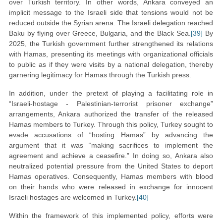
over Turkish territory. In other words, Ankara conveyed an
implicit message to the Israeli side that tensions would not be
reduced outside the Syrian arena. The Israeli delegation reached
Baku by flying over Greece, Bulgaria, and the Black Sea.
[39]
By
2025, the Turkish government further strengthened its relations
with Hamas, presenting its meetings with organizational officials
to public as if they were visits by a national delegation, thereby
garnering legitimacy for Hamas through the Turkish press.
In addition, under the pretext of playing a facilitating role in
“Israeli-hostage - Palestinian-terrorist prisoner exchange”
arrangements, Ankara authorized the transfer of the released
Hamas members to Turkey. Through this policy, Turkey sought to
evade accusations of “hosting Hamas” by advancing the
argument that it was “making sacrifices to implement the
agreement and achieve a ceasefire.” In doing so, Ankara also
neutralized potential pressure from the United States to deport
Hamas operatives. Consequently, Hamas members with blood
on their hands who were released in exchange for innocent
Israeli hostages are welcomed in Turkey.
[40]
Within the framework of this implemented policy, efforts were