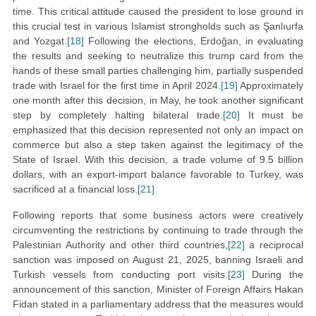
time. This critical attitude caused the president to lose ground in
this crucial test in various Islamist strongholds such as Şanlıurfa
and Yozgat.
[18]
Following the elections, Erdoğan, in evaluating
the results and seeking to neutralize this trump card from the
hands of these small parties challenging him, partially suspended
trade with Israel for the first time in April 2024.
[19]
Approximately
one month after this decision, in May, he took another significant
step by completely halting bilateral trade.
[20]
It must be
emphasized that this decision represented not only an impact on
commerce but also a step taken against the legitimacy of the
State of Israel. With this decision, a trade volume of 9.5 billion
dollars, with an export-import balance favorable to Turkey, was
sacrificed at a financial loss.
[21]
Following reports that some business actors were creatively
circumventing the restrictions by continuing to trade through the
Palestinian Authority and other third countries,
[22]
a reciprocal
sanction was imposed on August 21, 2025, banning Israeli and
Turkish vessels from conducting port visits.
[23]
During the
announcement of this sanction, Minister of Foreign Affairs Hakan
Fidan stated in a parliamentary address that the measures would