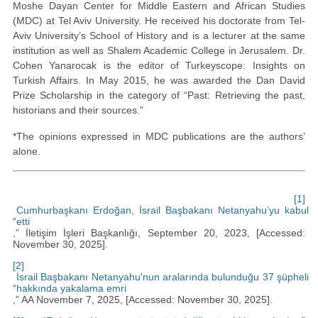
Moshe Dayan Center for Middle Eastern and African Studies
(MDC) at Tel Aviv University. He received his doctorate from Tel-
Aviv University’s School of History and is a lecturer at the same
institution as well as Shalem Academic College in Jerusalem. Dr.
Cohen Yanarocak is the editor of Turkeyscope: Insights on
Turkish Affairs. In May 2015, he was awarded the Dan David
Prize Scholarship in the category of “Past: Retrieving the past,
historians and their sources.”
*The opinions expressed in MDC publications are the authors’
alone.
[1]
Cumhurbaşkanı Erdoğan, İsrail Başbakanı Netanyahu’yu kabul
“
etti
,” İletişim İşleri Başkanlığı, September 20, 2023, [Accessed:
November 30, 2025].
[2]
İsrail Başbakanı Netanyahu'nun aralarında bulunduğu 37 şüpheli
“
hakkında yakalama emri
,” AA November 7, 2025, [Accessed: November 30, 2025].