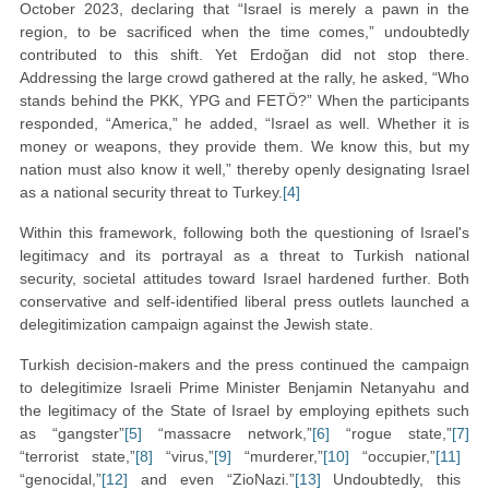
October 2023, declaring that “Israel is merely a pawn in the
region, to be sacrificed when the time comes,” undoubtedly
contributed to this shift. Yet Erdoğan did not stop there.
Addressing the large crowd gathered at the rally, he asked, “Who
stands behind the PKK, YPG and FETÖ?” When the participants
responded, “America,” he added, “Israel as well. Whether it is
money or weapons, they provide them. We know this, but my
nation must also know it well,” thereby openly designating Israel
as a national security threat to Turkey.
[4]
Within this framework, following both the questioning of Israel's
legitimacy and its portrayal as a threat to Turkish national
security, societal attitudes toward Israel hardened further. Both
conservative and self-identified liberal press outlets launched a
delegitimization campaign against the Jewish state.
Turkish decision-makers and the press continued the campaign
to delegitimize Israeli Prime Minister Benjamin Netanyahu and
the legitimacy of the State of Israel by employing epithets such
as “gangster”
[5]
“massacre network,”
[6]
“rogue state,”
[7]
“terrorist state,”
[8]
“virus,”
[9]
“murderer,”
[10]
“occupier,”
[11]
“genocidal,”
[12]
and even “ZioNazi.”
[13]
Undoubtedly, this