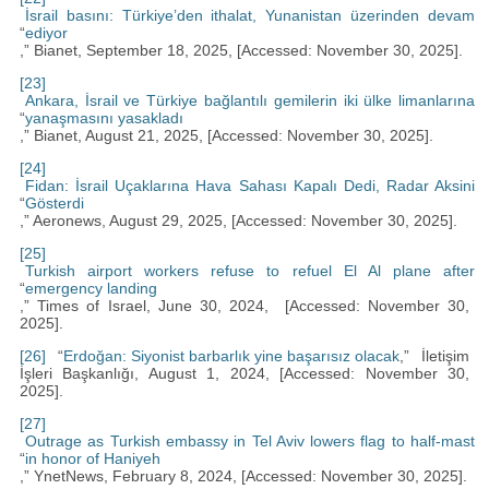
İsrail basını: Türkiye’den ithalat, Yunanistan üzerinden devam
“
ediyor
,” Bianet, September 18, 2025, [Accessed: November 30, 2025].
[23]
Ankara, İsrail ve Türkiye bağlantılı gemilerin iki ülke limanlarına
“
yanaşmasını yasakladı
,” Bianet, August 21, 2025, [Accessed: November 30, 2025].
[24]
Fidan: İsrail Uçaklarına Hava Sahası Kapalı Dedi, Radar Aksini
“
Gösterdi
,” Aeronews, August 29, 2025, [Accessed: November 30, 2025].
[25]
Turkish airport workers refuse to refuel El Al plane after
“
emergency landing
,” Times of Israel, June 30, 2024, [Accessed: November 30,
2025].
[26]
“
Erdoğan: Siyonist barbarlık yine başarısız olacak
,” İletişim
İşleri Başkanlığı, August 1, 2024, [Accessed: November 30,
2025].
[27]
Outrage as Turkish embassy in Tel Aviv lowers flag to half-mast
“
in honor of Haniyeh
,” YnetNews, February 8, 2024, [Accessed: November 30, 2025].