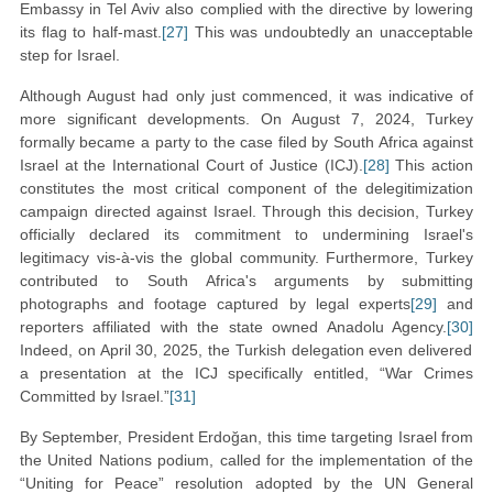
Embassy in Tel Aviv also complied with the directive by lowering
its flag to half-mast.
[27]
This was undoubtedly an unacceptable
step for Israel.
Although August had only just commenced, it was indicative of
more significant developments. On August 7, 2024, Turkey
formally became a party to the case filed by South Africa against
Israel at the International Court of Justice (ICJ).
[28]
This action
constitutes the most critical component of the delegitimization
campaign directed against Israel. Through this decision, Turkey
officially declared its commitment to undermining Israel's
legitimacy vis-à-vis the global community. Furthermore, Turkey
contributed to South Africa's arguments by submitting
photographs and footage captured by legal experts
[29]
and
reporters affiliated with the state owned Anadolu Agency.
[30]
Indeed, on April 30, 2025, the Turkish delegation even delivered
a presentation at the ICJ specifically entitled, “War Crimes
Committed by Israel.”
[31]
By September, President Erdoğan, this time targeting Israel from
the United Nations podium, called for the implementation of the
“Uniting for Peace” resolution adopted by the UN General