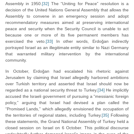
Assembly in 1950.
[32]
The “Uniting for Peace” resolution is a
decision of the United Nations General Assembly that allows the
Assembly to convene in an emergency session and adopt
recommendatory measures aimed at preserving international
peace and security when the Security Council is unable to act
because one or more of its five permanent members has
exercised the veto.
[33]
In other words, Erdoğan indirectly
portrayed Israel as an illegitimate entity similar to Nazi Germany
that warranted military intervention by the international
community.
In October, Erdoğan had escalated his rhetoric against
Jerusalem by claiming that Israel allegedly harbored ambitions
over Turkish territory and asserted that Israel should now be
regarded as a national security threat to Turkey.
[34]
He implicitly
accused the Israeli government of pursuing a “messianic foreign
policy,” arguing that Israel had devised a plan called the
“Promised Lands,” which allegedly envisioned the occupation of
the territories of regional states, including Turkey.
[35]
Following
these statements, the Grand National Assembly of Turkey held a
closed session on Israel on 6 October. This political discourse