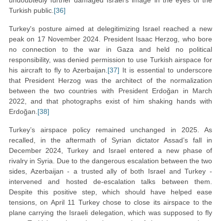
undoubtedly further damaged Israel’s image in the eyes of the
Turkish public.
[36]
Turkey's posture aimed at delegitimizing Israel reached a new
peak on 17 November 2024. President Isaac Herzog, who bore
no connection to the war in Gaza and held no political
responsibility, was denied permission to use Turkish airspace for
his aircraft to fly to Azerbaijan.
[37]
It is essential to underscore
that President Herzog was the architect of the normalization
between the two countries with President Erdoğan in March
2022, and that photographs exist of him shaking hands with
Erdoğan.
[38]
Turkey’s airspace policy remained unchanged in 2025. As
recalled, in the aftermath of Syrian dictator Assad’s fall in
December 2024, Turkey and Israel entered a new phase of
rivalry in Syria. Due to the dangerous escalation between the two
sides, Azerbaijan - a trusted ally of both Israel and Turkey -
intervened and hosted de-escalation talks between them.
Despite this positive step, which should have helped ease
tensions, on April 11 Turkey chose to close its airspace to the
plane carrying the Israeli delegation, which was supposed to fly