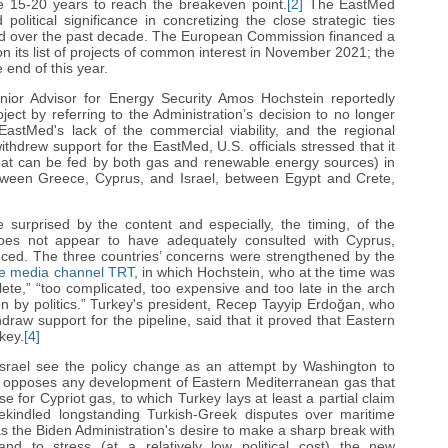
ake 15-20 years to reach the breakeven point.
[2]
The EastMed
litical significance in concretizing the close strategic ties
ed over the past decade. The European Commission financed a
on its list of projects of common interest in November 2021; the
 end of this year.
nior Advisor for Energy Security Amos Hochstein reportedly
ject by referring to the Administration’s decision to no longer
EastMed's lack of the commercial viability, and the regional
ithdrew support for the EastMed, U.S. officials stressed that it
s (that can be fed by both gas and renewable energy sources) in
etween Greece, Cyprus, and Israel, between Egypt and Crete,
e surprised by the content and especially, the timing, of the
es not appear to have adequately consulted with Cyprus,
ced. The three countries’ concerns were strengthened by the
te media channel TRT
, in which Hochstein, who at the time was
ete,” “too complicated, too expensive and too late in the arch
iven by politics.” Turkey's president, Recep Tayyip Erdoğan, who
draw support for the pipeline, said that it proved that Eastern
key.
[4]
Israel see the policy change as an attempt by Washington to
rt, opposes any development of Eastern Mediterranean gas that
se for Cypriot gas, to which Turkey lays at least a partial claim
ekindled longstanding Turkish-Greek disputes over maritime
 the Biden Administration's desire to make a sharp break with
nd to stress (at a relatively low political cost) the new