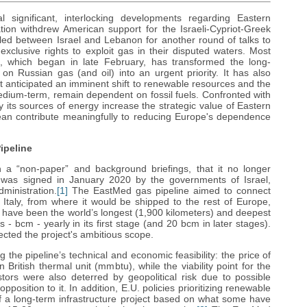
significant, interlocking developments regarding Eastern
tion withdrew American support for the Israeli-Cypriot-Greek
ttled between Israel and Lebanon for another round of talks to
xclusive rights to exploit gas in their disputed waters. Most
e, which began in late February, has transformed the long-
 Russian gas (and oil) into an urgent priority. It has also
t anticipated an imminent shift to renewable resources and the
 medium-term, remain dependent on fossil fuels. Confronted with
fy its sources of energy increase the strategic value of Eastern
an contribute meaningfully to reducing Europe's dependence
ipeline
n a “non-paper” and background briefings, that it no longer
was signed in January 2020 by the governments of Israel,
inistration.
[1]
The EastMed gas pipeline aimed to connect
 Italy, from where it would be shipped to the rest of Europe,
d have been the world’s longest (1,900 kilometers) and deepest
 - bcm - yearly in its first stage (and 20 bcm in later stages).
lected the project's ambitious scope.
the pipeline’s technical and economic feasibility: the price of
British thermal unit (mmbtu), while the viability point for the
stors were also deterred by geopolitical risk due to possible
 opposition to it. In addition, E.U. policies prioritizing renewable
of a long-term infrastructure project based on what some have