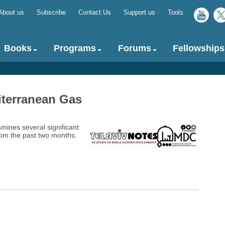
About us
Subscribe
Contact Us
Support us
Tools
Top
menu
Books
Programs
Forums
Fellowships
iterranean Gas
amines several significant
om the past two months.