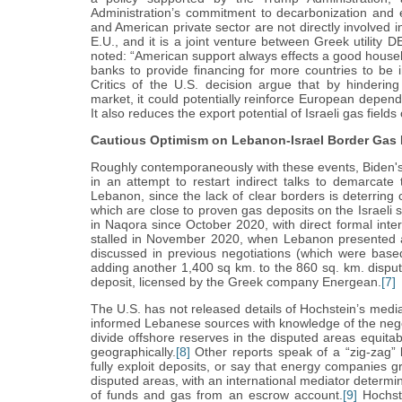
Administration’s commitment to decarbonization and e
and American private sector are not directly involved in
E.U., and it is a joint venture between Greek utility 
noted: “American support always effects a good house
banks to provide financing for more countries to be i
Critics of the U.S. decision argue that by hinderin
market, it could potentially reinforce European depe
It also reduces the export potential of Israeli gas fie
Cautious Optimism on Lebanon-Israel Border Gas 
Roughly contemporaneously with these events, Biden's
in an attempt to restart indirect talks to demarcate
Lebanon, since the lack of clear borders is deterring
which are close to proven gas deposits on the Israeli 
in Naqora since October 2020, with direct formal int
stalled in November 2020, when Lebanon presented a
discussed in previous negotiations (which were bas
adding another 1,400 sq km. to the 860 sq. km. disput
deposit, licensed by the Greek company Energean.
[7]
The U.S. has not released details of Hochstein’s media
informed Lebanese sources with knowledge of the nego
divide offshore reserves in the disputed areas equita
geographically.
[8]
Other reports speak of a “zig-zag” 
fully exploit deposits, or say that energy companies gr
disputed areas, with an international mediator determin
of funds and gas from an escrow account.
[9]
Hochste