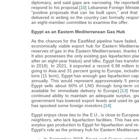
diplomacy, and said gaps are narrowing. He reportedl
respond to his proposal.
[10]
Lebanese Foreign Minister 
“positive proposals that can be built upon,” and th
delivered in writing so the country can formally respo
an eight-member committee to examine the offer.
Egypt as an Eastern Mediterranean Gas Hub
As the chances for the EastMed pipeline have faded, Eg
economically viable export hub for Eastern Mediterr
reserves of gas in the Eastern Mediterranean, thanks t
It also possesses the only existing gas liquefaction p
after an eight-year hiatus) and Idku. Egypt has transfor
in 2018). In 2021, it exported a record 6.98 million 
going to Asia and 31 percent going to Europe, including
tons (11 bcm); Egypt has enough gas liquefaction capa
annually. This would represent approximately 5 perce
Egypt sells about 60% of LNG through long-term con
available for immediate delivery to Europe).
[13]
Howev
continued ability to maintain an adequate surplus, gi
government has lowered export levels and used its ga
has spooked some foreign investors.
[14]
Egypt enjoys close ties to the E.U., is close to Europ
neighbors, who lack liquefaction facilities. This has 
surplus gas production to Egypt for liquefaction and r
Egypt's role as the primary hub for Eastern Mediterra