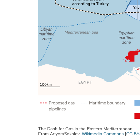
The Dash for Gas in the Eastern Mediterranean.
From ArtyomSokolov,
Wikimedia Commons
[
CC BY-