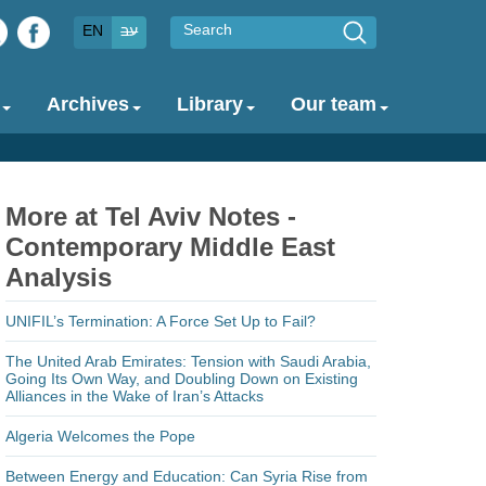
Search
EN
עב
Archives
Library
Our team
More at Tel Aviv Notes -
Contemporary Middle East
Analysis
UNIFIL’s Termination: A Force Set Up to Fail?
The United Arab Emirates: Tension with Saudi Arabia,
Going Its Own Way, and Doubling Down on Existing
Alliances in the Wake of Iran’s Attacks
Algeria Welcomes the Pope
Between Energy and Education: Can Syria Rise from