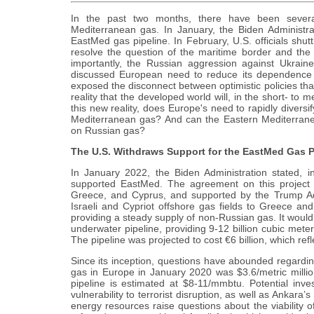
In the past two months, there have been several 
Mediterranean gas. In January, the Biden Administra
EastMed gas pipeline. In February, U.S. officials shu
resolve the question of the maritime border and the e
importantly, the Russian aggression against Ukrain
discussed European need to reduce its dependence on
exposed the disconnect between optimistic policies tha
reality that the developed world will, in the short- to
this new reality, does Europe's need to rapidly diversi
Mediterranean gas? And can the Eastern Mediterrane
on Russian gas?
The U.S. Withdraws Support for the EastMed Gas P
In January 2022, the Biden Administration stated, i
supported EastMed. The agreement on this project 
Greece, and Cyprus, and supported by the Trump Adm
Israeli and Cypriot offshore gas fields to Greece and
providing a steady supply of non-Russian gas. It woul
underwater pipeline, providing 9-12 billion cubic meters
The pipeline was projected to cost €6 billion, which ref
Since its inception, questions have abounded regarding 
gas in Europe in January 2020 was $3.6/metric million 
pipeline is estimated at $8-11/mmbtu. Potential inve
vulnerability to terrorist disruption, as well as Ankara’s
energy resources raise questions about the viability 