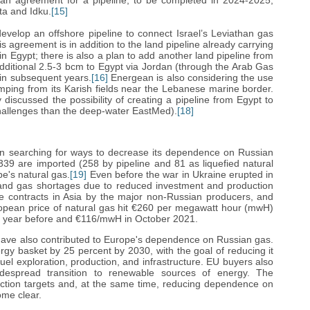
n agreement for a pipeline, to be completed in 2024-2025,
ta and Idku.
[15]
evelop an offshore pipeline to connect Israel’s Leviathan gas
his agreement is in addition to the land pipeline already carrying
in Egypt; there is also a plan to add another land pipeline from
 additional 2.5-3 bcm to Egypt via Jordan (through the Arab Gas
 in subsequent years.
[16]
Energean is also considering the use
mping from its Karish fields near the Lebanese marine border.
discussed the possibility of creating a pipeline from Egypt to
hallenges than the deep-water EastMed).
[18]
n searching for ways to decrease its dependence on Russian
39 are imported (258 by pipeline and 81 as liquefied natural
e's natural gas.
[19]
Even before the war in Ukraine erupted in
 and gas shortages due to reduced investment and production
ge contracts in Asia by the major non-Russian producers, and
pean price of natural gas hit €260 per megawatt hour (mwH)
e year before and €116/mwH in October 2021.
 have also contributed to Europe's dependence on Russian gas.
rgy basket by 25 percent by 2030, with the goal of reducing it
fuel exploration, production, and infrastructure. EU buyers also
idespread transition to renewable sources of energy. The
ction targets and, at the same time, reducing dependence on
me clear.