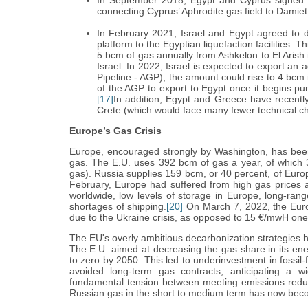
In September 2018, Egypt and Cyprus signed a
connecting Cyprus’ Aphrodite gas field to Damiet
In February 2021, Israel and Egypt agreed to d
platform to the Egyptian liquefaction facilities. T
5 bcm of gas annually from Ashkelon to El Arish 
Israel. In 2022, Israel is expected to export an
Pipeline - AGP); the amount could rise to 4 bcm
of the AGP to export to Egypt once it begins pu
[17]
In addition, Egypt and Greece have recently 
Crete (which would face many fewer technical c
Europe’s Gas Crisis
Europe, encouraged strongly by Washington, has bee
gas. The E.U. uses 392 bcm of gas a year, of which 3
gas). Russia supplies 159 bcm, or 40 percent, of Europ
February, Europe had suffered from high gas prices
worldwide, low levels of storage in Europe, long-ran
shortages of shipping.
[20]
On March 7, 2022, the Euro
due to the Ukraine crisis, as opposed to 15 €/mwH on
The EU's overly ambitious decarbonization strategies
The E.U. aimed at decreasing the gas share in its ene
to zero by 2050. This led to underinvestment in fossil-
avoided long-term gas contracts, anticipating a w
fundamental tension between meeting emissions redu
Russian gas in the short to medium term has now beco