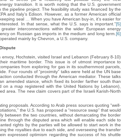
nergy transition. It is worth noting that the U.S. government
 the pipeline project. The feasibility study was financed by the
DEPA and Italy’s Edison. However, as a former American official
keeping seal … When you have American buy-in, it’s easier for
nterested. In that sense, what the U.S. says is important.”
[5]
g greater interconnections within the wider European energy
ndency on Russian gas imports in the medium and long term.
[6]
lds operated mainly by Chevron, a U.S. company.
Dispute
 envoy, Hochstein, visited Israel and Lebanon (February 8-10)
 their maritime border. This issue is of utmost importance to
 companies from exploring for gas in its southernmost parcels,
side. Four rounds of “proximity” talks were held at the UN base
eraction conducted through the American mediator. These talks
n amended stance, which fixed its border farther south than
ed on a map registered with the United Nations by Lebanon),
ed area. The new claim covers part of the Israeli Karish-North
ting proposals. According to Arab press sources quoting “well-
tiations,” the U.S. has proposed a “resource swap” that would
bly between the two countries, without demarcating the border
line through the disputed area which will enable each side to
anted rights by the parties will be allowed to start work in the
ing the royalties due to each side, and overseeing the transfer
in expressed optimism regarding the success of his shuttle