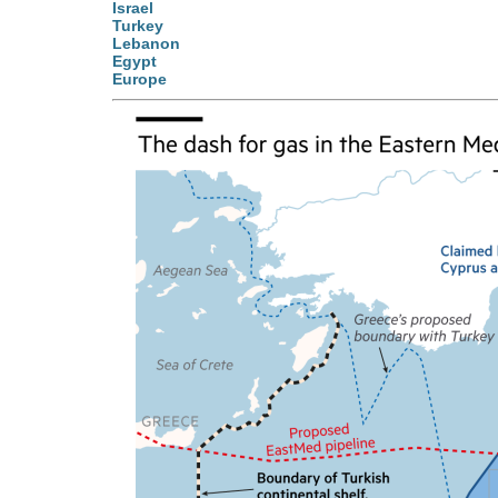
Israel
Turkey
Lebanon
Egypt
Europe