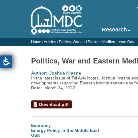
Skip
to
main
content
Research
Main
navigation
Home
/
Articles
/
Politics, War and Eastern Mediterranean Gas
-
English
Politics, War and Eastern Med
Author
Joshua Krasna
In the latest issue of Tel Aviv Notes, Joshua Krasna ex
developments regarding Eastern Mediterranean gas fr
Date
March 24, 2022
Download pdf
Economy
Energy Policy in the Middle East
USA