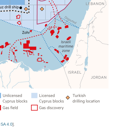
SA 4.0
].