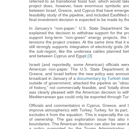
referred-to as transitional fossil fuel, which would t
project does, however, have enormous symbolic and po
between Israel, Greece, and Cyprus that have emerg
feasibility study of the pipeline, and included EastMed 
final investment decision is expected to be made by the
In January’s “non-paper,” U.S. State Department Se
explained the decision to withdraw support for the pro
support long-term “non-green” energy projects, the 
tensions the project creates. At the same time that it w
still strongly supports integration of electricity grid
the sub-region, like the undersea cables planned b
and between Cyprus and Egypt.
[3]
Israeli (and reportedly, some American) officials wer
American non-paper. The U.S. State Department do
Greece, and Israel before the new policy was announ
broadcast in January of a
documentary by Turkish sta
outside of government, attacked the pipeline as “obsol
of history,” not commercially feasible, and “totally dr
was clearly pleased with the American decision to with
Mediterranean gas could only be exported through Tur
Officials and commentators in Cyprus, Greece, and 
improve atmospherics with Turkey. Turkey, for its pa
excludes it from the equation. This is especially the ca
of ownership. The gas exploration issue has also r
boundaries. The American decision can also be seen as
a policy supported by the Trump Administration, a