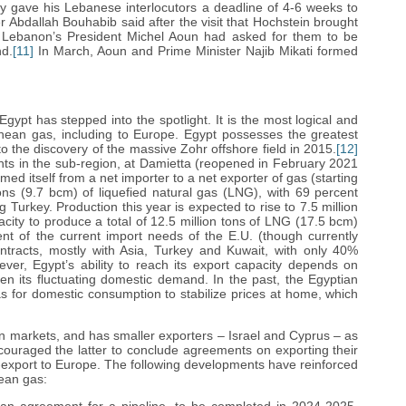
y gave his Lebanese interlocutors a deadline of 4-6 weeks to
Abdallah Bouhabib said after the visit that Hochstein brought
at Lebanon’s President Michel Aoun had asked for them to be
nd.
[11]
In March, Aoun and Prime Minister Najib Mikati formed
ypt has stepped into the spotlight. It is the most logical and
anean gas, including to Europe. Egypt possesses the greatest
o the discovery of the massive Zohr offshore field in 2015.
[12]
lants in the sub-region, at Damietta (reopened in February 2021
med itself from a net importer to a net exporter of gas (starting
tons (9.7 bcm) of liquefied natural gas (LNG), with 69 percent
 Turkey. Production this year is expected to rise to 7.5 million
city to produce a total of 12.5 million tons of LNG (17.5 bcm)
nt of the current import needs of the E.U. (though currently
tracts, mostly with Asia, Turkey and Kuwait, with only 40%
er, Egypt’s ability to reach its export capacity depends on
ven its fluctuating domestic demand. In the past, the Egyptian
s for domestic consumption to stabilize prices at home, which
ean markets, and has smaller exporters – Israel and Cyprus – as
encouraged the latter to conclude agreements on exporting their
e-export to Europe. The following developments have reinforced
nean gas: