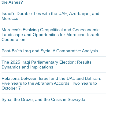
the Ashes?
Israel’s Durable Ties with the UAE, Azerbaijan, and
Morocco
Morocco's Evolving Geopolitical and Geoeconomic
Landscape and Opportunities for Moroccan-Israeli
Cooperation
Post-Baʿth Iraq and Syria: A Comparative Analysis
The 2025 Iraqi Parliamentary Election: Results,
Dynamics and Implications
Relations Between Israel and the UAE and Bahrain:
Five Years to the Abraham Accords, Two Years to
October 7
Syria, the Druze, and the Crisis in Suwayda